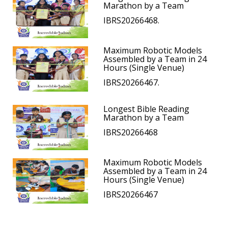
Marathon by a Team
IBRS20266468.
Maximum Robotic Models
Assembled by a Team in 24
Hours (Single Venue)
IBRS20266467.
Longest Bible Reading
Marathon by a Team
IBRS20266468
Maximum Robotic Models
Assembled by a Team in 24
Hours (Single Venue)
IBRS20266467