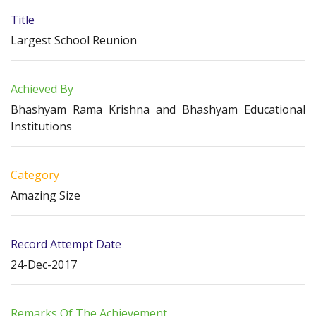
Title
Largest School Reunion
Achieved By
Bhashyam Rama Krishna and Bhashyam Educational
Institutions
Category
Amazing Size
Record Attempt Date
24-Dec-2017
Remarks Of The Achievement