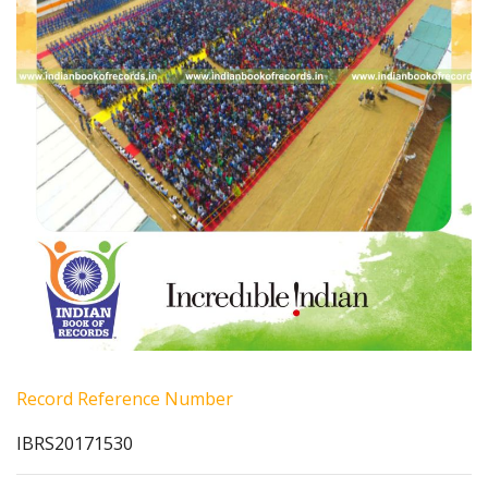
Record Reference Number
IBRS20171530