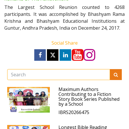
The Largest School Reunion counted to 4268
participants. It was accomplished by Bhashyam Rama
Krishna and Bhashyam Educational Institutions at
Guntur, Andhra Pradesh, India on December 24, 2017.
Social Share
Maximum Authors
Contributing to a Fiction
Story Book Series Published
by a School
IBRS20266475
Longest Bible Reading