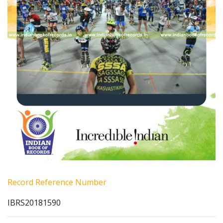
Record Reference Number
IBRS20181590