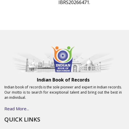
IBRS20266471.
Indian Book of Records
Indian book of records is the sole pioneer and expert in Indian records.
Our motto is to search for exceptional talent and bring out the best in
an individual.
Read More...
QUICK LINKS