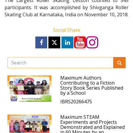
The Largest Roller Skating Lesson counted to 545
participants. It was accomplished by Shivganga Roller
Skating Club at Karnataka, India on November 10, 2018.
Social Share
Maximum Authors
Contributing to a Fiction
Story Book Series Published
by a School
IBRS20266475
Maximum STEAM
Experiments and Projects
Demonstrated and Explained
in 60 Minutes by an