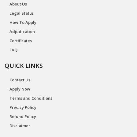
About Us
Legal Status
How To Apply
Adjudication
Certificates
FAQ
QUICK LINKS
Contact Us
Apply Now
Terms and Conditions
Privacy Policy
Refund Policy
Disclaimer