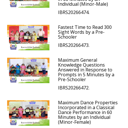
Individual (Minor-Male)
IBRS20266474.
Fastest Time to Read 300
Sight Words by a Pre-
Schooler
IBRS20266473.
Maximum General
Knowledge Questions
Answered in Response to
Prompts in 5 Minutes by a
Pre-Schooler
IBRS20266472.
Maximum Dance Properties
Incorporated in a Classical
Dance Performance in 60
Minutes by an Individual
(Minor-Female)