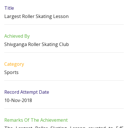
Title
Largest Roller Skating Lesson
Achieved By
Shivganga Roller Skating Club
Category
Sports
Record Attempt Date
10-Nov-2018
Remarks Of The Achievement