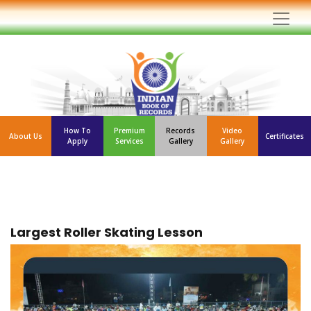
How To
Premium
Records
Video
About Us
Certificates
Apply
Services
Gallery
Gallery
Largest Roller Skating Lesson