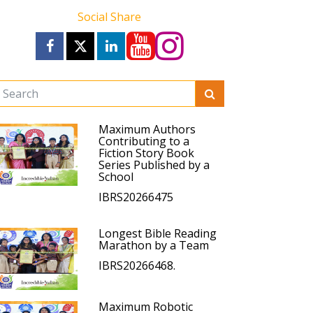
Social Share
Maximum Authors
Contributing to a
Fiction Story Book
Series Published by a
School
IBRS20266475
Longest Bible Reading
Marathon by a Team
IBRS20266468.
Maximum Robotic