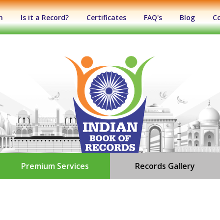
n
Is it a Record?
Certificates
FAQ's
Blog
C
Premium Services
Records Gallery