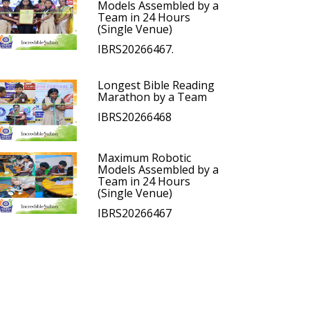
Models Assembled by a
Team in 24 Hours
(Single Venue)
IBRS20266467.
Longest Bible Reading
Marathon by a Team
IBRS20266468
Maximum Robotic
Models Assembled by a
Team in 24 Hours
(Single Venue)
IBRS20266467