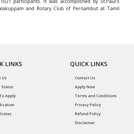
021 participants. It was accomplished by St.Paul's
llalakuppam and Rotary Club of Pernambut at Tamil
K LINKS
QUICK LINKS
t Us
Contact Us
 Status
Apply Now
To Apply
Terms and Conditions
ication
Privacy Policy
ficates
Refund Policy
Disclaimer