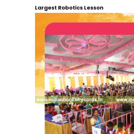
Largest Robotics Lesson