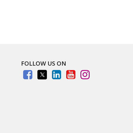
FOLLOW US ON