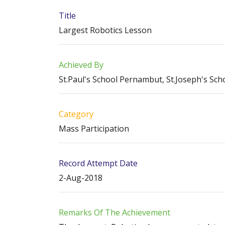
Title
Largest Robotics Lesson
Achieved By
St.Paul's School Pernambut, St.Joseph's Sc
Category
Mass Participation
Record Attempt Date
2-Aug-2018
Remarks Of The Achievement