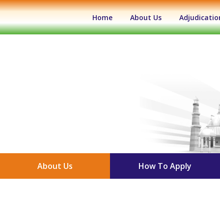
(current)
Home
About Us
Adjudicatio
About Us
How To Apply