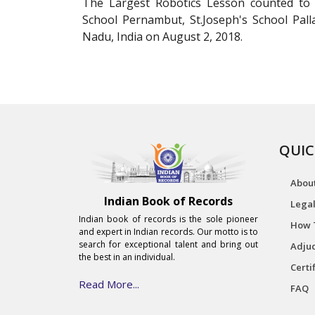
The Largest Robotics Lesson counted to 1
School Pernambut, St.Joseph's School Pa
Nadu, India on August 2, 2018.
QUIC
Abou
Indian Book of Records
Legal
Indian book of records is the sole pioneer
How 
and expert in Indian records. Our motto is to
search for exceptional talent and bring out
Adjud
the best in an individual.
Certi
Read More...
FAQ