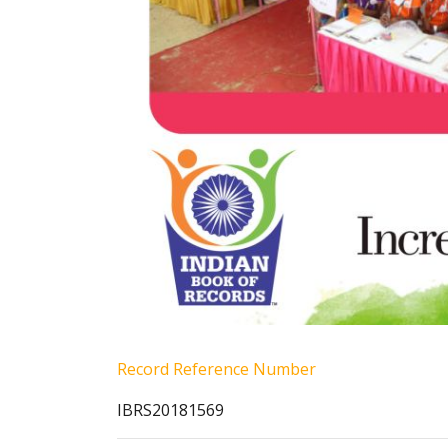
Record Reference Number
IBRS20181569