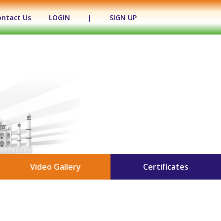
ontact Us
LOGIN
|
SIGN UP
Video Gallery
Certificates