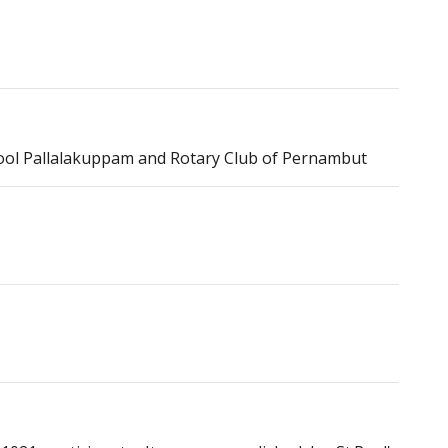
hool Pallalakuppam and Rotary Club of Pernambut