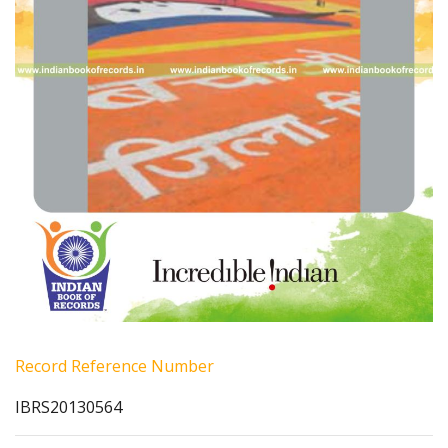
Record Reference Number
IBRS20130564