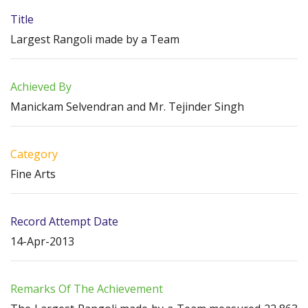
Title
Largest Rangoli made by a Team
Achieved By
Manickam Selvendran and Mr. Tejinder Singh
Category
Fine Arts
Record Attempt Date
14-Apr-2013
Remarks Of The Achievement