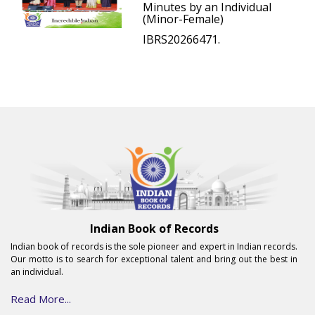
Minutes by an Individual
(Minor-Female)
IBRS20266471.
Indian Book of Records
Indian book of records is the sole pioneer and expert in Indian records.
Our motto is to search for exceptional talent and bring out the best in
an individual.
Read More...