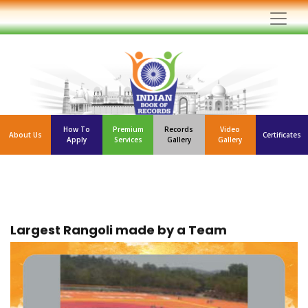
How To
Premium
Records
Video
About Us
Certificates
Apply
Services
Gallery
Gallery
Largest Rangoli made by a Team