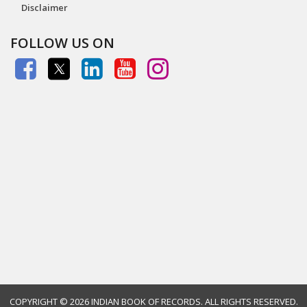
Disclaimer
FOLLOW US ON
COPYRIGHT ©
2026 INDIAN BOOK OF RECORDS. ALL RIGHTS RESERVED.