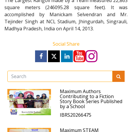
The Largest Rangoli made by a Team measured 22,863
square meters (246095.28 square feet). It was
accomplished by Manickam Selvendran and Mr.
Tejinder Singh at NCL Stadium, Jhingurdah, Singrauli,
Madhya Pradesh, India on April 14, 2013.
Social Share
Maximum Authors
Contributing to a Fiction
Story Book Series Published
by a School
IBRS20266475
Maximum STEAM