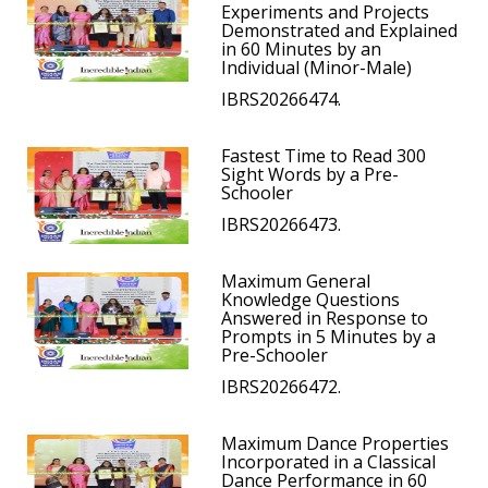
Experiments and Projects
Demonstrated and Explained
in 60 Minutes by an
Individual (Minor-Male)
IBRS20266474.
Fastest Time to Read 300
Sight Words by a Pre-
Schooler
IBRS20266473.
Maximum General
Knowledge Questions
Answered in Response to
Prompts in 5 Minutes by a
Pre-Schooler
IBRS20266472.
Maximum Dance Properties
Incorporated in a Classical
Dance Performance in 60