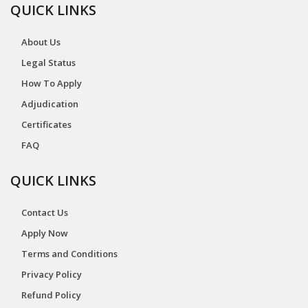
QUICK LINKS
About Us
Legal Status
How To Apply
Adjudication
Certificates
FAQ
QUICK LINKS
Contact Us
Apply Now
Terms and Conditions
Privacy Policy
Refund Policy