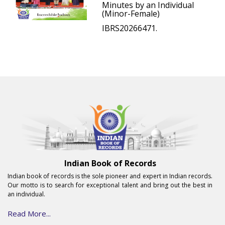
Minutes by an Individual
(Minor-Female)
IBRS20266471.
Indian Book of Records
Indian book of records is the sole pioneer and expert in Indian records.
Our motto is to search for exceptional talent and bring out the best in
an individual.
Read More...