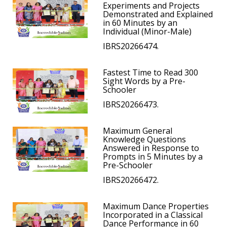
Experiments and Projects
Demonstrated and Explained
in 60 Minutes by an
Individual (Minor-Male)
IBRS20266474.
Fastest Time to Read 300
Sight Words by a Pre-
Schooler
IBRS20266473.
Maximum General
Knowledge Questions
Answered in Response to
Prompts in 5 Minutes by a
Pre-Schooler
IBRS20266472.
Maximum Dance Properties
Incorporated in a Classical
Dance Performance in 60