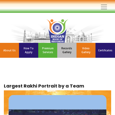
How To
Premium
Records
Video
About Us
Certificates
Apply
Services
Gallery
Gallery
Largest Rakhi Portrait by a Team