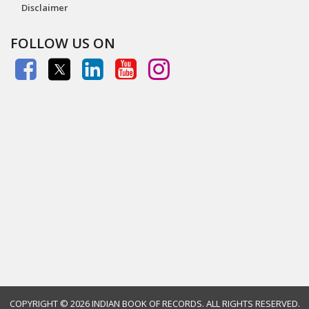
Disclaimer
FOLLOW US ON
COPYRIGHT ©
2026 INDIAN BOOK OF RECORDS. ALL RIGHTS RESERVED.