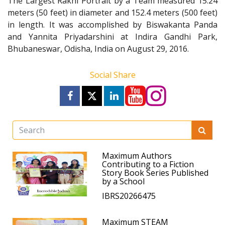
The Largest Rakhi Portrait by a Team measured 15.24
meters (50 feet) in diameter and 152.4 meters (500 feet)
in length. It was accomplished by Biswakanta Panda
and Yannita Priyadarshini at Indira Gandhi Park,
Bhubaneswar, Odisha, India on August 29, 2016.
Social Share
Maximum Authors
Contributing to a Fiction
Story Book Series Published
by a School
IBRS20266475
Maximum STEAM