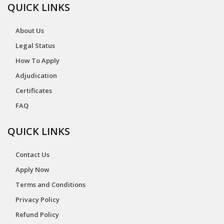
QUICK LINKS
About Us
Legal Status
How To Apply
Adjudication
Certificates
FAQ
QUICK LINKS
Contact Us
Apply Now
Terms and Conditions
Privacy Policy
Refund Policy