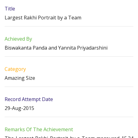
Title
Largest Rakhi Portrait by a Team
Achieved By
Biswakanta Panda and Yannita Priyadarshini
Category
Amazing Size
Record Attempt Date
29-Aug-2015
Remarks Of The Achievement