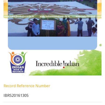
Record Reference Number
IBRS20161305