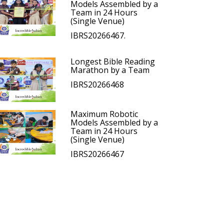
Models Assembled by a
Team in 24 Hours
(Single Venue)
IBRS20266467.
Longest Bible Reading
Marathon by a Team
IBRS20266468
Maximum Robotic
Models Assembled by a
Team in 24 Hours
(Single Venue)
IBRS20266467