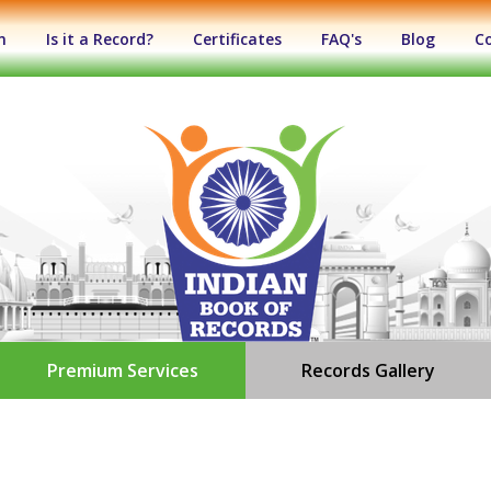
n
Is it a Record?
Certificates
FAQ's
Blog
C
Premium Services
Records Gallery