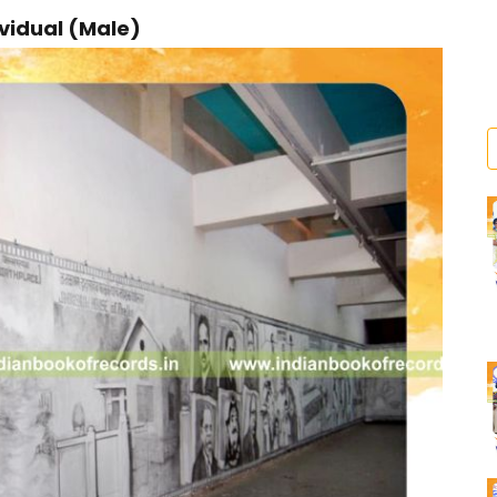
ividual (Male)