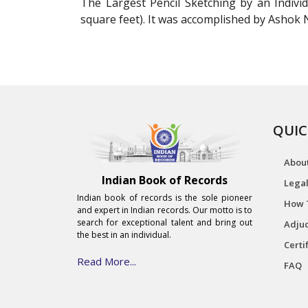
The Largest Pencil Sketching by an Indivi
square feet). It was accomplished by Ashok
QUIC
Abou
Indian Book of Records
Legal
Indian book of records is the sole pioneer
How 
and expert in Indian records. Our motto is to
search for exceptional talent and bring out
Adjud
the best in an individual.
Certi
Read More...
FAQ