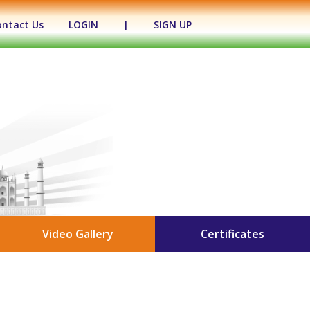
ontact Us
LOGIN
|
SIGN UP
Video Gallery
Certificates