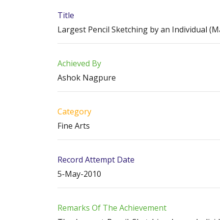
Title
Largest Pencil Sketching by an Individual (M
Achieved By
Ashok Nagpure
Category
Fine Arts
Record Attempt Date
5-May-2010
Remarks Of The Achievement