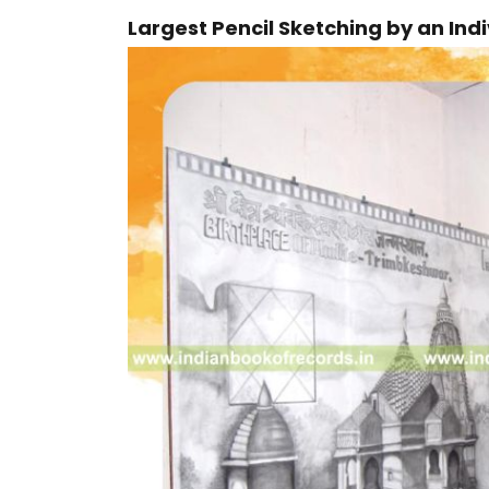
Largest Pencil Sketching by an Ind