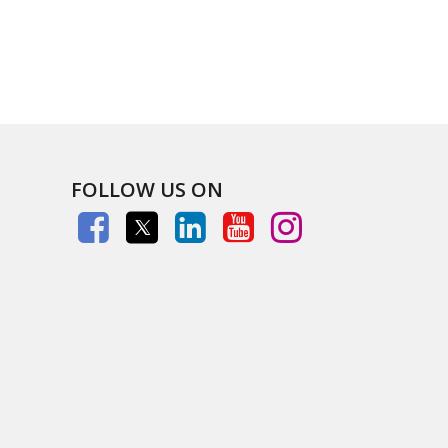
FOLLOW US ON