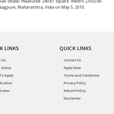
dual (Male) measured 240.81 square meters (2592.06
 Nagpure, Maharashtra, India on May 5, 2010.
K LINKS
QUICK LINKS
t Us
Contact Us
 Status
Apply Now
To Apply
Terms and Conditions
ication
Privacy Policy
ficates
Refund Policy
Disclaimer