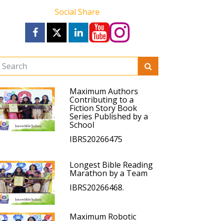
Social Share
Maximum Authors
Contributing to a
Fiction Story Book
Series Published by a
School
IBRS20266475
Longest Bible Reading
Marathon by a Team
IBRS20266468.
Maximum Robotic