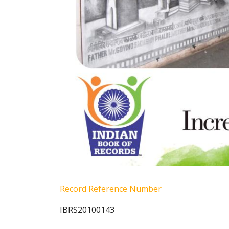
Record Reference Number
IBRS20100143