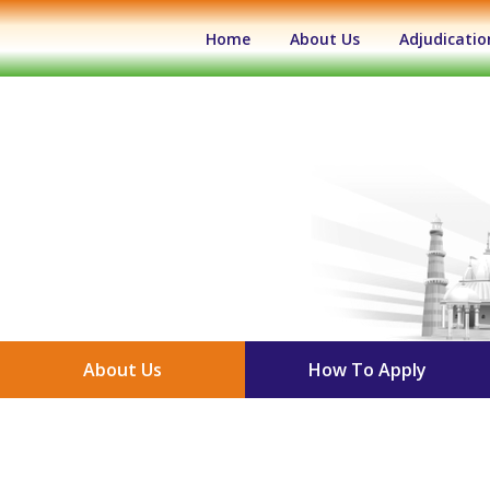
(current)
Home
About Us
Adjudicatio
About Us
How To Apply