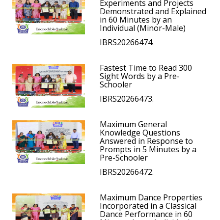
Experiments and Projects
Demonstrated and Explained
in 60 Minutes by an
Individual (Minor-Male)
IBRS20266474.
Fastest Time to Read 300
Sight Words by a Pre-
Schooler
IBRS20266473.
Maximum General
Knowledge Questions
Answered in Response to
Prompts in 5 Minutes by a
Pre-Schooler
IBRS20266472.
Maximum Dance Properties
Incorporated in a Classical
Dance Performance in 60