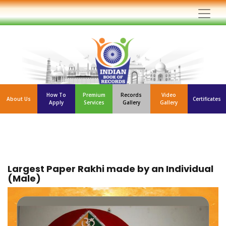
How To
Premium
Records
Video
About Us
Certificates
Apply
Services
Gallery
Gallery
Largest Paper Rakhi made by an Individual
(Male)