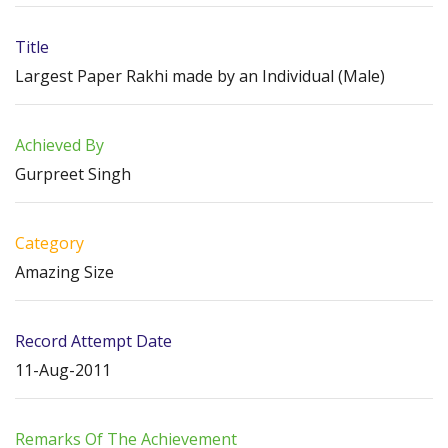
Title
Largest Paper Rakhi made by an Individual (Male)
Achieved By
Gurpreet Singh
Category
Amazing Size
Record Attempt Date
11-Aug-2011
Remarks Of The Achievement