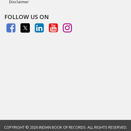
Disclaimer
FOLLOW US ON
COPYRIGHT ©
2026 INDIAN BOOK OF RECORDS. ALL RIGHTS RESERVED.