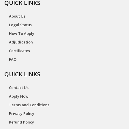
QUICK LINKS
About Us
Legal Status
How To Apply
Adjudication
Certificates
FAQ
QUICK LINKS
Contact Us
Apply Now
Terms and Conditions
Privacy Policy
Refund Policy