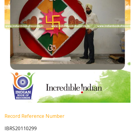
Record Reference Number
IBRS20110299