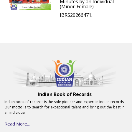
Minutes by an Individual
(Minor-Female)
IBRS20266471.
Indian Book of Records
Indian book of records is the sole pioneer and expert in Indian records.
Our motto is to search for exceptional talent and bring out the best in
an individual.
Read More...