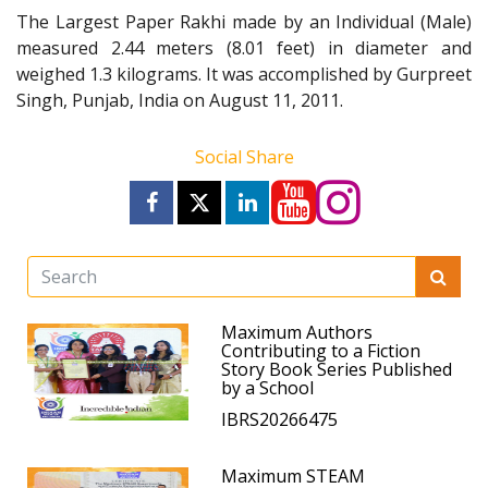
The Largest Paper Rakhi made by an Individual (Male)
measured 2.44 meters (8.01 feet) in diameter and
weighed 1.3 kilograms. It was accomplished by Gurpreet
Singh, Punjab, India on August 11, 2011.
Social Share
Maximum Authors
Contributing to a Fiction
Story Book Series Published
by a School
IBRS20266475
Maximum STEAM