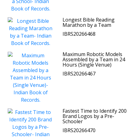
Longest Bible Reading
Marathon by a Team
IBRS20266468
Maximum Robotic Models
Assembled by a Team in 24
Hours (Single Venue)
IBRS20266467
Fastest Time to Identify 200
Brand Logos by a Pre-
Schooler
IBRS20266470