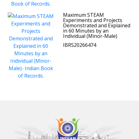
Maximum STEAM
Experiments and Projects
Demonstrated and Explained
in 60 Minutes by an
Individual (Minor-Male)
IBRS20266474