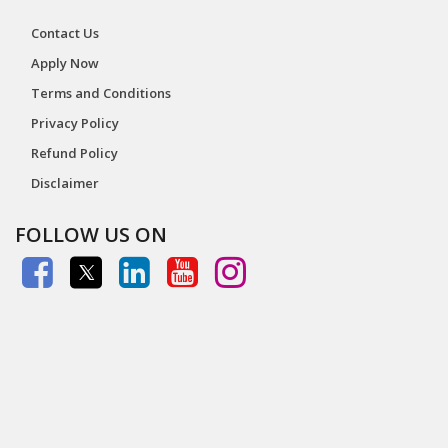
Contact Us
Apply Now
Terms and Conditions
Privacy Policy
Refund Policy
Disclaimer
FOLLOW US ON