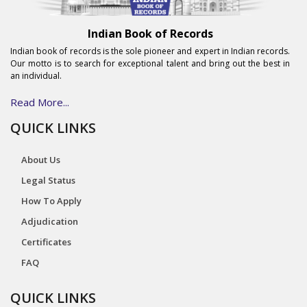
Indian Book of Records
Indian book of records is the sole pioneer and expert in Indian records.
Our motto is to search for exceptional talent and bring out the best in
an individual.
Read More...
QUICK LINKS
About Us
Legal Status
How To Apply
Adjudication
Certificates
FAQ
QUICK LINKS