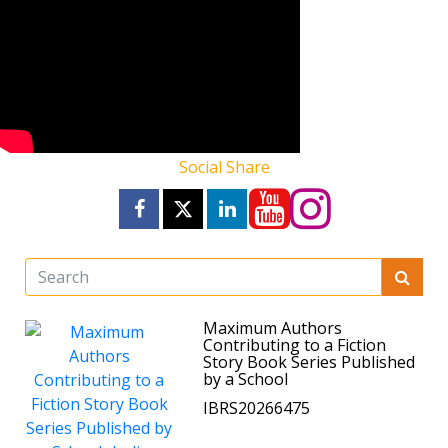
Social Share
Maximum Authors
Contributing to a Fiction
Story Book Series Published
by a School
IBRS20266475