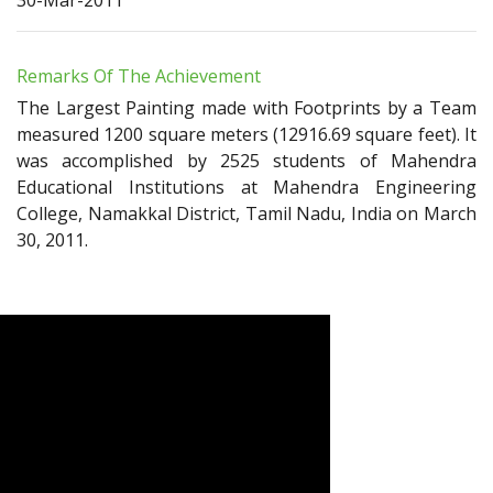
30-Mar-2011
Remarks Of The Achievement
The Largest Painting made with Footprints by a Team
measured 1200 square meters (12916.69 square feet). It
was accomplished by 2525 students of Mahendra
Educational Institutions at Mahendra Engineering
College, Namakkal District, Tamil Nadu, India on March
30, 2011.