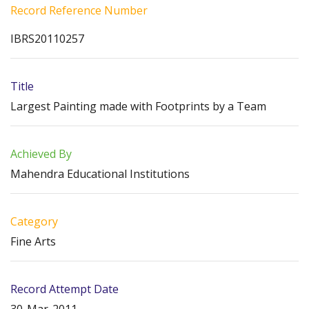
Record Reference Number
IBRS20110257
Title
Largest Painting made with Footprints by a Team
Achieved By
Mahendra Educational Institutions
Category
Fine Arts
Record Attempt Date