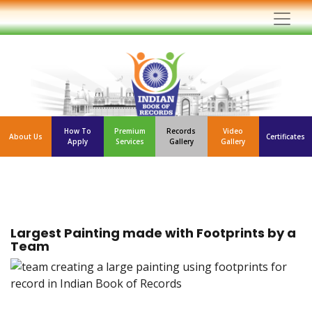
How To
Premium
Records
Video
About Us
Certificates
Apply
Services
Gallery
Gallery
Largest Painting made with Footprints by a
Team