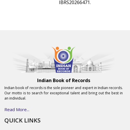
IBRS20266471.
Indian Book of Records
Indian book of records is the sole pioneer and expert in Indian records.
Our motto is to search for exceptional talent and bring out the best in
an individual.
Read More...
QUICK LINKS