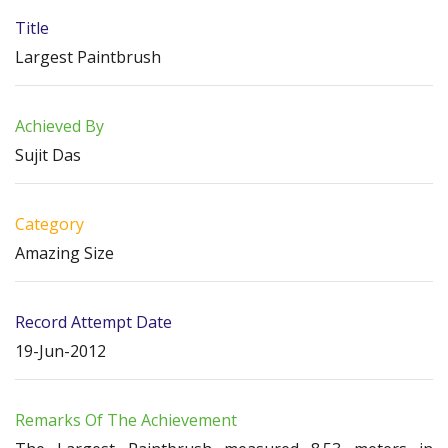
Title
Largest Paintbrush
Achieved By
Sujit Das
Category
Amazing Size
Record Attempt Date
19-Jun-2012
Remarks Of The Achievement