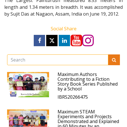
The Largest Paintbrush measured 8.53 meters in
length and 1.34 meters in breadth. It was accomplished
by Sujit Das at Nagaon, Assam, India on June 19, 2012.
Social Share
Maximum Authors
Contributing to a Fiction
Story Book Series Published
by a School
IBRS20266475
Maximum STEAM
Experiments and Projects
Demonstrated and Explained
in 60 Minutes by an