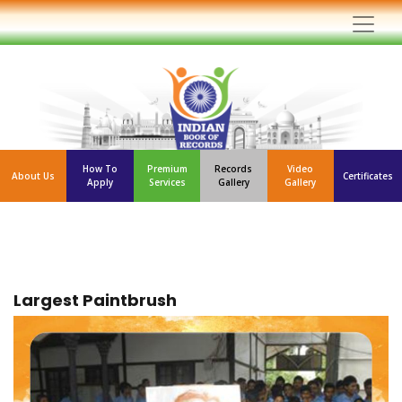
How To
Premium
Records
Video
About Us
Certificates
Apply
Services
Gallery
Gallery
Largest Paintbrush