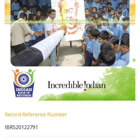
Record Reference Number
IBRS20122791