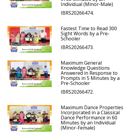
Individual (Minor-Male)
IBRS20266474.
Fastest Time to Read 300
Sight Words by a Pre-
Schooler
IBRS20266473.
Maximum General
Knowledge Questions
Answered in Response to
Prompts in 5 Minutes by a
Pre-Schooler
IBRS20266472.
Maximum Dance Properties
Incorporated in a Classical
Dance Performance in 60
Minutes by an Individual
(Minor-Female)