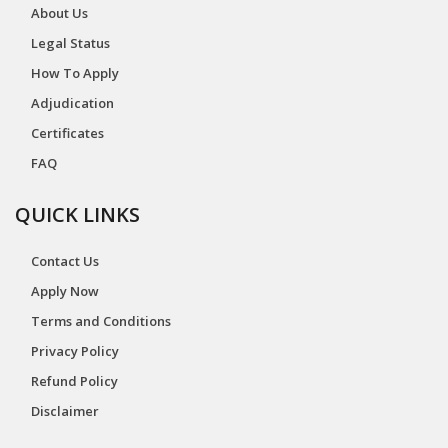
About Us
Legal Status
How To Apply
Adjudication
Certificates
FAQ
QUICK LINKS
Contact Us
Apply Now
Terms and Conditions
Privacy Policy
Refund Policy
Disclaimer