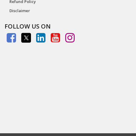
Refund Policy
Disclaimer
FOLLOW US ON