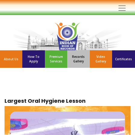
How To
Premium
Records
Video
About Us
Certificates
Apply
Services
Gallery
Gallery
Largest Oral Hygiene Lesson