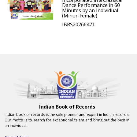
Incorporated in a Classical
Dance Performance in 60
Minutes by an Individual
(Minor-Female)
IBRS20266471.
Indian Book of Records
Indian book of records is the sole pioneer and expert in Indian records.
Our motto is to search for exceptional talent and bring out the best in
an individual.