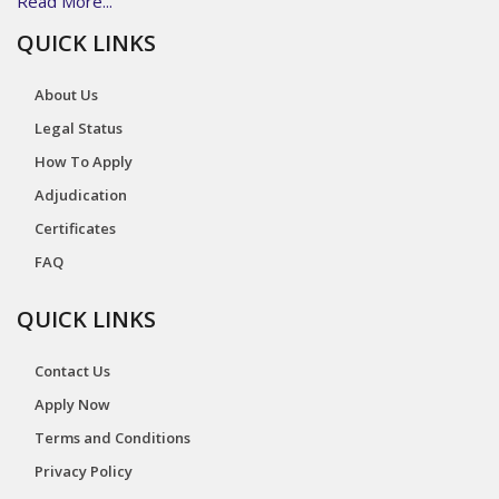
Read More...
QUICK LINKS
About Us
Legal Status
How To Apply
Adjudication
Certificates
FAQ
QUICK LINKS
Contact Us
Apply Now
Terms and Conditions
Privacy Policy