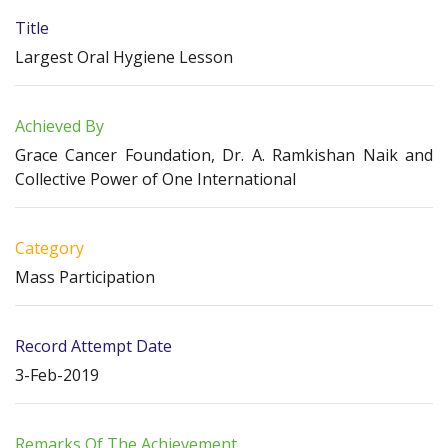
Title
Largest Oral Hygiene Lesson
Achieved By
Grace Cancer Foundation, Dr. A. Ramkishan Naik and
Collective Power of One International
Category
Mass Participation
Record Attempt Date
3-Feb-2019
Remarks Of The Achievement