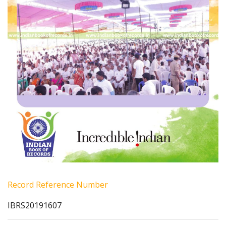
Record Reference Number
IBRS20191607