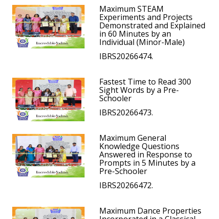
Maximum STEAM
Experiments and Projects
Demonstrated and Explained
in 60 Minutes by an
Individual (Minor-Male)
IBRS20266474.
Fastest Time to Read 300
Sight Words by a Pre-
Schooler
IBRS20266473.
Maximum General
Knowledge Questions
Answered in Response to
Prompts in 5 Minutes by a
Pre-Schooler
IBRS20266472.
Maximum Dance Properties