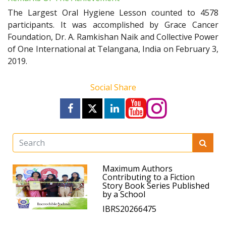
The Largest Oral Hygiene Lesson counted to 4578
participants. It was accomplished by Grace Cancer
Foundation, Dr. A. Ramkishan Naik and Collective Power
of One International at Telangana, India on February 3,
2019.
Social Share
Maximum Authors
Contributing to a Fiction
Story Book Series Published
by a School
IBRS20266475