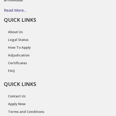
an individual.
Read More...
QUICK LINKS
About Us
Legal Status
How To Apply
Adjudication
Certificates
FAQ
QUICK LINKS
Contact Us
Apply Now
Terms and Conditions