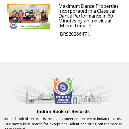
Maximum Dance Properties
Incorporated in a Classical
Dance Performance in 60
Minutes by an Individual
(Minor-Female)
IBRS20266471.
Indian Book of Records
Indian book of records is the sole pioneer and expert in Indian records.
Our motto is to search for exceptional talent and bring out the best in