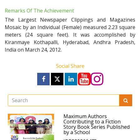
Remarks Of The Achievement
The Largest Newspaper Clippings and Magazines
Mosaic by an Individual (Female) measured 2.23 square
meters (24 square feet). It was accomplished by
Kiranmaye Kothapalli, Hyderabad, Andhra Pradesh,
India on March 24, 2012.
Social Share
Maximum Authors
Contributing to a Fiction
Story Book Series Published
by a School