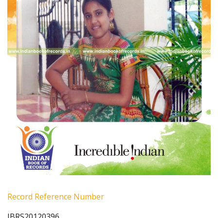
Record Reference Number
IBRS20120396