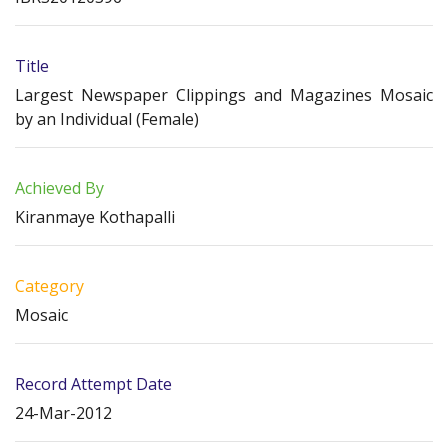
Title
Largest Newspaper Clippings and Magazines Mosaic
by an Individual (Female)
Achieved By
Kiranmaye Kothapalli
Category
Mosaic
Record Attempt Date
24-Mar-2012