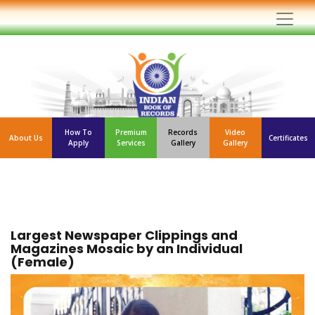
How To
Premium
Records
Video
About Us
Certificates
Apply
Services
Gallery
Gallery
Largest Newspaper Clippings and
Magazines Mosaic by an Individual
(Female)