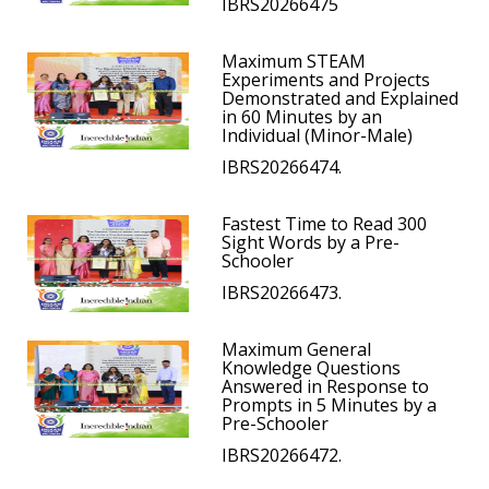
IBRS20266475
Maximum STEAM
Experiments and Projects
Demonstrated and Explained
in 60 Minutes by an
Individual (Minor-Male)
IBRS20266474.
Fastest Time to Read 300
Sight Words by a Pre-
Schooler
IBRS20266473.
Maximum General
Knowledge Questions
Answered in Response to
Prompts in 5 Minutes by a
Pre-Schooler
IBRS20266472.