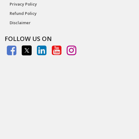
Privacy Policy
Refund Policy
Disclaimer
FOLLOW US ON