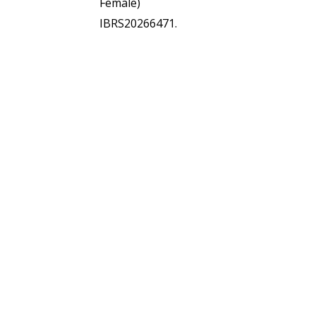
Female)
IBRS20266471.