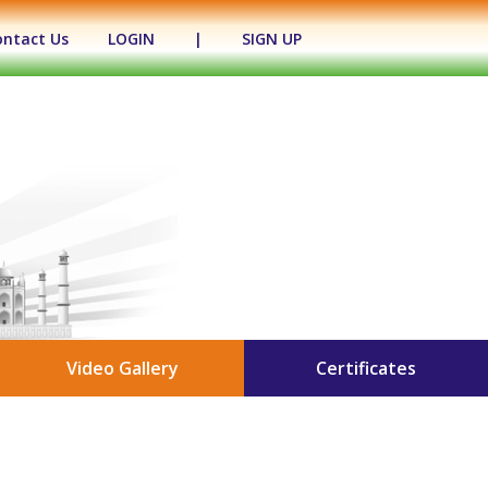
ontact Us
LOGIN
|
SIGN UP
Video Gallery
Certificates