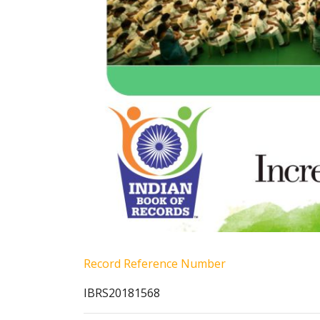
Record Reference Number
IBRS20181568