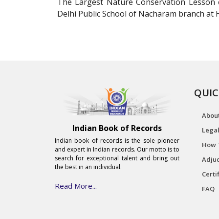
The Largest Nature Conservation Lesson c
Delhi Public School of Nacharam branch at H
QUIC
Abou
Indian Book of Records
Legal
Indian book of records is the sole pioneer
How 
and expert in Indian records. Our motto is to
search for exceptional talent and bring out
Adjud
the best in an individual.
Certi
Read More...
FAQ