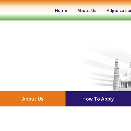
(current)
Home
About Us
Adjudicatio
About Us
How To Apply