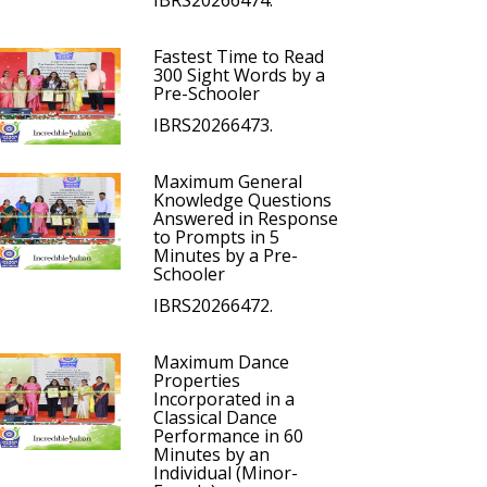
IBRS20266474.
Fastest Time to Read
300 Sight Words by a
Pre-Schooler
IBRS20266473.
Maximum General
Knowledge Questions
Answered in Response
to Prompts in 5
Minutes by a Pre-
Schooler
IBRS20266472.
Maximum Dance
Properties
Incorporated in a
Classical Dance
Performance in 60
Minutes by an
Individual (Minor-