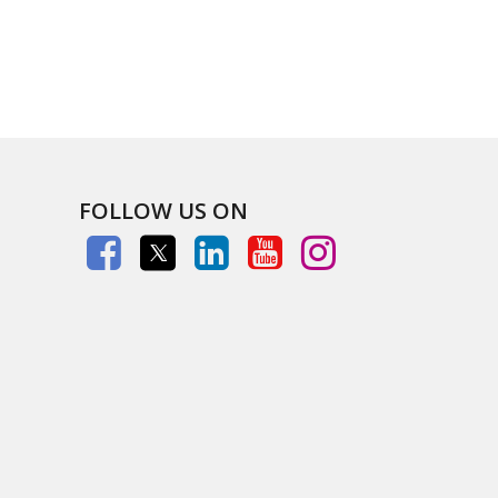
FOLLOW US ON