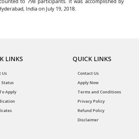
ounted to 798 participants. It was accomplished by
yderabad, India on July 19, 2018.
K LINKS
QUICK LINKS
t Us
Contact Us
 Status
Apply Now
To Apply
Terms and Conditions
ication
Privacy Policy
ficates
Refund Policy
Disclaimer