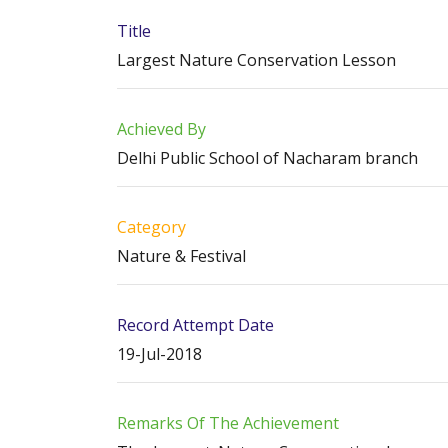
Title
Largest Nature Conservation Lesson
Achieved By
Delhi Public School of Nacharam branch
Category
Nature & Festival
Record Attempt Date
19-Jul-2018
Remarks Of The Achievement