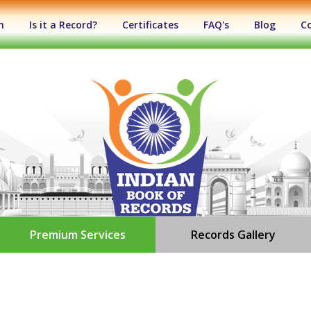
n
Is it a Record?
Certificates
FAQ's
Blog
C
Premium Services
Records Gallery