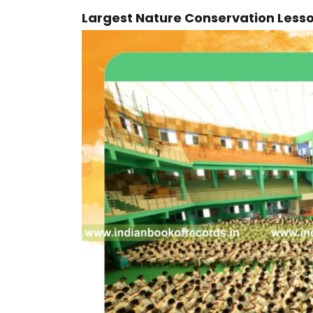
Largest Nature Conservation Less