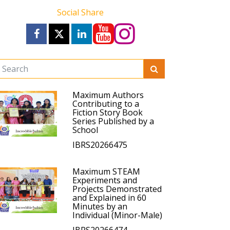
Social Share
Maximum Authors
Contributing to a
Fiction Story Book
Series Published by a
School
IBRS20266475
Maximum STEAM
Experiments and
Projects Demonstrated
and Explained in 60
Minutes by an
Individual (Minor-Male)