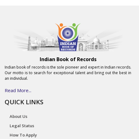
Indian Book of Records
Indian book of records is the sole pioneer and expert in Indian records.
Our motto is to search for exceptional talent and bring out the best in
an individual.
Read More...
QUICK LINKS
About Us
Legal Status
How To Apply