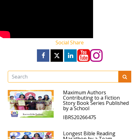
Social Share
Maximum Authors
Contributing to a Fiction
Story Book Series Published
by a School
IBRS20266475
Longest Bible Reading
Marathon by a Team