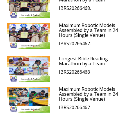
IBRS20266468.
Maximum Robotic Models
Assembled by a Team in 24
Hours (Single Venue)
IBRS20266467.
Longest Bible Reading
Marathon by a Team
IBRS20266468
Maximum Robotic Models
Assembled by a Team in 24
Hours (Single Venue)
IBRS20266467