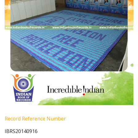
Record Reference Number
IBRS20140916