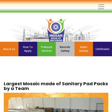
How To
Premium
Records
Video
About Us
Certificates
Apply
Services
Gallery
Gallery
Largest Mosaic made of Sanitary Pad Packs
by a Team