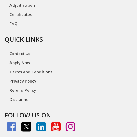
Adjudication
Certificates
FAQ
QUICK LINKS
Contact Us
Apply Now
Terms and Conditions
Privacy Policy
Refund Policy
Disclaimer
FOLLOW US ON