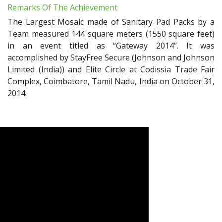
Remarks Of The Achievement
The Largest Mosaic made of Sanitary Pad Packs by a
Team measured 144 square meters (1550 square feet)
in an event titled as “Gateway 2014”. It was
accomplished by StayFree Secure (Johnson and Johnson
Limited (India)) and Elite Circle at Codissia Trade Fair
Complex, Coimbatore, Tamil Nadu, India on October 31,
2014.