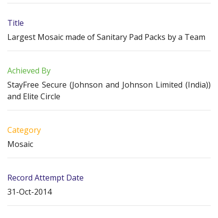
Title
Largest Mosaic made of Sanitary Pad Packs by a Team
Achieved By
StayFree Secure (Johnson and Johnson Limited (India))
and Elite Circle
Category
Mosaic
Record Attempt Date
31-Oct-2014