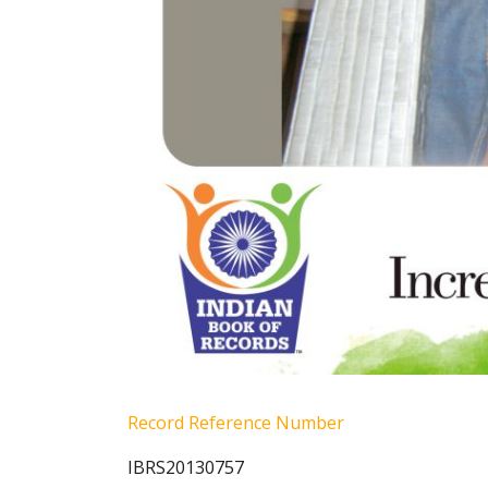
Record Reference Number
IBRS20130757