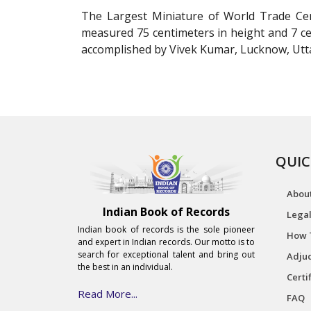
The Largest Miniature of World Trade Cen
measured 75 centimeters in height and 7 cen
accomplished by Vivek Kumar, Lucknow, Utta
QUIC
Abou
Indian Book of Records
Legal
Indian book of records is the sole pioneer
How 
and expert in Indian records. Our motto is to
search for exceptional talent and bring out
Adjud
the best in an individual.
Certi
Read More...
FAQ