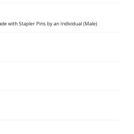
e with Stapler Pins by an Individual (Male)