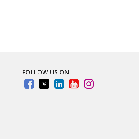
FOLLOW US ON