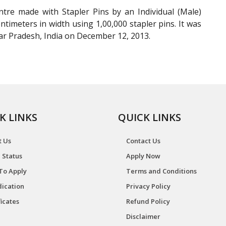
tre made with Stapler Pins by an Individual (Male)
timeters in width using 1,00,000 stapler pins. It was
r Pradesh, India on December 12, 2013.
K LINKS
QUICK LINKS
t Us
Contact Us
 Status
Apply Now
To Apply
Terms and Conditions
ication
Privacy Policy
ficates
Refund Policy
Disclaimer