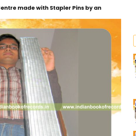
Centre made with Stapler Pins by an