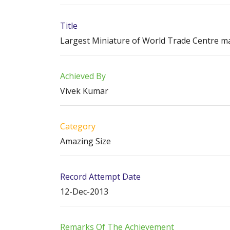
Title
Largest Miniature of World Trade Centre mad
Achieved By
Vivek Kumar
Category
Amazing Size
Record Attempt Date
12-Dec-2013
Remarks Of The Achievement