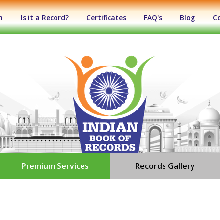
n
Is it a Record?
Certificates
FAQ's
Blog
C
Premium Services
Records Gallery