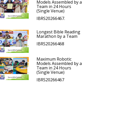
Models Assembled by a
Team in 24 Hours
(Single Venue)
IBRS20266467.
Longest Bible Reading
Marathon by a Team
IBRS20266468
Maximum Robotic
Models Assembled by a
Team in 24 Hours
(Single Venue)
IBRS20266467