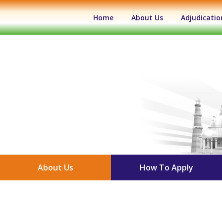
(current)
Home
About Us
Adjudicatio
About Us
How To Apply