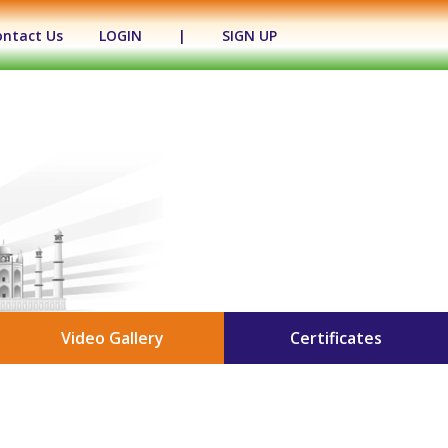
ontact Us
LOGIN
|
SIGN UP
Video Gallery
Certificates