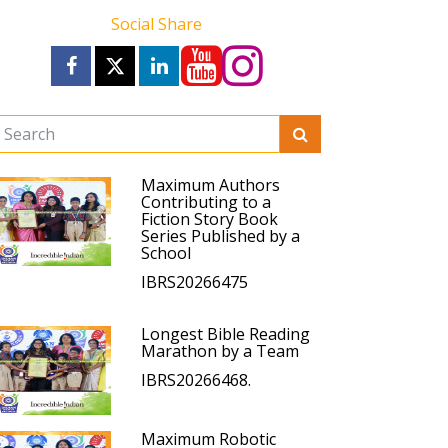
Social Share
Maximum Authors
Contributing to a
Fiction Story Book
Series Published by a
School
IBRS20266475
Longest Bible Reading
Marathon by a Team
IBRS20266468.
Maximum Robotic