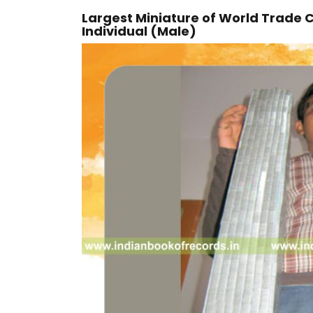
Largest Miniature of World Trade 
Individual (Male)