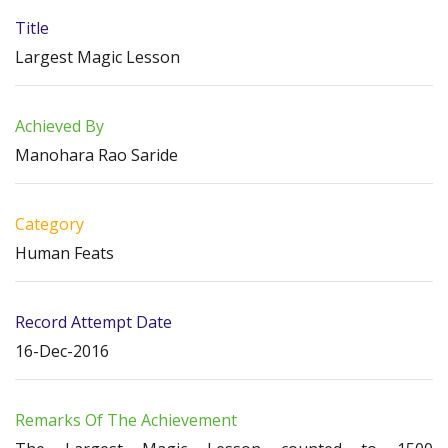
Title
Largest Magic Lesson
Achieved By
Manohara Rao Saride
Category
Human Feats
Record Attempt Date
16-Dec-2016
Remarks Of The Achievement