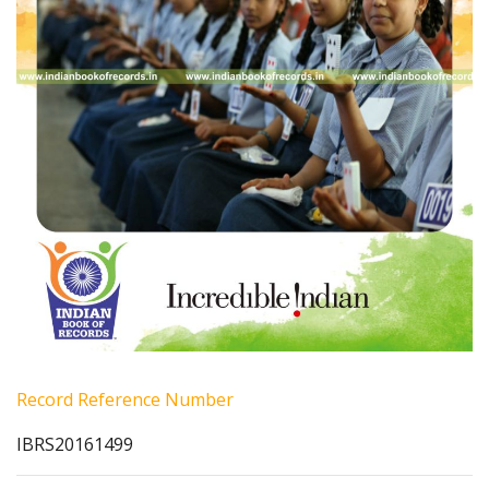
Record Reference Number
IBRS20161499