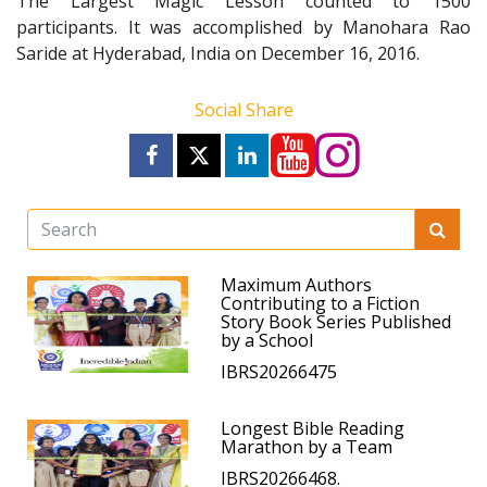
The Largest Magic Lesson counted to 1500
participants. It was accomplished by Manohara Rao
Saride at Hyderabad, India on December 16, 2016.
Social Share
Maximum Authors
Contributing to a Fiction
Story Book Series Published
by a School
IBRS20266475
Longest Bible Reading
Marathon by a Team
IBRS20266468.