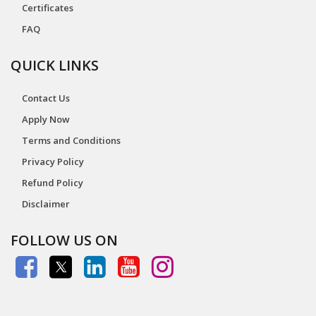
Certificates
FAQ
QUICK LINKS
Contact Us
Apply Now
Terms and Conditions
Privacy Policy
Refund Policy
Disclaimer
FOLLOW US ON