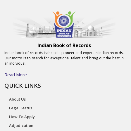
Indian Book of Records
Indian book of records is the sole pioneer and expert in Indian records.
Our motto is to search for exceptional talent and bring out the best in
an individual.
Read More...
QUICK LINKS
About Us
Legal Status
How To Apply
Adjudication