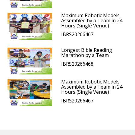
Maximum Robotic Models
Assembled by a Team in 24
Hours (Single Venue)
IBRS20266467.
Longest Bible Reading
Marathon by a Team
IBRS20266468
Maximum Robotic Models
Assembled by a Team in 24
Hours (Single Venue)
IBRS20266467