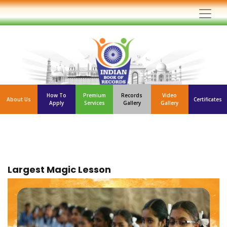
How To
Premium
Records
Video
About Us
Certificates
Apply
Services
Gallery
Gallery
Largest Magic Lesson