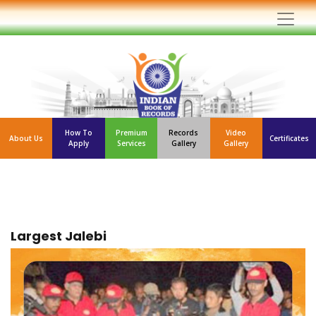
How To
Premium
Records
Video
About Us
Certificates
Apply
Services
Gallery
Gallery
Largest Jalebi