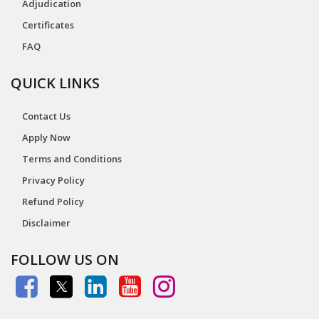
Adjudication
Certificates
FAQ
QUICK LINKS
Contact Us
Apply Now
Terms and Conditions
Privacy Policy
Refund Policy
Disclaimer
FOLLOW US ON