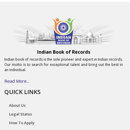
Indian Book of Records
Indian book of records is the sole pioneer and expert in Indian records.
Our motto is to search for exceptional talent and bring out the best in
an individual.
Read More...
QUICK LINKS
About Us
Legal Status
How To Apply