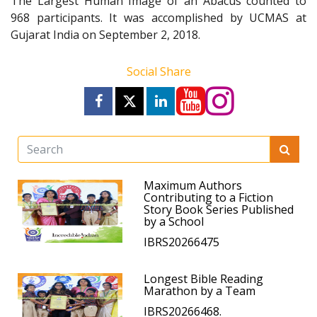
The Largest Human Image of an Abacus counted to
968 participants. It was accomplished by UCMAS at
Gujarat India on September 2, 2018.
Social Share
Maximum Authors
Contributing to a Fiction
Story Book Series Published
by a School
IBRS20266475
Longest Bible Reading
Marathon by a Team
IBRS20266468.