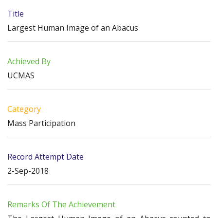
Title
Largest Human Image of an Abacus
Achieved By
UCMAS
Category
Mass Participation
Record Attempt Date
2-Sep-2018
Remarks Of The Achievement