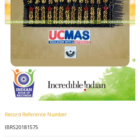
Record Reference Number
IBRS20181575