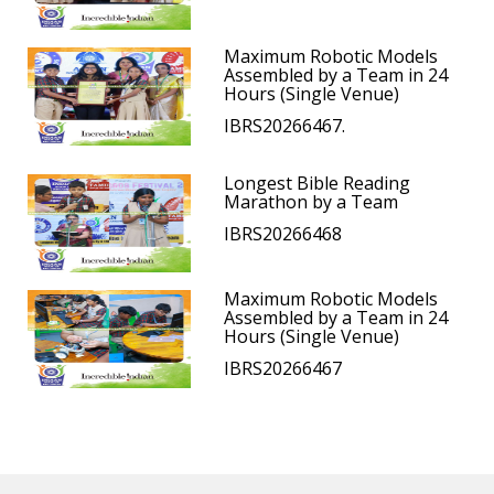
Maximum Robotic Models
Assembled by a Team in 24
Hours (Single Venue)
IBRS20266467.
Longest Bible Reading
Marathon by a Team
IBRS20266468
Maximum Robotic Models
Assembled by a Team in 24
Hours (Single Venue)
IBRS20266467