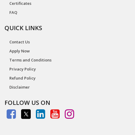
Certificates
FAQ
QUICK LINKS
Contact Us
Apply Now
Terms and Conditions
Privacy Policy
Refund Policy
Disclaimer
FOLLOW US ON