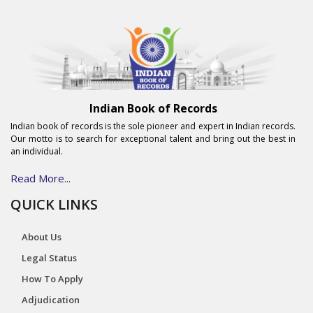
Indian Book of Records
Indian book of records is the sole pioneer and expert in Indian records.
Our motto is to search for exceptional talent and bring out the best in
an individual.
Read More...
QUICK LINKS
About Us
Legal Status
How To Apply
Adjudication