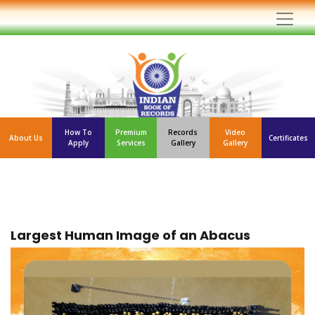
How To
Premium
Records
Video
About Us
Certificates
Apply
Services
Gallery
Gallery
Largest Human Image of an Abacus