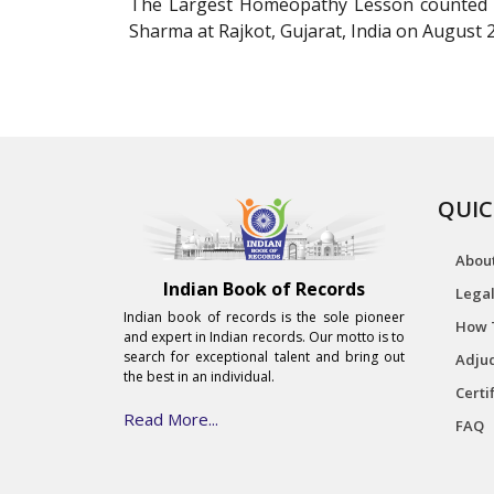
The Largest Homeopathy Lesson counted to
Sharma at Rajkot, Gujarat, India on August 2
QUIC
Abou
Indian Book of Records
Legal
Indian book of records is the sole pioneer
How 
and expert in Indian records. Our motto is to
search for exceptional talent and bring out
Adjud
the best in an individual.
Certi
Read More...
FAQ