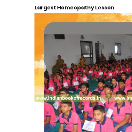
Largest Homeopathy Lesson