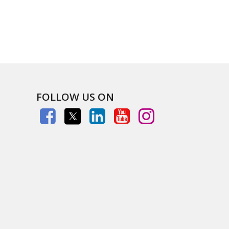
FOLLOW US ON