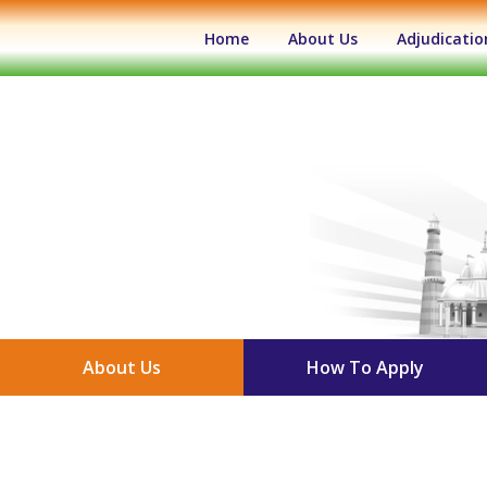
(current)
Home
About Us
Adjudicatio
About Us
How To Apply