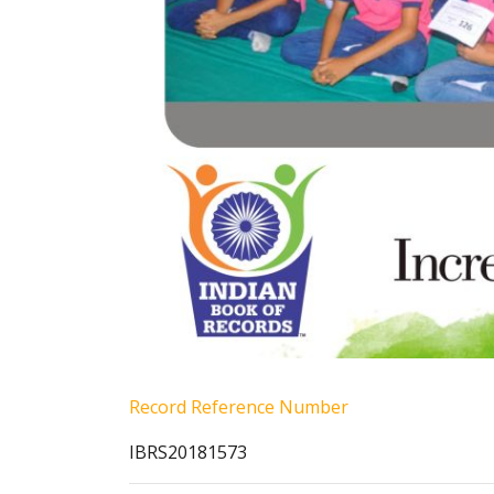
Record Reference Number
IBRS20181573