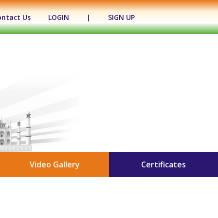
ontact Us
LOGIN
|
SIGN UP
Video Gallery
Certificates