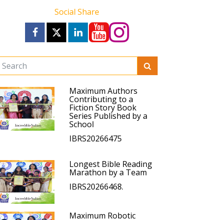
Social Share
Maximum Authors
Contributing to a
Fiction Story Book
Series Published by a
School
IBRS20266475
Longest Bible Reading
Marathon by a Team
IBRS20266468.
Maximum Robotic