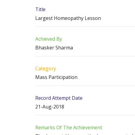
Title
Largest Homeopathy Lesson
Achieved By
Bhasker Sharma
Category
Mass Participation
Record Attempt Date
21-Aug-2018
Remarks Of The Achievement