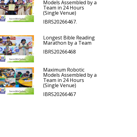
Models Assembled by a
Team in 24 Hours
(Single Venue)
IBRS20266467.
Longest Bible Reading
Marathon by a Team
IBRS20266468
Maximum Robotic
Models Assembled by a
Team in 24 Hours
(Single Venue)
IBRS20266467