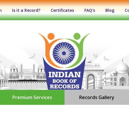
n
Is it a Record?
Certificates
FAQ's
Blog
C
Premium Services
Records Gallery