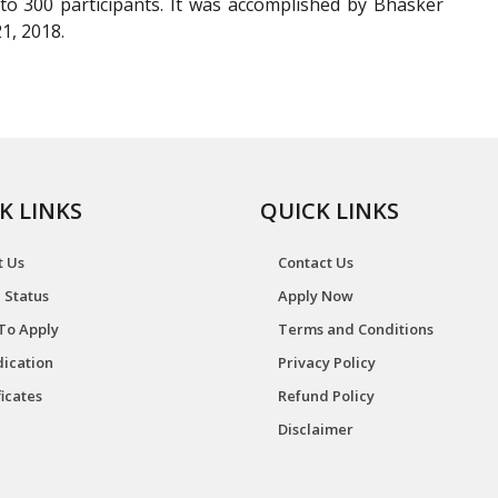
 300 participants. It was accomplished by Bhasker
1, 2018.
K LINKS
QUICK LINKS
t Us
Contact Us
 Status
Apply Now
To Apply
Terms and Conditions
ication
Privacy Policy
ficates
Refund Policy
Disclaimer