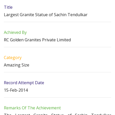
Title
Largest Granite Statue of Sachin Tendulkar
Achieved By
RC Golden Granites Private Limited
Category
Amazing Size
Record Attempt Date
15-Feb-2014
Remarks Of The Achievement