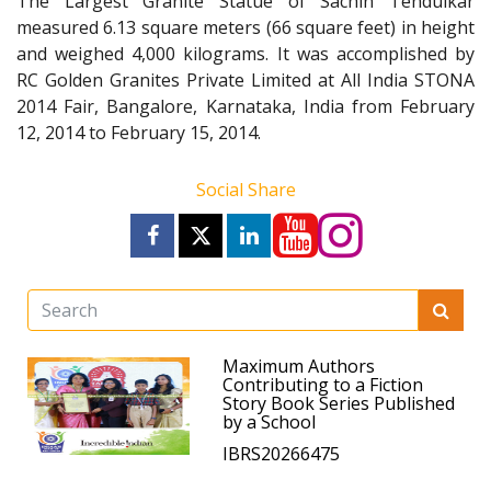
The Largest Granite Statue of Sachin Tendulkar
measured 6.13 square meters (66 square feet) in height
and weighed 4,000 kilograms. It was accomplished by
RC Golden Granites Private Limited at All India STONA
2014 Fair, Bangalore, Karnataka, India from February
12, 2014 to February 15, 2014.
Social Share
Maximum Authors
Contributing to a Fiction
Story Book Series Published
by a School
IBRS20266475