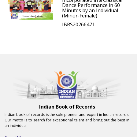
Incorporated in a Classical
Dance Performance in 60
Minutes by an Individual
(Minor-Female)
IBRS20266471.
Indian Book of Records
Indian book of records is the sole pioneer and expert in Indian records.
Our motto is to search for exceptional talent and bring out the best in
an individual.