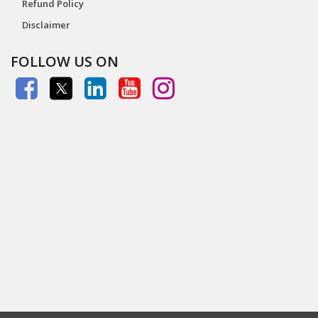
Refund Policy
Disclaimer
FOLLOW US ON