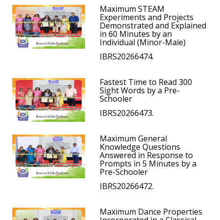
Maximum STEAM
Experiments and Projects
Demonstrated and Explained
in 60 Minutes by an
Individual (Minor-Male)
IBRS20266474.
Fastest Time to Read 300
Sight Words by a Pre-
Schooler
IBRS20266473.
Maximum General
Knowledge Questions
Answered in Response to
Prompts in 5 Minutes by a
Pre-Schooler
IBRS20266472.
Maximum Dance Properties