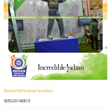
Record Reference Number
IBRS20140813