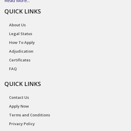
Read More...
QUICK LINKS
About Us
Legal Status
How To Apply
Adjudication
Certificates
FAQ
QUICK LINKS
Contact Us
Apply Now
Terms and Conditions
Privacy Policy