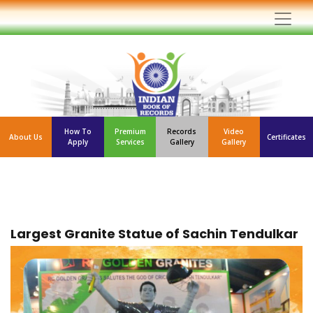
How To
Premium
Records
Video
About Us
Certificates
Apply
Services
Gallery
Gallery
Largest Granite Statue of Sachin Tendulkar