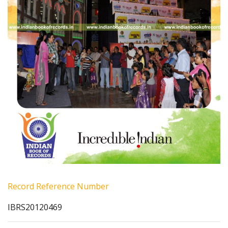
Record Reference Number
IBRS20120469