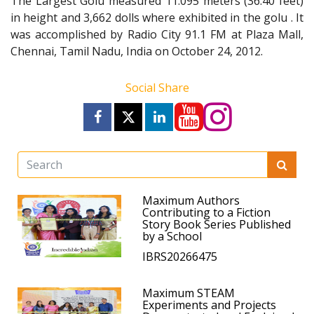
The Largest Golu measured 11.095 meters (36.40 feet)
in height and 3,662 dolls where exhibited in the golu . It
was accomplished by Radio City 91.1 FM at Plaza Mall,
Chennai, Tamil Nadu, India on October 24, 2012.
Social Share
Maximum Authors
Contributing to a Fiction
Story Book Series Published
by a School
IBRS20266475
Maximum STEAM
Experiments and Projects