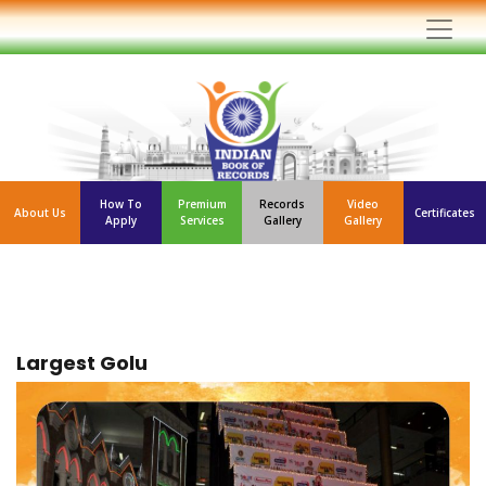
How To
Premium
Records
Video
About Us
Certificates
Apply
Services
Gallery
Gallery
Largest Golu