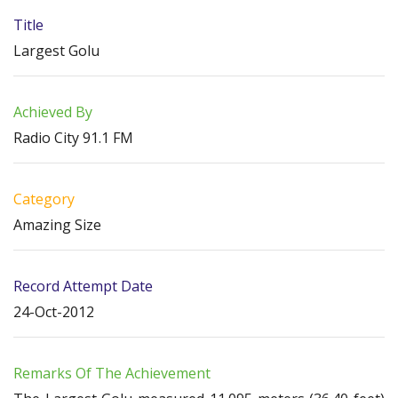
Title
Largest Golu
Achieved By
Radio City 91.1 FM
Category
Amazing Size
Record Attempt Date
24-Oct-2012
Remarks Of The Achievement