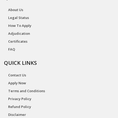
About Us
Legal Status
How To Apply
Adjudication
Certificates
FAQ
QUICK LINKS
Contact Us
Apply Now
Terms and Conditions
Privacy Policy
Refund Policy
Disclaimer