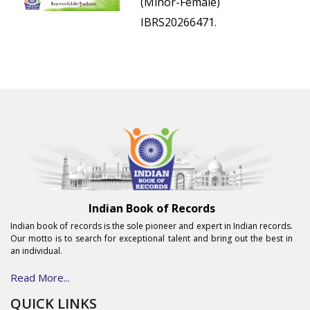
(Minor-Female)
IBRS20266471.
Indian Book of Records
Indian book of records is the sole pioneer and expert in Indian records.
Our motto is to search for exceptional talent and bring out the best in
an individual.
Read More...
QUICK LINKS