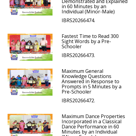
Demonstrated and Explained
in 60 Minutes by an
Individual (Minor-Male)
IBRS20266474.
Fastest Time to Read 300
Sight Words by a Pre-
Schooler
IBRS20266473.
Maximum General
Knowledge Questions
Answered in Response to
Prompts in 5 Minutes by a
Pre-Schooler
IBRS20266472.
Maximum Dance Properties
Incorporated in a Classical
Dance Performance in 60
Minutes by an Individual