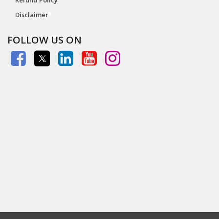
Disclaimer
FOLLOW US ON