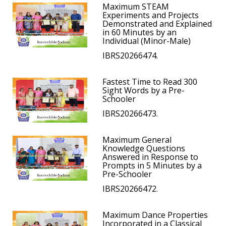
Maximum STEAM
Experiments and Projects
Demonstrated and Explained
in 60 Minutes by an
Individual (Minor-Male)
IBRS20266474.
Fastest Time to Read 300
Sight Words by a Pre-
Schooler
IBRS20266473.
Maximum General
Knowledge Questions
Answered in Response to
Prompts in 5 Minutes by a
Pre-Schooler
IBRS20266472.
Maximum Dance Properties
Incorporated in a Classical