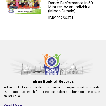
Dance Performance in 60
Minutes by an Individual
(Minor-Female)
IBRS20266471.
Indian Book of Records
Indian book of records is the sole pioneer and expert in Indian records.
Our motto is to search for exceptional talent and bring out the best in
an individual.
Read More...