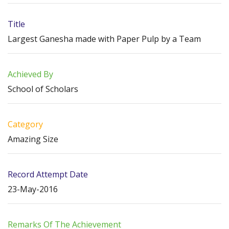
Title
Largest Ganesha made with Paper Pulp by a Team
Achieved By
School of Scholars
Category
Amazing Size
Record Attempt Date
23-May-2016
Remarks Of The Achievement