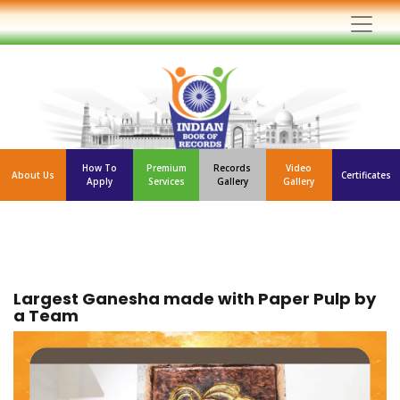
How To
Premium
Records
Video
About Us
Certificates
Apply
Services
Gallery
Gallery
Largest Ganesha made with Paper Pulp by
a Team