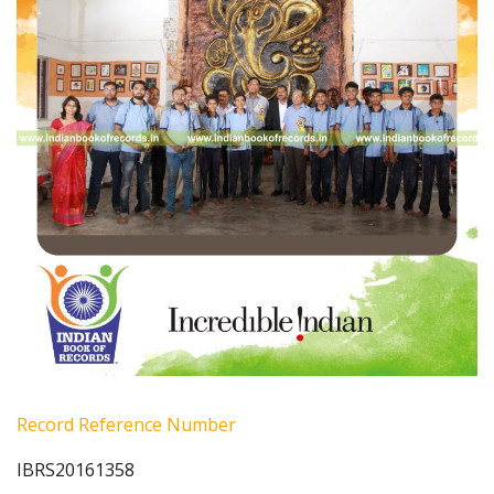
Record Reference Number
IBRS20161358