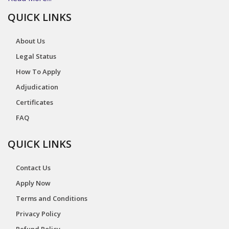
QUICK LINKS
About Us
Legal Status
How To Apply
Adjudication
Certificates
FAQ
QUICK LINKS
Contact Us
Apply Now
Terms and Conditions
Privacy Policy
Refund Policy