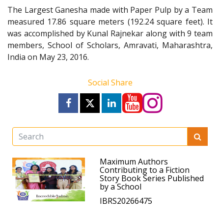
The Largest Ganesha made with Paper Pulp by a Team
measured 17.86 square meters (192.24 square feet). It
was accomplished by Kunal Rajnekar along with 9 team
members, School of Scholars, Amravati, Maharashtra,
India on May 23, 2016.
Social Share
Maximum Authors
Contributing to a Fiction
Story Book Series Published
by a School
IBRS20266475