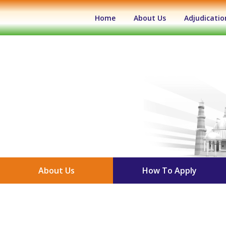
(current)
Home
About Us
Adjudicatio
About Us
How To Apply