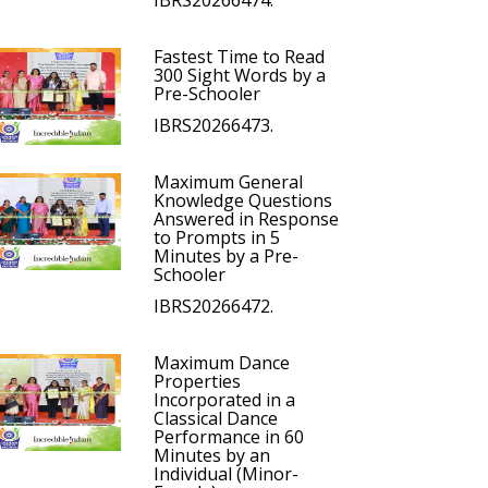
IBRS20266474.
Fastest Time to Read
300 Sight Words by a
Pre-Schooler
IBRS20266473.
Maximum General
Knowledge Questions
Answered in Response
to Prompts in 5
Minutes by a Pre-
Schooler
IBRS20266472.
Maximum Dance
Properties
Incorporated in a
Classical Dance
Performance in 60
Minutes by an
Individual (Minor-