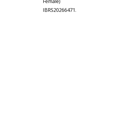
Female)
IBRS20266471.