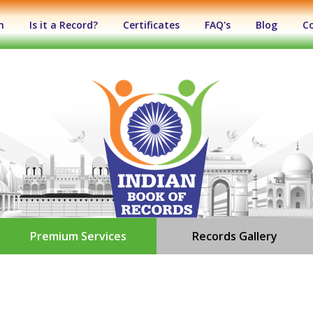
n
Is it a Record?
Certificates
FAQ's
Blog
C
Premium Services
Records Gallery