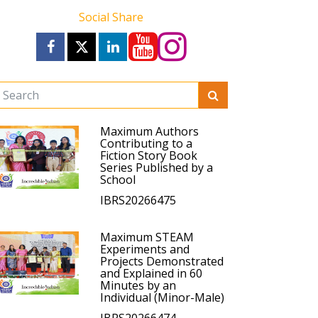
Social Share
Maximum Authors
Contributing to a
Fiction Story Book
Series Published by a
School
IBRS20266475
Maximum STEAM
Experiments and
Projects Demonstrated
and Explained in 60
Minutes by an
Individual (Minor-Male)