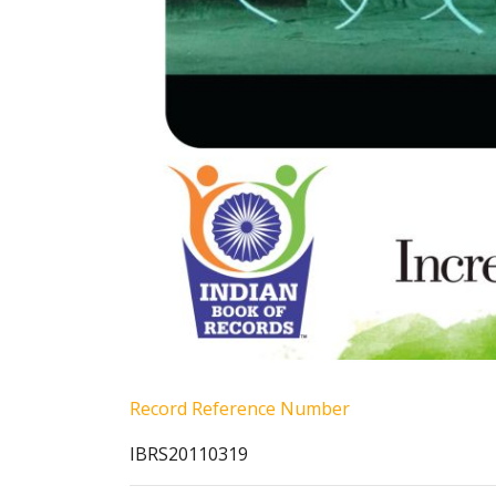
Record Reference Number
IBRS20110319