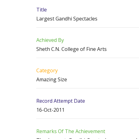
Title
Largest Gandhi Spectacles
Achieved By
Sheth C.N. College of Fine Arts
Category
Amazing Size
Record Attempt Date
16-Oct-2011
Remarks Of The Achievement