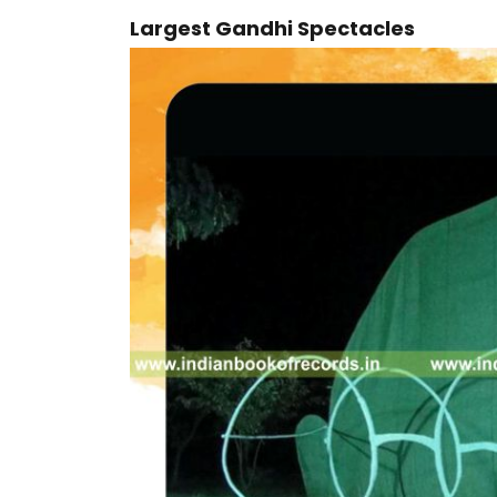
Largest Gandhi Spectacles