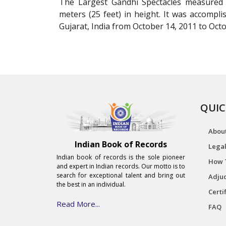
The Largest Gandhi Spectacles measured 
meters (25 feet) in height. It was accompl
Gujarat, India from October 14, 2011 to Octo
QUIC
Abou
Indian Book of Records
Legal
Indian book of records is the sole pioneer
How 
and expert in Indian records. Our motto is to
search for exceptional talent and bring out
Adjud
the best in an individual.
Certi
Read More...
FAQ