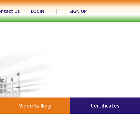
ontact Us
LOGIN
|
SIGN UP
Video Gallery
Certificates