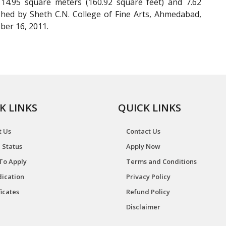
14.95 square meters (160.92 square feet) and 7.62
ished by Sheth C.N. College of Fine Arts, Ahmedabad,
ber 16, 2011.
K LINKS
QUICK LINKS
t Us
Contact Us
 Status
Apply Now
To Apply
Terms and Conditions
ication
Privacy Policy
ficates
Refund Policy
Disclaimer