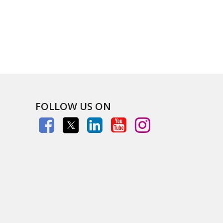
FOLLOW US ON