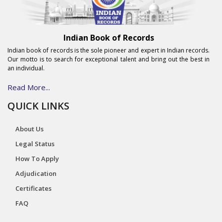
Indian Book of Records
Indian book of records is the sole pioneer and expert in Indian records.
Our motto is to search for exceptional talent and bring out the best in
an individual.
Read More...
QUICK LINKS
About Us
Legal Status
How To Apply
Adjudication
Certificates
FAQ