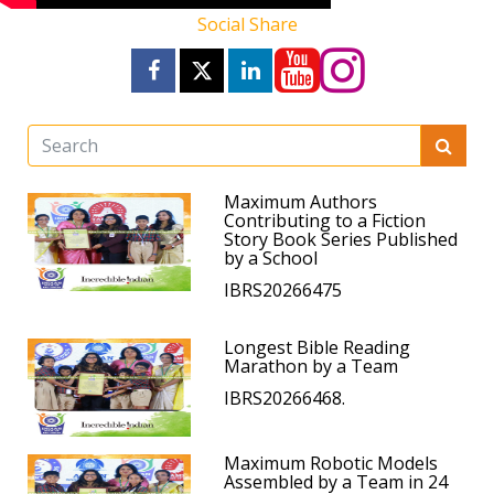
Social Share
Maximum Authors
Contributing to a Fiction
Story Book Series Published
by a School
IBRS20266475
Longest Bible Reading
Marathon by a Team
IBRS20266468.
Maximum Robotic Models
Assembled by a Team in 24