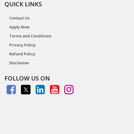
QUICK LINKS
Contact Us
Apply Now
Terms and Conditions
Privacy Policy
Refund Policy
Disclaimer
FOLLOW US ON