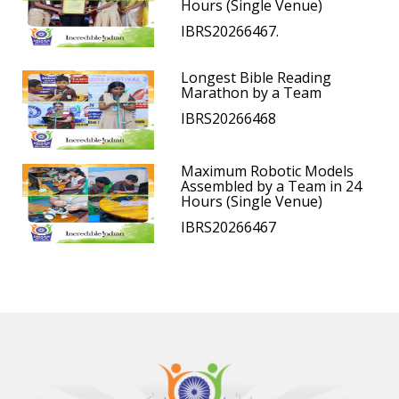
Hours (Single Venue)
IBRS20266467.
Longest Bible Reading
Marathon by a Team
IBRS20266468
Maximum Robotic Models
Assembled by a Team in 24
Hours (Single Venue)
IBRS20266467