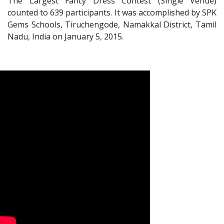
The Largest Fancy Dress Contest (Single Venue)
counted to 639 participants. It was accomplished by SPK
Gems Schools, Tiruchengode, Namakkal District, Tamil
Nadu, India on January 5, 2015.