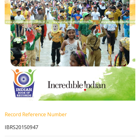
Record Reference Number
IBRS20150947