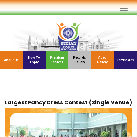
How To
Premium
Records
Video
About Us
Certificates
Apply
Services
Gallery
Gallery
Largest Fancy Dress Contest (Single Venue)