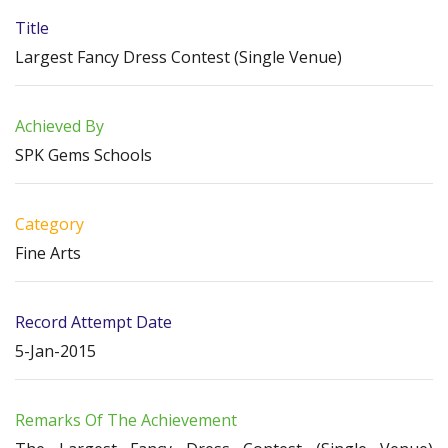
Title
Largest Fancy Dress Contest (Single Venue)
Achieved By
SPK Gems Schools
Category
Fine Arts
Record Attempt Date
5-Jan-2015
Remarks Of The Achievement