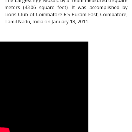
The Largest Egg Mosaic by a Team measured 4 square
meters (43.06 square feet). It was accomplished by
Lions Club of Coimbatore R.S Puram East, Coimbatore,
Tamil Nadu, India on January 18, 2011.