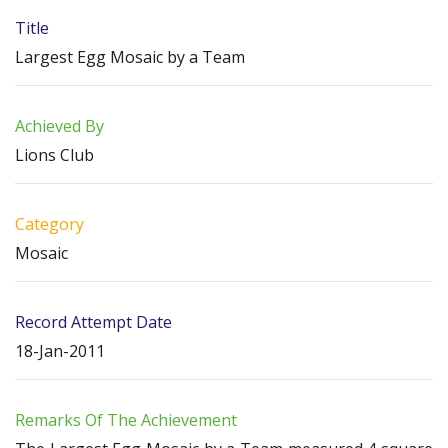
Title
Largest Egg Mosaic by a Team
Achieved By
Lions Club
Category
Mosaic
Record Attempt Date
18-Jan-2011
Remarks Of The Achievement