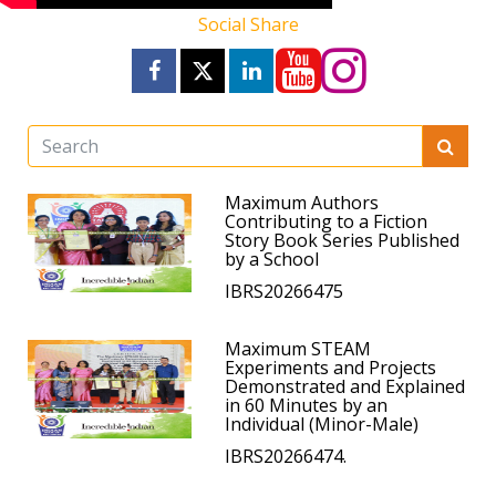
Social Share
Maximum Authors
Contributing to a Fiction
Story Book Series Published
by a School
IBRS20266475
Maximum STEAM
Experiments and Projects
Demonstrated and Explained
in 60 Minutes by an
Individual (Minor-Male)
IBRS20266474.