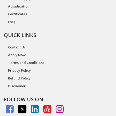
Adjudication
Certificates
FAQ
QUICK LINKS
Contact Us
Apply Now
Terms and Conditions
Privacy Policy
Refund Policy
Disclaimer
FOLLOW US ON