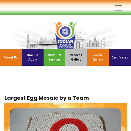
How To
Premium
Records
Video
About Us
Certificates
Apply
Services
Gallery
Gallery
Largest Egg Mosaic by a Team