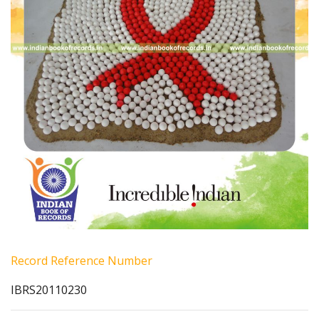
Record Reference Number
IBRS20110230