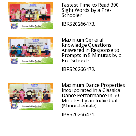
Fastest Time to Read 300
Sight Words by a Pre-
Schooler
IBRS20266473.
Maximum General
Knowledge Questions
Answered in Response to
Prompts in 5 Minutes by a
Pre-Schooler
IBRS20266472.
Maximum Dance Properties
Incorporated in a Classical
Dance Performance in 60
Minutes by an Individual
(Minor-Female)
IBRS20266471.