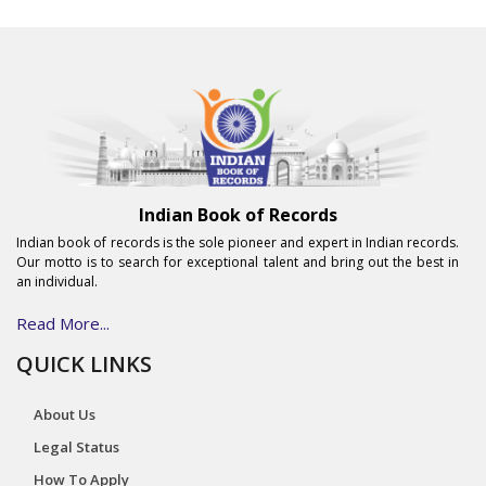
Indian Book of Records
Indian book of records is the sole pioneer and expert in Indian records.
Our motto is to search for exceptional talent and bring out the best in
an individual.
Read More...
QUICK LINKS
About Us
Legal Status
How To Apply