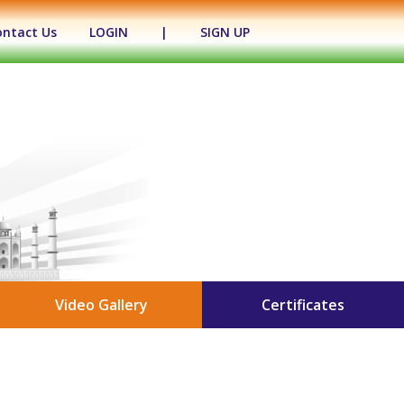
ontact Us
LOGIN
|
SIGN UP
Video Gallery
Certificates