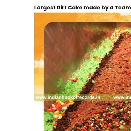
Largest Dirt Cake made by a Team 