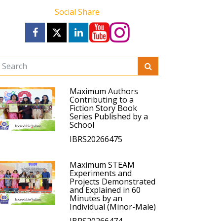
Social Share
Maximum Authors
Contributing to a
Fiction Story Book
Series Published by a
School
IBRS20266475
Maximum STEAM
Experiments and
Projects Demonstrated
and Explained in 60
Minutes by an
Individual (Minor-Male)