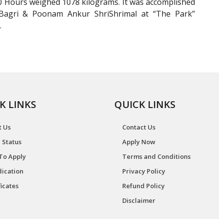
0 Hours weighed 1078 kilograms. It was accomplished
 Bagri & Poonam Ankur ShriShrimal at “The Park”
.
K LINKS
QUICK LINKS
t Us
Contact Us
 Status
Apply Now
To Apply
Terms and Conditions
ication
Privacy Policy
ficates
Refund Policy
Disclaimer