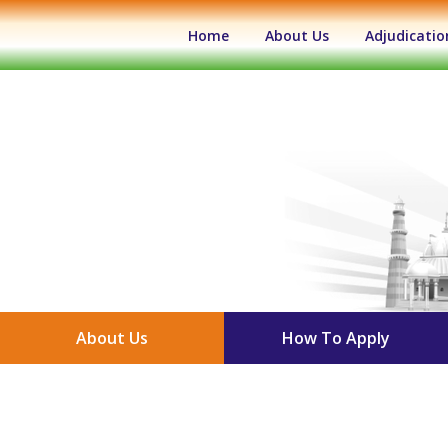
(current)
Home
About Us
Adjudicatio
About Us
How To Apply