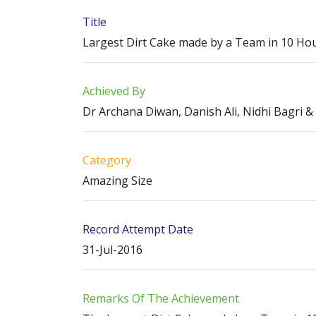
Title
Largest Dirt Cake made by a Team in 10 Ho
Achieved By
Dr Archana Diwan, Danish Ali, Nidhi Bagri 
Category
Amazing Size
Record Attempt Date
31-Jul-2016
Remarks Of The Achievement