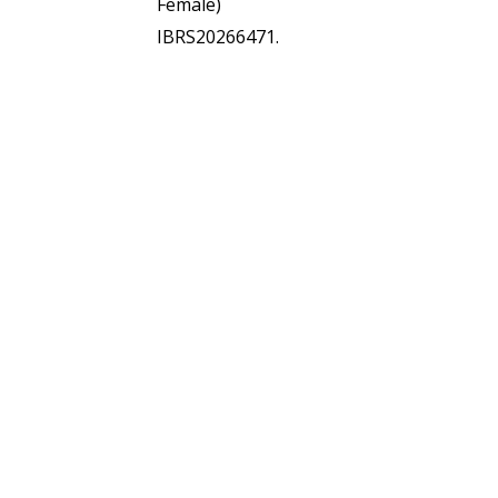
Female)
IBRS20266471.