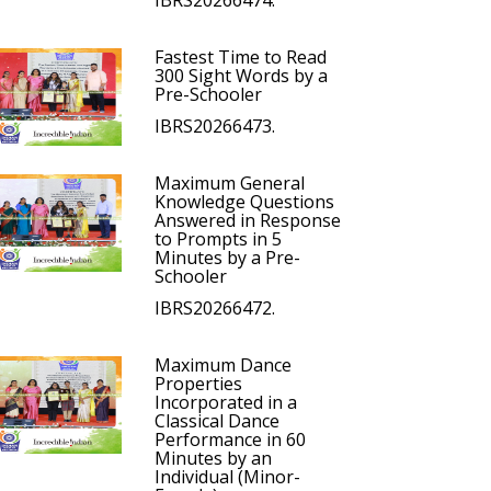
IBRS20266474.
Fastest Time to Read
300 Sight Words by a
Pre-Schooler
IBRS20266473.
Maximum General
Knowledge Questions
Answered in Response
to Prompts in 5
Minutes by a Pre-
Schooler
IBRS20266472.
Maximum Dance
Properties
Incorporated in a
Classical Dance
Performance in 60
Minutes by an
Individual (Minor-