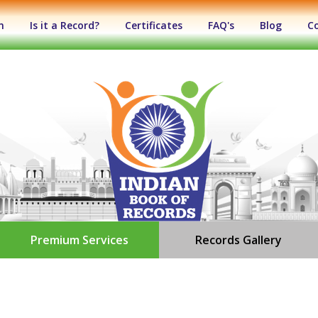
n
Is it a Record?
Certificates
FAQ's
Blog
C
Premium Services
Records Gallery