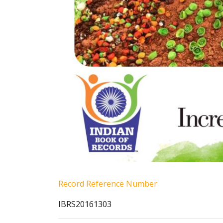
Record Reference Number
IBRS20161303