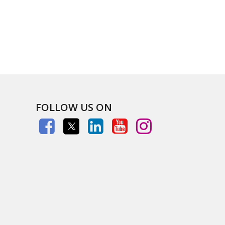
FOLLOW US ON