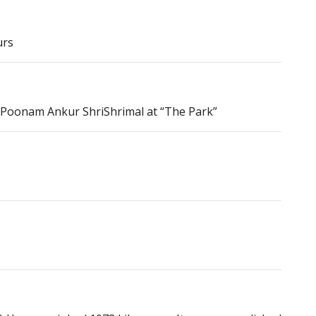
urs
& Poonam Ankur ShriShrimal at “The Park”