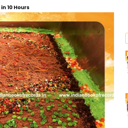
in 10 Hours