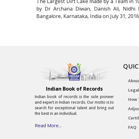
The Largest Dirt Cake made by a Team in 1
by Dr Archana Diwan, Danish Ali, Nidhi
Bangalore, Karnataka, India on July 31, 2016
QUIC
Abou
Indian Book of Records
Legal
Indian book of records is the sole pioneer
How 
and expert in Indian records. Our motto is to
search for exceptional talent and bring out
Adjud
the best in an individual.
Certi
Read More...
FAQ