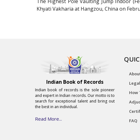
The Highest Pole Vaulting Jump Indoor (Fe
Khyati Vakharia at Hangzou, China on Febru
QUIC
Abou
Indian Book of Records
Legal
Indian book of records is the sole pioneer
How 
and expert in Indian records. Our motto is to
search for exceptional talent and bring out
Adjud
the best in an individual.
Certi
Read More...
FAQ