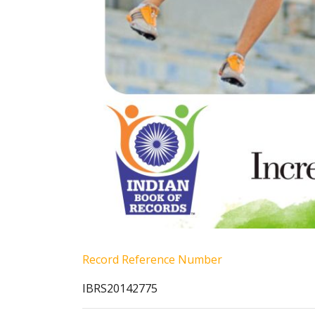
Record Reference Number
IBRS20142775