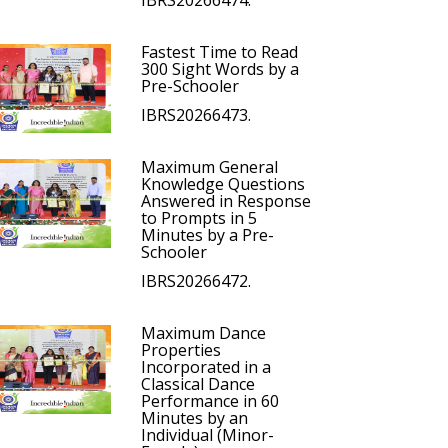
IBRS20266474.
Fastest Time to Read
300 Sight Words by a
Pre-Schooler
IBRS20266473.
Maximum General
Knowledge Questions
Answered in Response
to Prompts in 5
Minutes by a Pre-
Schooler
IBRS20266472.
Maximum Dance
Properties
Incorporated in a
Classical Dance
Performance in 60
Minutes by an
Individual (Minor-