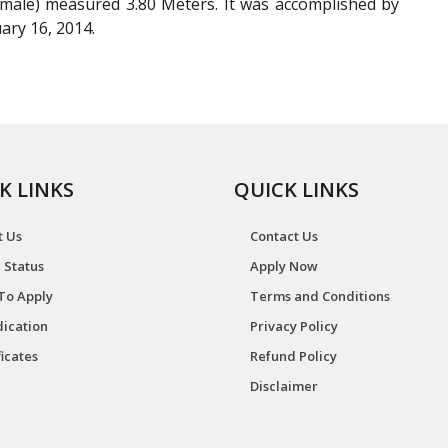
male) measured 3.80 Meters. It was accomplished by
ary 16, 2014.
K LINKS
QUICK LINKS
t Us
Contact Us
 Status
Apply Now
To Apply
Terms and Conditions
ication
Privacy Policy
ficates
Refund Policy
Disclaimer