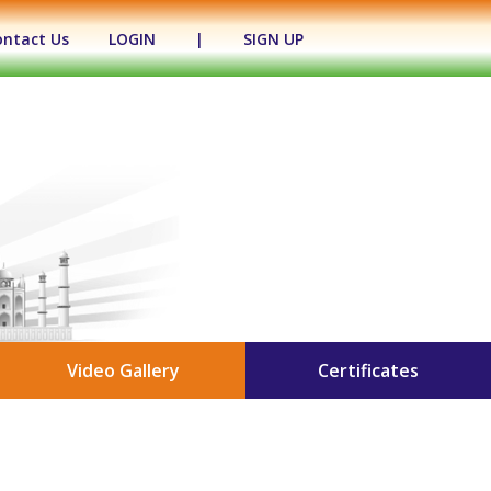
ontact Us
LOGIN
|
SIGN UP
Video Gallery
Certificates