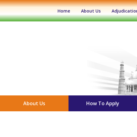
(current)
Home
About Us
Adjudicatio
About Us
How To Apply