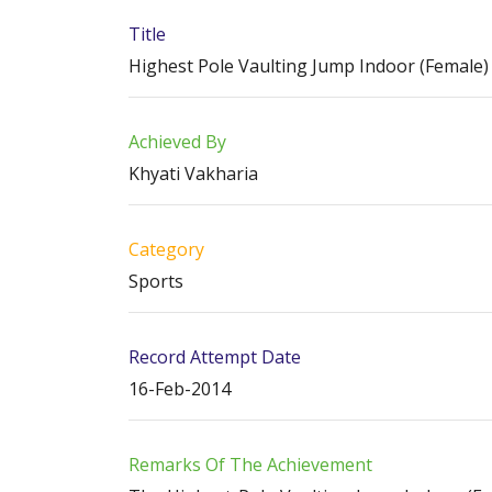
Title
Highest Pole Vaulting Jump Indoor (Female)
Achieved By
Khyati Vakharia
Category
Sports
Record Attempt Date
16-Feb-2014
Remarks Of The Achievement