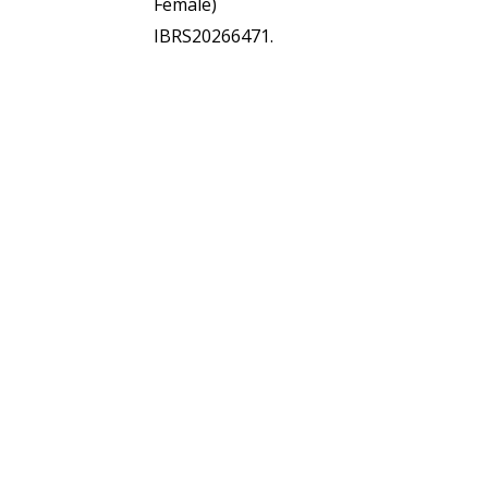
Female)
IBRS20266471.