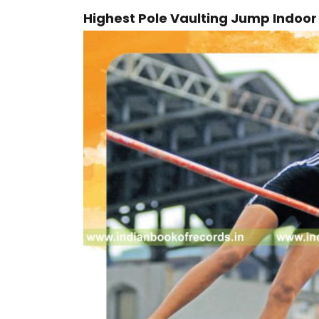
Highest Pole Vaulting Jump Indoo