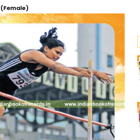
r (Female)