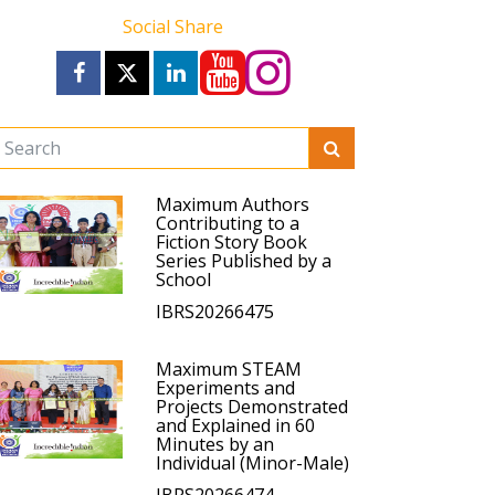
Social Share
Maximum Authors
Contributing to a
Fiction Story Book
Series Published by a
School
IBRS20266475
Maximum STEAM
Experiments and
Projects Demonstrated
and Explained in 60
Minutes by an
Individual (Minor-Male)