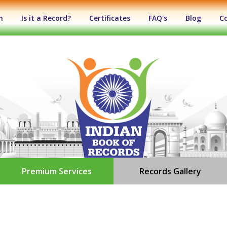
n
Is it a Record?
Certificates
FAQ's
Blog
C
Premium Services
Records Gallery