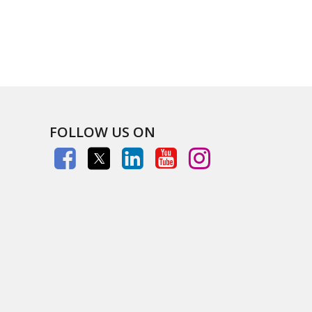
FOLLOW US ON