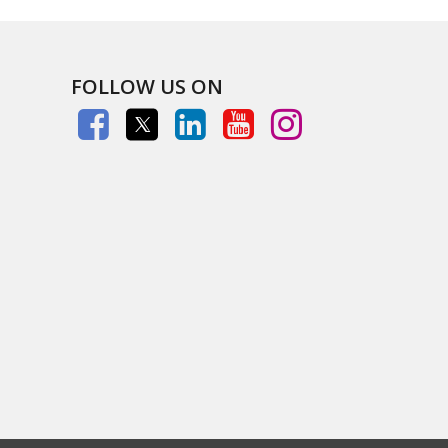
FOLLOW US ON