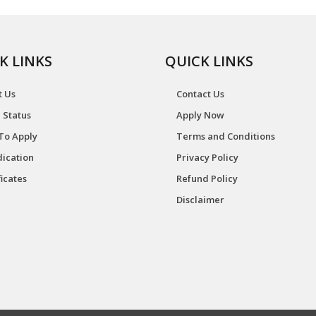
K LINKS
QUICK LINKS
t Us
Contact Us
 Status
Apply Now
To Apply
Terms and Conditions
ication
Privacy Policy
ficates
Refund Policy
Disclaimer