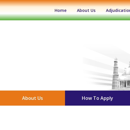
(current)
Home
About Us
Adjudicatio
About Us
How To Apply