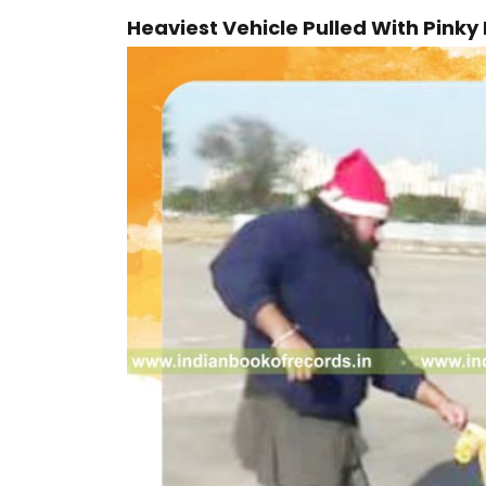
Heaviest Vehicle Pulled With Pinky