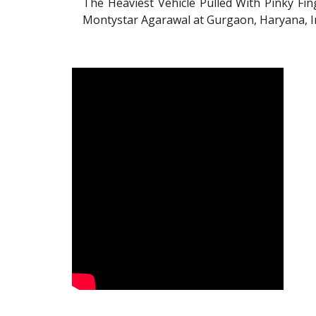
The Heaviest Vehicle Pulled With Pinky Fi
Montystar Agarawal at Gurgaon, Haryana, I