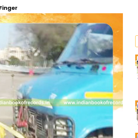
 Finger