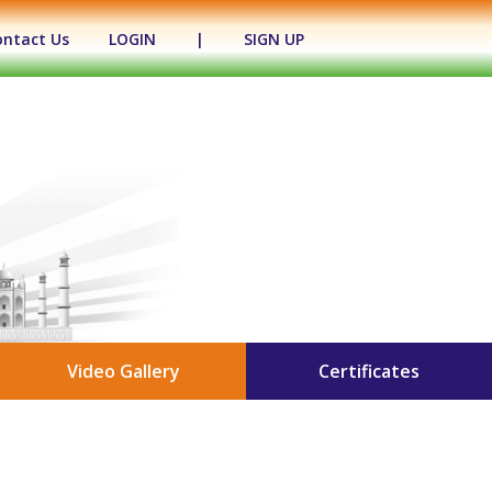
ontact Us
LOGIN
|
SIGN UP
Video Gallery
Certificates