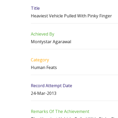
Title
Heaviest Vehicle Pulled With Pinky Finger
Achieved By
Montystar Agarawal
Category
Human Feats
Record Attempt Date
24-Mar-2013
Remarks Of The Achievement