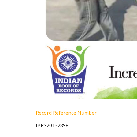
Record Reference Number
IBRS20132898