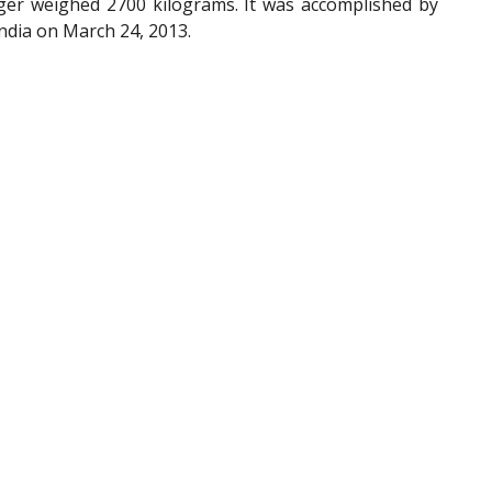
nger weighed 2700 kilograms. It was accomplished by
ndia on March 24, 2013.