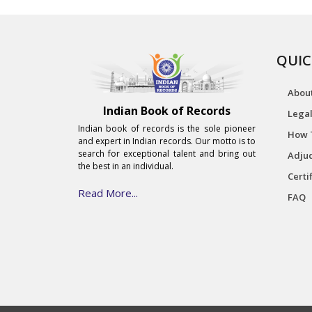
QUIC
Abou
Indian Book of Records
Legal
Indian book of records is the sole pioneer
How 
and expert in Indian records. Our motto is to
search for exceptional talent and bring out
Adjud
the best in an individual.
Certi
Read More...
FAQ