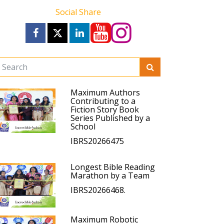
Social Share
Maximum Authors
Contributing to a
Fiction Story Book
Series Published by a
School
IBRS20266475
Longest Bible Reading
Marathon by a Team
IBRS20266468.
Maximum Robotic