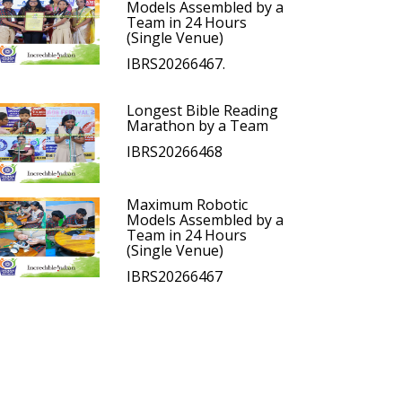
Models Assembled by a
Team in 24 Hours
(Single Venue)
IBRS20266467.
Longest Bible Reading
Marathon by a Team
IBRS20266468
Maximum Robotic
Models Assembled by a
Team in 24 Hours
(Single Venue)
IBRS20266467