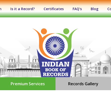
n
Is it a Record?
Certificates
FAQ's
Blog
C
Premium Services
Records Gallery