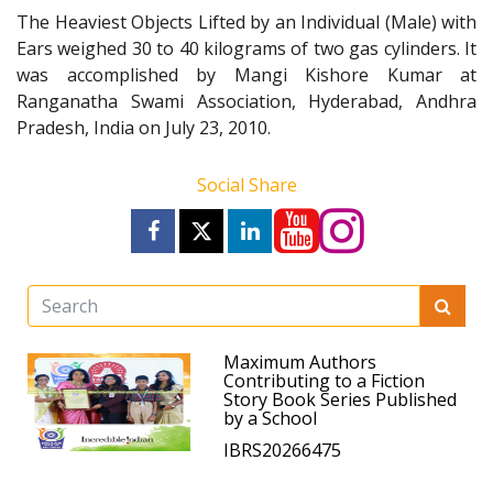
The Heaviest Objects Lifted by an Individual (Male) with
Ears weighed 30 to 40 kilograms of two gas cylinders. It
was accomplished by Mangi Kishore Kumar at
Ranganatha Swami Association, Hyderabad, Andhra
Pradesh, India on July 23, 2010.
Social Share
Maximum Authors
Contributing to a Fiction
Story Book Series Published
by a School
IBRS20266475