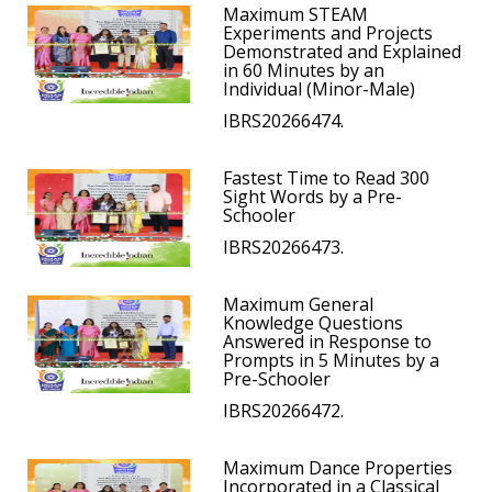
Maximum STEAM
Experiments and Projects
Demonstrated and Explained
in 60 Minutes by an
Individual (Minor-Male)
IBRS20266474.
Fastest Time to Read 300
Sight Words by a Pre-
Schooler
IBRS20266473.
Maximum General
Knowledge Questions
Answered in Response to
Prompts in 5 Minutes by a
Pre-Schooler
IBRS20266472.
Maximum Dance Properties
Incorporated in a Classical