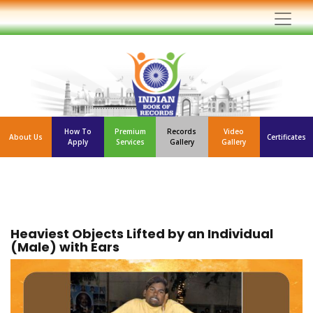
How To
Premium
Records
Video
About Us
Certificates
Apply
Services
Gallery
Gallery
Heaviest Objects Lifted by an Individual
(Male) with Ears