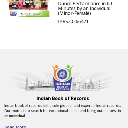
Dance Performance in 60
Minutes by an Individual
(Minor-Female)
IBRS20266471.
Indian Book of Records
Indian book of records is the sole pioneer and expert in Indian records.
Our motto is to search for exceptional talent and bring out the best in
an individual.
Read More...