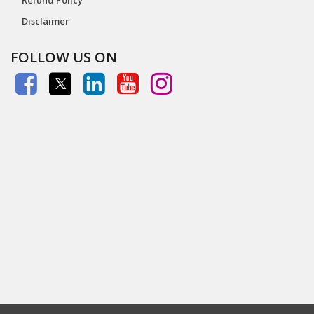
Disclaimer
FOLLOW US ON