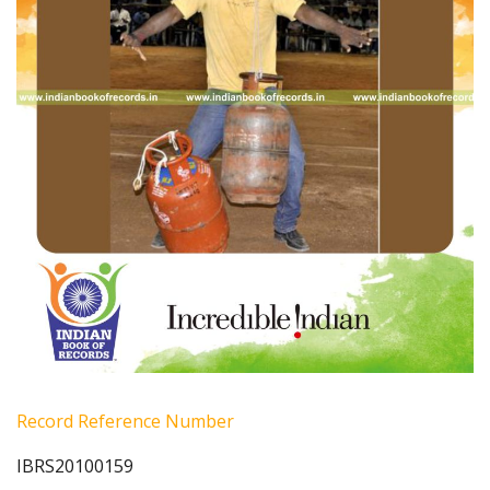
Record Reference Number
IBRS20100159