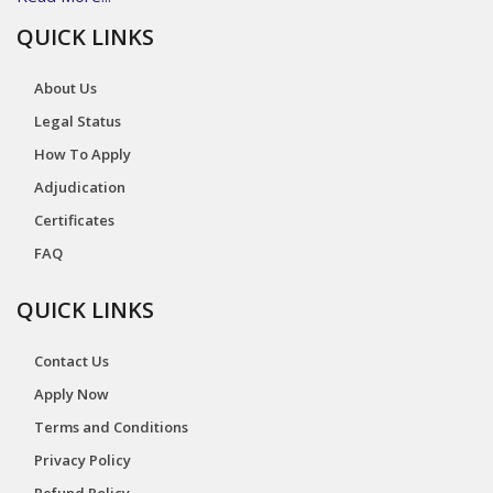
QUICK LINKS
About Us
Legal Status
How To Apply
Adjudication
Certificates
FAQ
QUICK LINKS
Contact Us
Apply Now
Terms and Conditions
Privacy Policy
Refund Policy