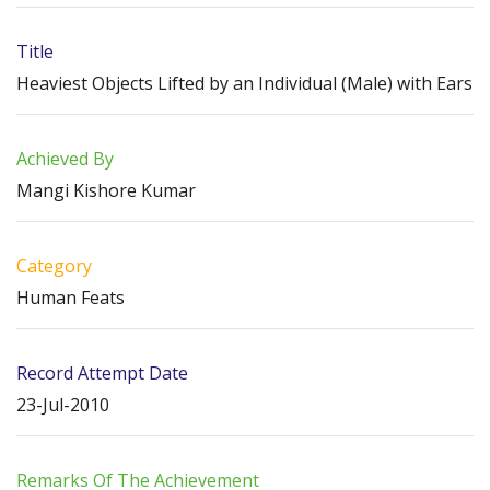
Title
Heaviest Objects Lifted by an Individual (Male) with Ears
Achieved By
Mangi Kishore Kumar
Category
Human Feats
Record Attempt Date
23-Jul-2010
Remarks Of The Achievement