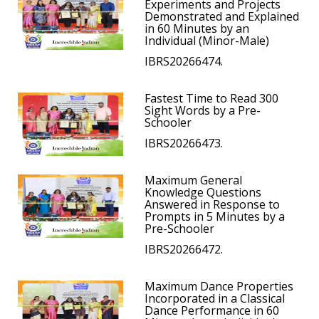
Experiments and Projects
Demonstrated and Explained
in 60 Minutes by an
Individual (Minor-Male)
IBRS20266474.
Fastest Time to Read 300
Sight Words by a Pre-
Schooler
IBRS20266473.
Maximum General
Knowledge Questions
Answered in Response to
Prompts in 5 Minutes by a
Pre-Schooler
IBRS20266472.
Maximum Dance Properties
Incorporated in a Classical
Dance Performance in 60