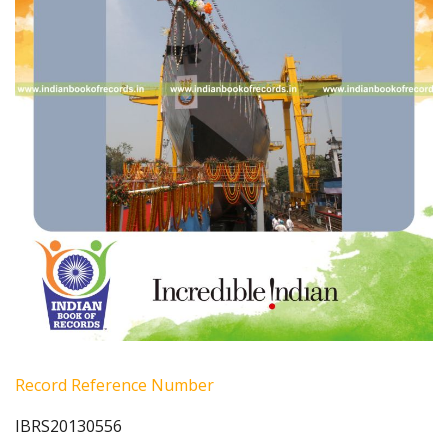
Record Reference Number
IBRS20130556