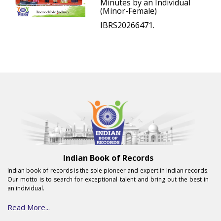
Minutes by an Individual
(Minor-Female)
IBRS20266471.
Indian Book of Records
Indian book of records is the sole pioneer and expert in Indian records.
Our motto is to search for exceptional talent and bring out the best in
an individual.
Read More...