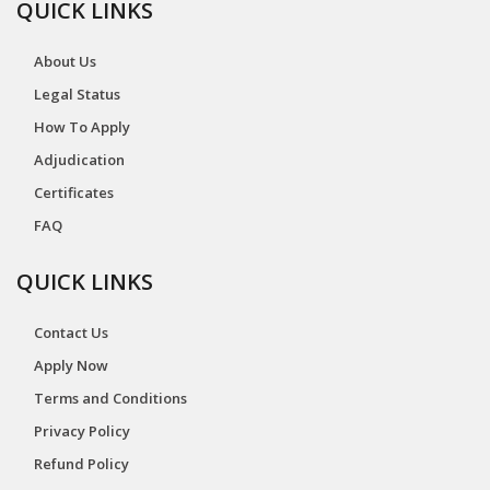
QUICK LINKS
About Us
Legal Status
How To Apply
Adjudication
Certificates
FAQ
QUICK LINKS
Contact Us
Apply Now
Terms and Conditions
Privacy Policy
Refund Policy