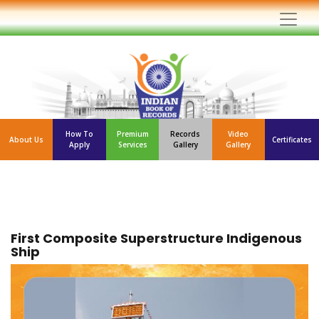
How To
Premium
Records
Video
About Us
Certificates
Apply
Services
Gallery
Gallery
First Composite Superstructure Indigenous
Ship