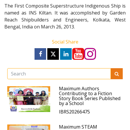
The First Composite Superstructure Indigenous Ship is
named as INS Kiltan. It was accomplished by Garden
Reach Shipbuilders and Engineers, Kolkata, West
Bengal, India on March 26, 2013.
Social Share
Maximum Authors
Contributing to a Fiction
Story Book Series Published
by a School
IBRS20266475
Maximum STEAM