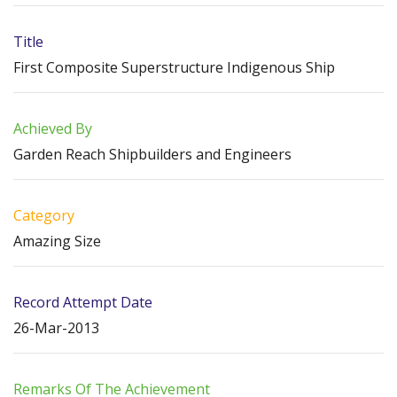
Title
First Composite Superstructure Indigenous Ship
Achieved By
Garden Reach Shipbuilders and Engineers
Category
Amazing Size
Record Attempt Date
26-Mar-2013
Remarks Of The Achievement