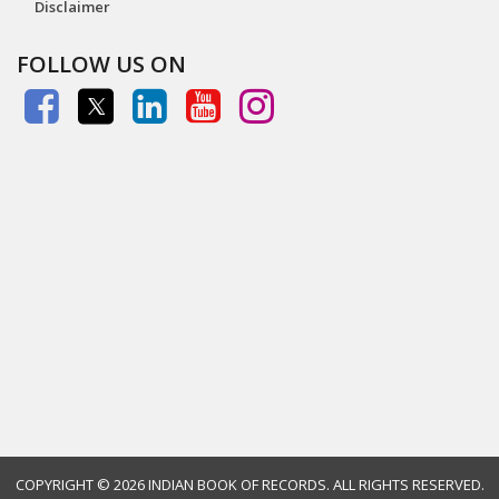
Disclaimer
FOLLOW US ON
COPYRIGHT ©
2026 INDIAN BOOK OF RECORDS. ALL RIGHTS RESERVED.