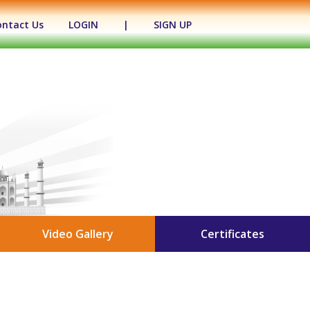
ontact Us
LOGIN
|
SIGN UP
Video Gallery
Certificates