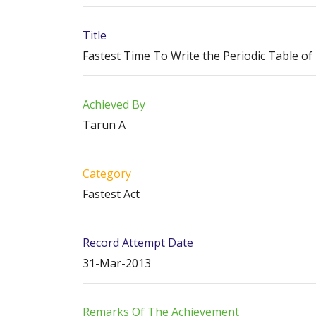
Title
Fastest Time To Write the Periodic Table o
Achieved By
Tarun A
Category
Fastest Act
Record Attempt Date
31-Mar-2013
Remarks Of The Achievement