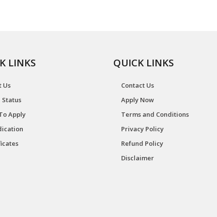
K LINKS
QUICK LINKS
t Us
Contact Us
 Status
Apply Now
To Apply
Terms and Conditions
ication
Privacy Policy
ficates
Refund Policy
Disclaimer