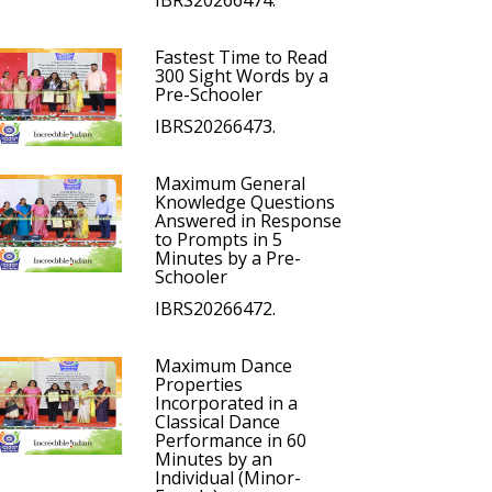
IBRS20266474.
Fastest Time to Read
300 Sight Words by a
Pre-Schooler
IBRS20266473.
Maximum General
Knowledge Questions
Answered in Response
to Prompts in 5
Minutes by a Pre-
Schooler
IBRS20266472.
Maximum Dance
Properties
Incorporated in a
Classical Dance
Performance in 60
Minutes by an
Individual (Minor-