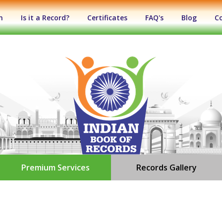
n
Is it a Record?
Certificates
FAQ's
Blog
C
Premium Services
Records Gallery