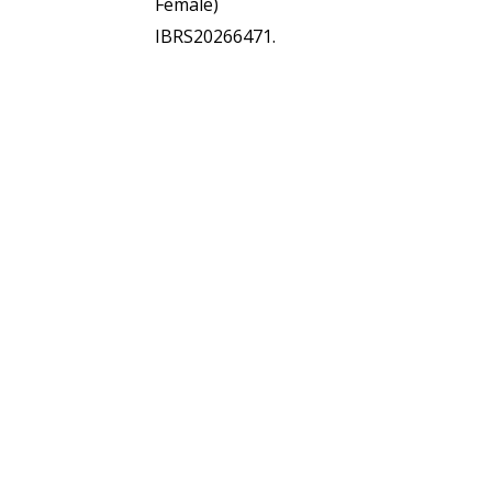
Female)
IBRS20266471.