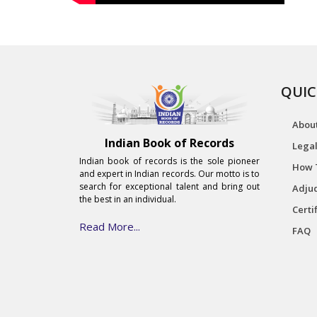
QUIC
Abou
Indian Book of Records
Legal
Indian book of records is the sole pioneer
How 
and expert in Indian records. Our motto is to
search for exceptional talent and bring out
Adjud
the best in an individual.
Certi
Read More...
FAQ