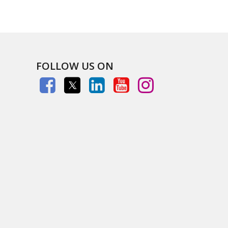
FOLLOW US ON