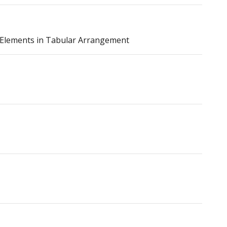
f Elements in Tabular Arrangement