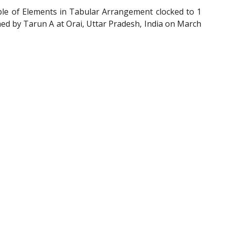
ble of Elements in Tabular Arrangement clocked to 1
ed by Tarun A at Orai, Uttar Pradesh, India on March