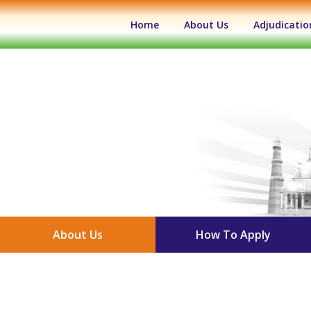
(current)
Home
About Us
Adjudicatio
About Us
How To Apply