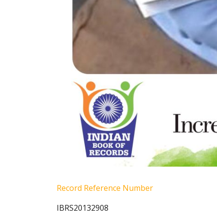
Record Reference Number
IBRS20132908