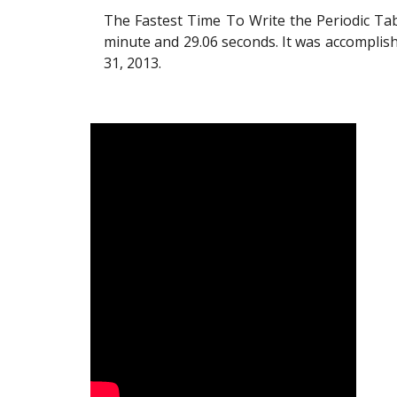
The Fastest Time To Write the Periodic Ta
minute and 29.06 seconds. It was accomplish
31, 2013.