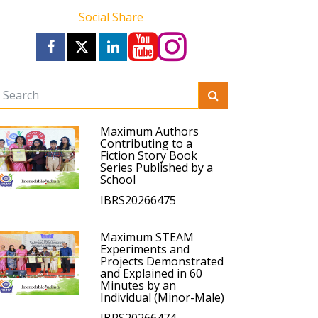
Social Share
Maximum Authors
Contributing to a
Fiction Story Book
Series Published by a
School
IBRS20266475
Maximum STEAM
Experiments and
Projects Demonstrated
and Explained in 60
Minutes by an
Individual (Minor-Male)