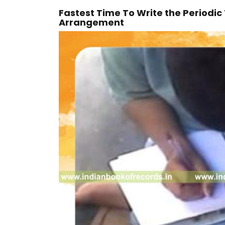
Fastest Time To Write the Periodic
Arrangement