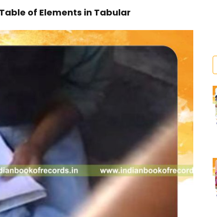
 Table of Elements in Tabular