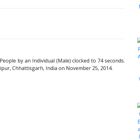
eople by an Individual (Male) clocked to 74 seconds.
ipur, Chhattisgarh, India on November 25, 2014.