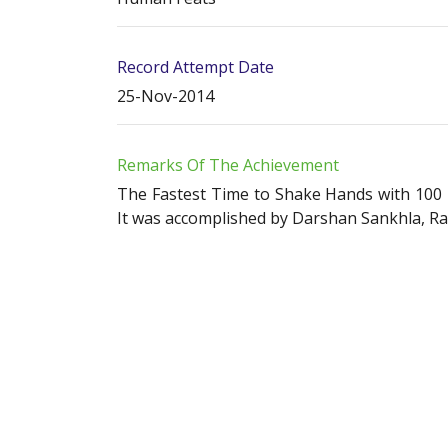
Record Attempt Date
25-Nov-2014
Remarks Of The Achievement
The Fastest Time to Shake Hands with 100 P
It was accomplished by Darshan Sankhla, Ra