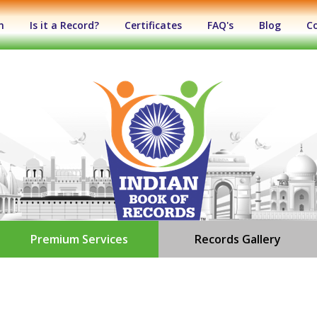
n
Is it a Record?
Certificates
FAQ's
Blog
C
Premium Services
Records Gallery