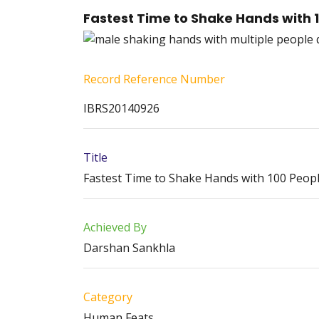
Fastest Time to Shake Hands with 1
Record Reference Number
IBRS20140926
Title
Fastest Time to Shake Hands with 100 People
Achieved By
Darshan Sankhla
Category
Human Feats