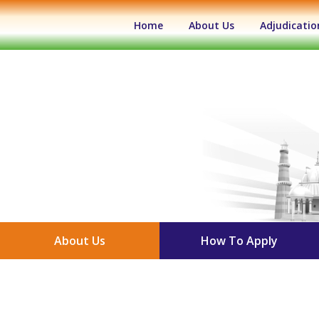
(current)
Home
About Us
Adjudicatio
About Us
How To Apply