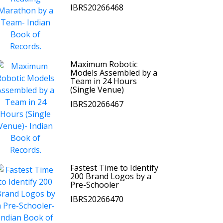
IBRS20266468
Maximum Robotic
Models Assembled by a
Team in 24 Hours
(Single Venue)
IBRS20266467
Fastest Time to Identify
200 Brand Logos by a
Pre-Schooler
IBRS20266470