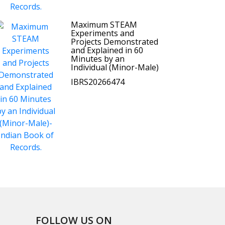
Maximum STEAM
Experiments and
Projects Demonstrated
and Explained in 60
Minutes by an
Individual (Minor-Male)
IBRS20266474
FOLLOW US ON