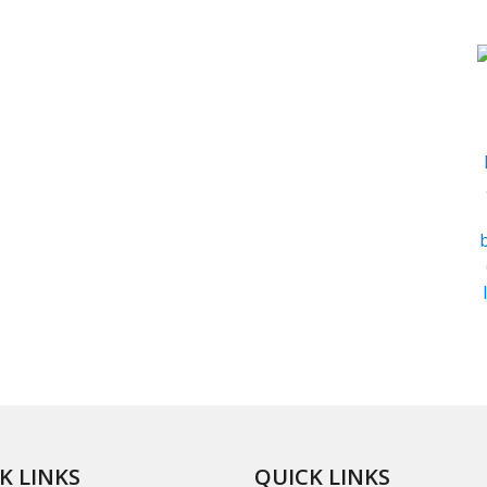
K LINKS
QUICK LINKS