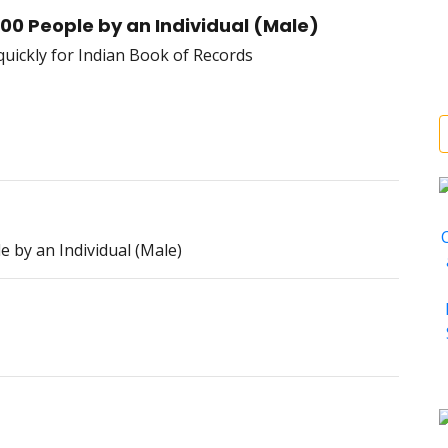
00 People by an Individual (Male)
 by an Individual (Male)