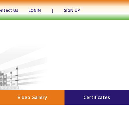
ontact Us
LOGIN
|
SIGN UP
Video Gallery
Certificates