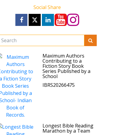
Social Share
Maximum Authors
Contributing to a
Fiction Story Book
Series Published by a
School
IBRS20266475
Longest Bible Reading
Marathon by a Team