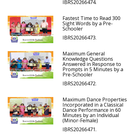
IBRS20266474.
Fastest Time to Read 300
Sight Words by a Pre-
Schooler
IBRS20266473.
Maximum General
Knowledge Questions
Answered in Response to
Prompts in 5 Minutes by a
Pre-Schooler
IBRS20266472.
Maximum Dance Properties
Incorporated in a Classical
Dance Performance in 60
Minutes by an Individual
(Minor-Female)
IBRS20266471.