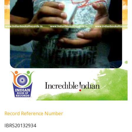
Record Reference Number
IBRS20132934