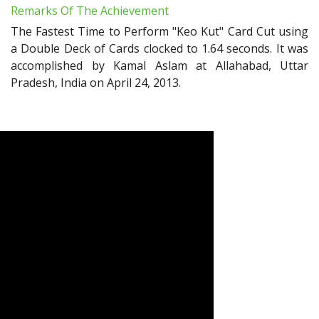
Remarks Of The Achievement
The Fastest Time to Perform "Keo Kut" Card Cut using
a Double Deck of Cards clocked to 1.64 seconds. It was
accomplished by Kamal Aslam at Allahabad, Uttar
Pradesh, India on April 24, 2013.