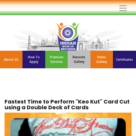
How To
Premium
Records
Video
About Us
Certificates
Apply
Services
Gallery
Gallery
Fastest Time to Perform "Keo Kut" Card Cut
using a Double Deck of Cards