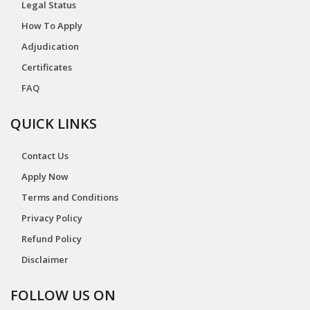
Legal Status
How To Apply
Adjudication
Certificates
FAQ
QUICK LINKS
Contact Us
Apply Now
Terms and Conditions
Privacy Policy
Refund Policy
Disclaimer
FOLLOW US ON