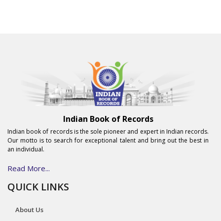
Indian Book of Records
Indian book of records is the sole pioneer and expert in Indian records.
Our motto is to search for exceptional talent and bring out the best in
an individual.
Read More...
QUICK LINKS
About Us