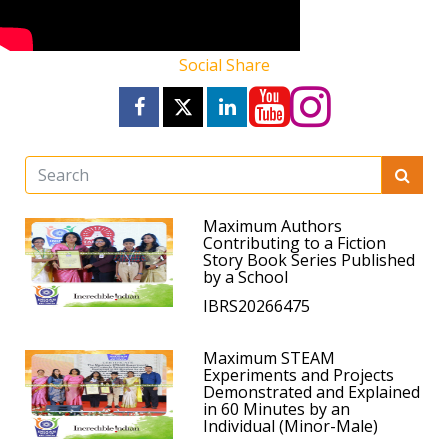
Social Share
Maximum Authors
Contributing to a Fiction
Story Book Series Published
by a School
IBRS20266475
Maximum STEAM
Experiments and Projects
Demonstrated and Explained
in 60 Minutes by an
Individual (Minor-Male)