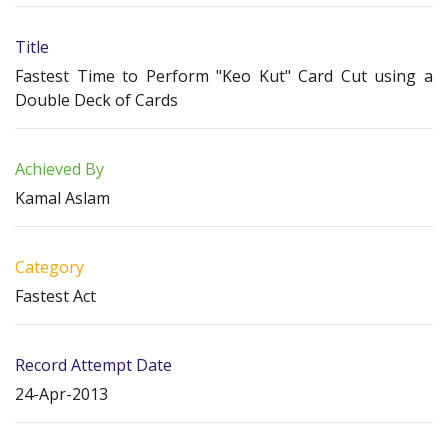
Title
Fastest Time to Perform "Keo Kut" Card Cut using a
Double Deck of Cards
Achieved By
Kamal Aslam
Category
Fastest Act
Record Attempt Date
24-Apr-2013