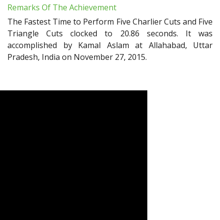
Remarks Of The Achievement
The Fastest Time to Perform Five Charlier Cuts and Five
Triangle Cuts clocked to 20.86 seconds. It was
accomplished by Kamal Aslam at Allahabad, Uttar
Pradesh, India on November 27, 2015.