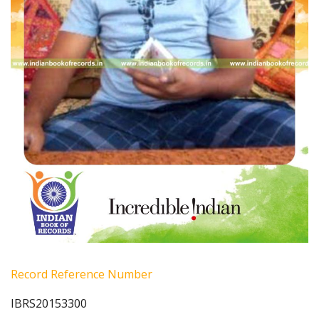
Record Reference Number
IBRS20153300