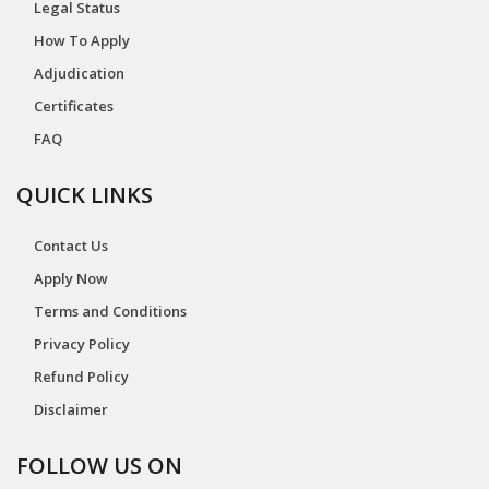
Legal Status
How To Apply
Adjudication
Certificates
FAQ
QUICK LINKS
Contact Us
Apply Now
Terms and Conditions
Privacy Policy
Refund Policy
Disclaimer
FOLLOW US ON