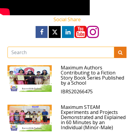
Social Share
Maximum Authors
Contributing to a Fiction
Story Book Series Published
by a School
IBRS20266475
Maximum STEAM
Experiments and Projects
Demonstrated and Explained
in 60 Minutes by an
Individual (Minor-Male)