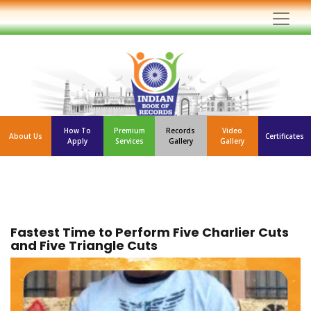
How To
Premium
Records
Video
About Us
Certificates
Apply
Services
Gallery
Gallery
Fastest Time to Perform Five Charlier Cuts
and Five Triangle Cuts