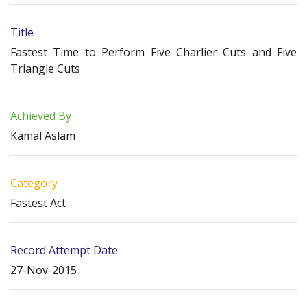
Title
Fastest Time to Perform Five Charlier Cuts and Five
Triangle Cuts
Achieved By
Kamal Aslam
Category
Fastest Act
Record Attempt Date
27-Nov-2015