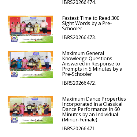
IBRS20266474.
Fastest Time to Read 300
Sight Words by a Pre-
Schooler
IBRS20266473.
Maximum General
Knowledge Questions
Answered in Response to
Prompts in 5 Minutes by a
Pre-Schooler
IBRS20266472.
Maximum Dance Properties
Incorporated in a Classical
Dance Performance in 60
Minutes by an Individual
(Minor-Female)
IBRS20266471.