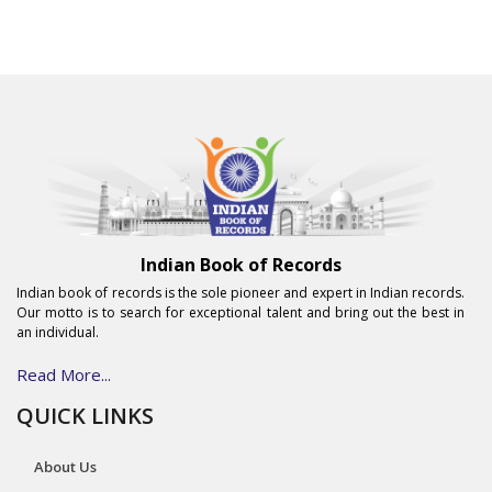
Indian Book of Records
Indian book of records is the sole pioneer and expert in Indian records.
Our motto is to search for exceptional talent and bring out the best in
an individual.
Read More...
QUICK LINKS
About Us