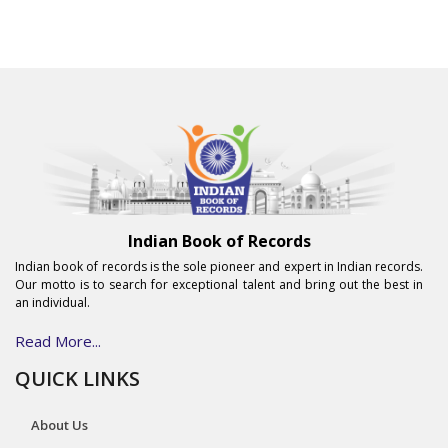
Indian Book of Records
Indian book of records is the sole pioneer and expert in Indian records.
Our motto is to search for exceptional talent and bring out the best in
an individual.
Read More...
QUICK LINKS
About Us