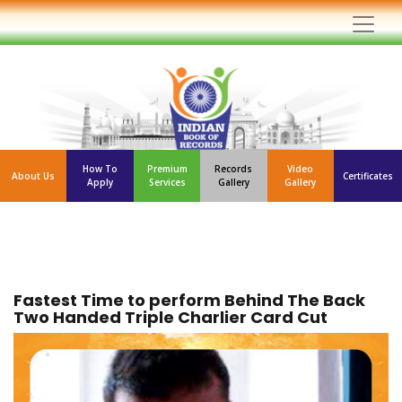
How To
Premium
Records
Video
About Us
Certificates
Apply
Services
Gallery
Gallery
Fastest Time to perform Behind The Back
Two Handed Triple Charlier Card Cut