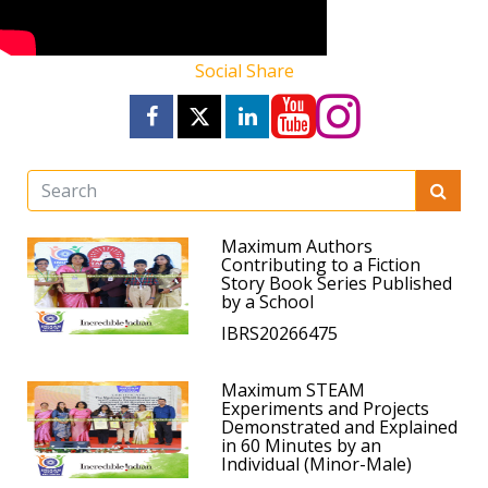
Social Share
Maximum Authors
Contributing to a Fiction
Story Book Series Published
by a School
IBRS20266475
Maximum STEAM
Experiments and Projects
Demonstrated and Explained
in 60 Minutes by an
Individual (Minor-Male)