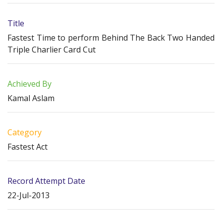
Title
Fastest Time to perform Behind The Back Two Handed
Triple Charlier Card Cut
Achieved By
Kamal Aslam
Category
Fastest Act
Record Attempt Date
22-Jul-2013