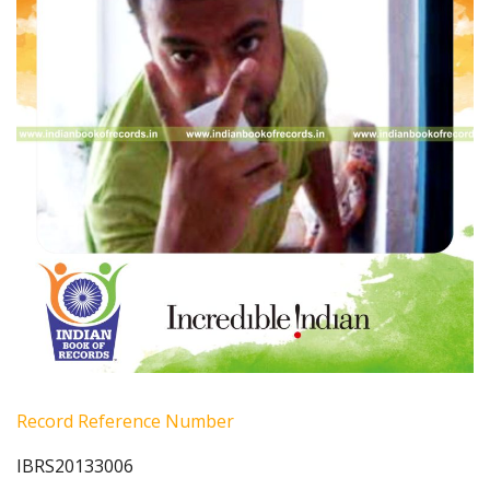
Record Reference Number
IBRS20133006