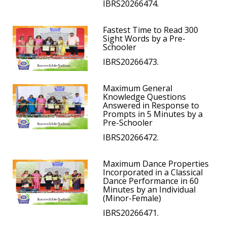
IBRS20266474.
Fastest Time to Read 300
Sight Words by a Pre-
Schooler
IBRS20266473.
Maximum General
Knowledge Questions
Answered in Response to
Prompts in 5 Minutes by a
Pre-Schooler
IBRS20266472.
Maximum Dance Properties
Incorporated in a Classical
Dance Performance in 60
Minutes by an Individual
(Minor-Female)
IBRS20266471.