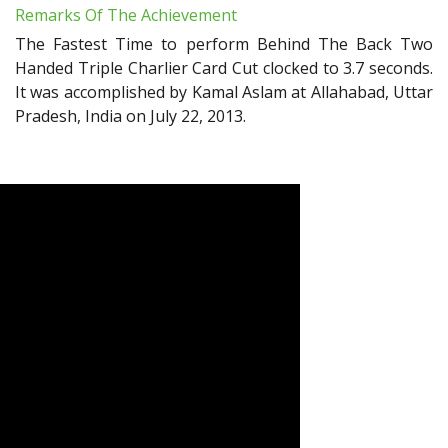
Remarks Of The Achievement
The Fastest Time to perform Behind The Back Two
Handed Triple Charlier Card Cut clocked to 3.7 seconds.
It was accomplished by Kamal Aslam at Allahabad, Uttar
Pradesh, India on July 22, 2013.