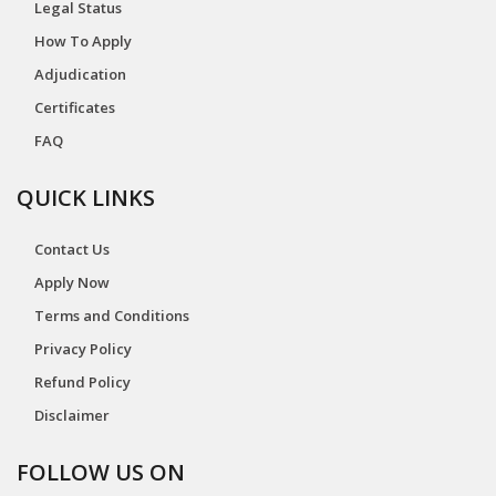
Legal Status
How To Apply
Adjudication
Certificates
FAQ
QUICK LINKS
Contact Us
Apply Now
Terms and Conditions
Privacy Policy
Refund Policy
Disclaimer
FOLLOW US ON