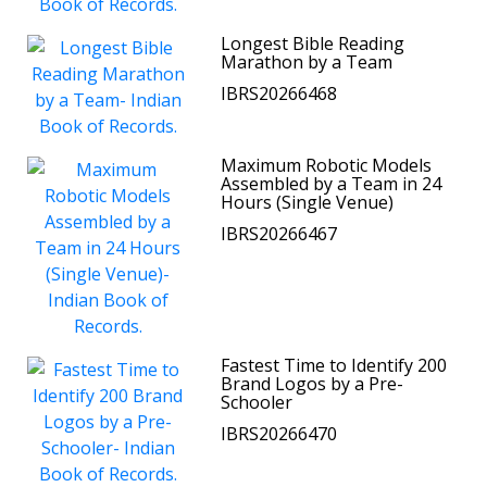
Longest Bible Reading
Marathon by a Team
IBRS20266468
Maximum Robotic Models
Assembled by a Team in 24
Hours (Single Venue)
IBRS20266467
Fastest Time to Identify 200
Brand Logos by a Pre-
Schooler
IBRS20266470