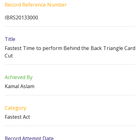
Record Reference Number
IBRS20133000
Title
Fastest Time to perform Behind the Back Triangle Card
Cut
Achieved By
Kamal Aslam
Category
Fastest Act
Record Attempt Date