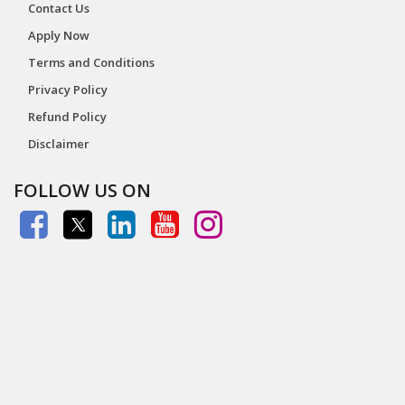
Contact Us
Apply Now
Terms and Conditions
Privacy Policy
Refund Policy
Disclaimer
FOLLOW US ON