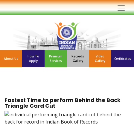
How To
Premium
Records
Video
About Us
Certificates
Apply
Services
Gallery
Gallery
Fastest Time to perform Behind the Back
Triangle Card Cut