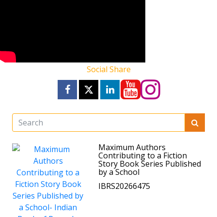
Social Share
Maximum Authors
Contributing to a Fiction
Story Book Series Published
by a School
IBRS20266475