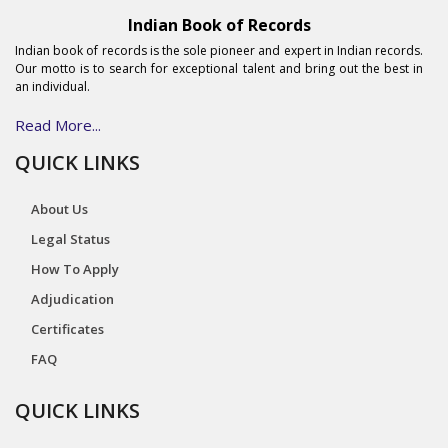
Indian Book of Records
Indian book of records is the sole pioneer and expert in Indian records.
Our motto is to search for exceptional talent and bring out the best in
an individual.
Read More...
QUICK LINKS
About Us
Legal Status
How To Apply
Adjudication
Certificates
FAQ
QUICK LINKS