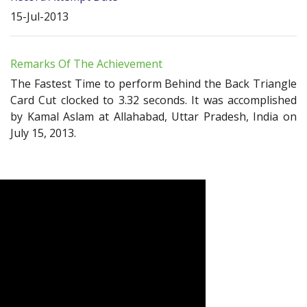
15-Jul-2013
Remarks Of The Achievement
The Fastest Time to perform Behind the Back Triangle
Card Cut clocked to 3.32 seconds. It was accomplished
by Kamal Aslam at Allahabad, Uttar Pradesh, India on
July 15, 2013.