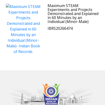
Maximum STEAM
Experiments and Projects
Demonstrated and Explained
in 60 Minutes by an
Individual (Minor-Male)
IBRS20266474