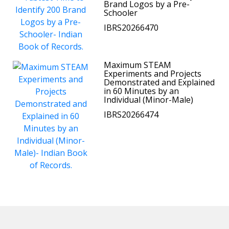
Brand Logos by a Pre-
Schooler
IBRS20266470
Maximum STEAM
Experiments and Projects
Demonstrated and Explained
in 60 Minutes by an
Individual (Minor-Male)
IBRS20266474