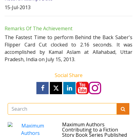
15-Jul-2013
Remarks Of The Achievement
The Fastest Time to perform Behind the Back Saber's
Flipper Card Cut clocked to 2.16 seconds. It was
accomplished by Kamal Aslam at Allahabad, Uttar
Pradesh, India on July 15, 2013.
Social Share
Maximum Authors
Contributing to a Fiction
Story Book Series Published