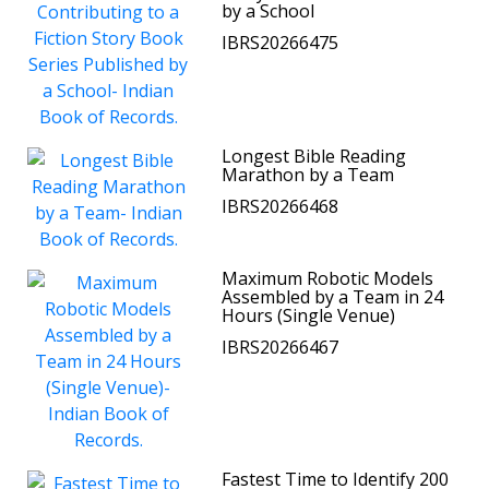
by a School
IBRS20266475
Longest Bible Reading
Marathon by a Team
IBRS20266468
Maximum Robotic Models
Assembled by a Team in 24
Hours (Single Venue)
IBRS20266467
Fastest Time to Identify 200