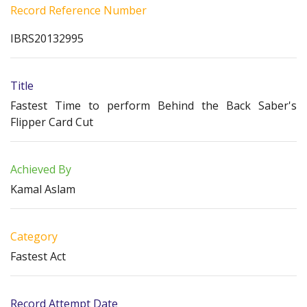
Record Reference Number
IBRS20132995
Title
Fastest Time to perform Behind the Back Saber's
Flipper Card Cut
Achieved By
Kamal Aslam
Category
Fastest Act
Record Attempt Date