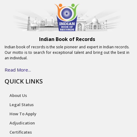
Indian Book of Records
Indian book of records is the sole pioneer and expert in Indian records.
Our motto is to search for exceptional talent and bring out the best in
an individual.
Read More...
QUICK LINKS
About Us
Legal Status
How To Apply
Adjudication
Certificates