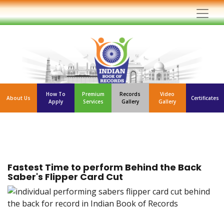
How To
Premium
Records
Video
About Us
Certificates
Apply
Services
Gallery
Gallery
Fastest Time to perform Behind the Back
Saber's Flipper Card Cut