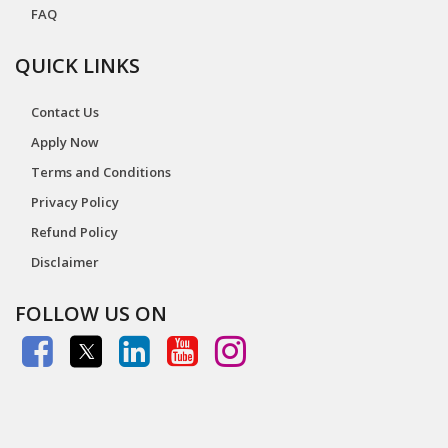
FAQ
QUICK LINKS
Contact Us
Apply Now
Terms and Conditions
Privacy Policy
Refund Policy
Disclaimer
FOLLOW US ON