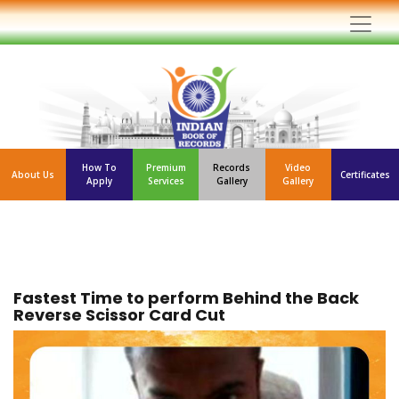
How To
Premium
Records
Video
About Us
Certificates
Apply
Services
Gallery
Gallery
Fastest Time to perform Behind the Back
Reverse Scissor Card Cut