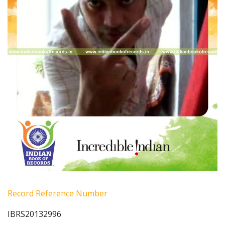
Record Reference Number
IBRS20132996