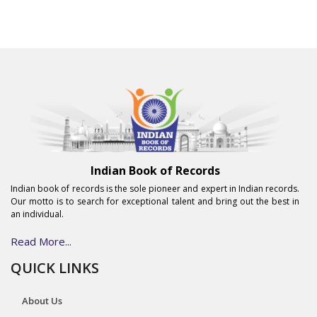
Indian Book of Records
Indian book of records is the sole pioneer and expert in Indian records.
Our motto is to search for exceptional talent and bring out the best in
an individual.
Read More...
QUICK LINKS
About Us