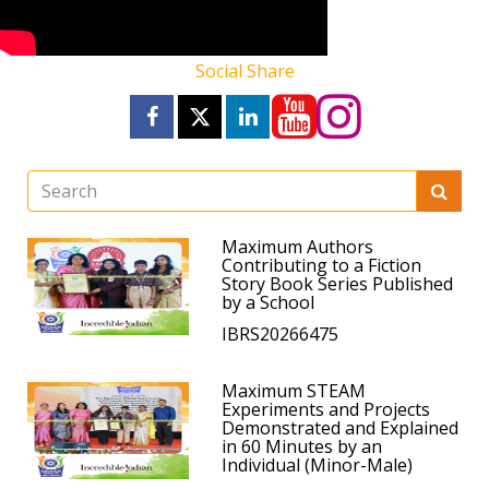
Social Share
Maximum Authors
Contributing to a Fiction
Story Book Series Published
by a School
IBRS20266475
Maximum STEAM
Experiments and Projects
Demonstrated and Explained
in 60 Minutes by an
Individual (Minor-Male)