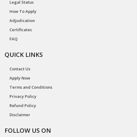
Legal Status
How To Apply
Adjudication
Certificates
FAQ
QUICK LINKS
Contact Us
Apply Now
Terms and Conditions
Privacy Policy
Refund Policy
Disclaimer
FOLLOW US ON