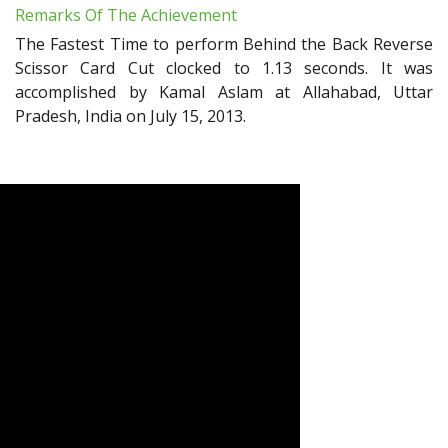
Remarks Of The Achievement
The Fastest Time to perform Behind the Back Reverse
Scissor Card Cut clocked to 1.13 seconds. It was
accomplished by Kamal Aslam at Allahabad, Uttar
Pradesh, India on July 15, 2013.