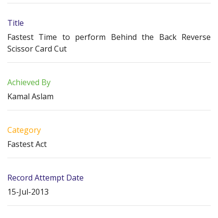
Title
Fastest Time to perform Behind the Back Reverse
Scissor Card Cut
Achieved By
Kamal Aslam
Category
Fastest Act
Record Attempt Date
15-Jul-2013