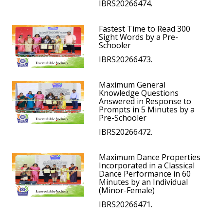
IBRS20266474.
Fastest Time to Read 300
Sight Words by a Pre-
Schooler
IBRS20266473.
Maximum General
Knowledge Questions
Answered in Response to
Prompts in 5 Minutes by a
Pre-Schooler
IBRS20266472.
Maximum Dance Properties
Incorporated in a Classical
Dance Performance in 60
Minutes by an Individual
(Minor-Female)
IBRS20266471.