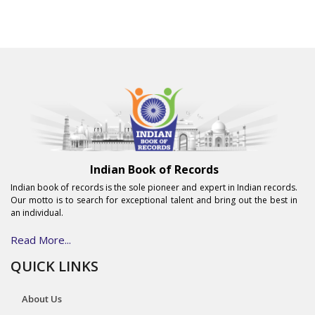
Indian Book of Records
Indian book of records is the sole pioneer and expert in Indian records.
Our motto is to search for exceptional talent and bring out the best in
an individual.
Read More...
QUICK LINKS
About Us