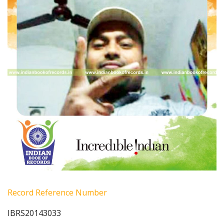
Record Reference Number
IBRS20143033