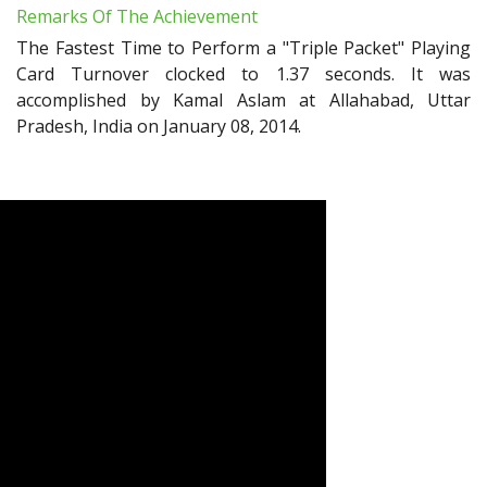
Remarks Of The Achievement
The Fastest Time to Perform a "Triple Packet" Playing
Card Turnover clocked to 1.37 seconds. It was
accomplished by Kamal Aslam at Allahabad, Uttar
Pradesh, India on January 08, 2014.