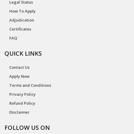
Legal Status
How To Apply
Adjudication
Certificates
FAQ
QUICK LINKS
Contact Us
Apply Now
Terms and Conditions
Privacy Policy
Refund Policy
Disclaimer
FOLLOW US ON