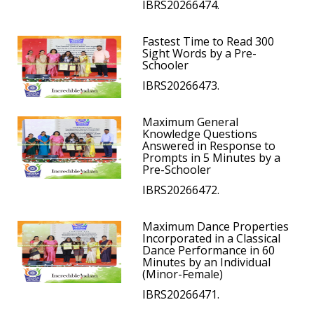
IBRS20266474.
Fastest Time to Read 300
Sight Words by a Pre-
Schooler
IBRS20266473.
Maximum General
Knowledge Questions
Answered in Response to
Prompts in 5 Minutes by a
Pre-Schooler
IBRS20266472.
Maximum Dance Properties
Incorporated in a Classical
Dance Performance in 60
Minutes by an Individual
(Minor-Female)
IBRS20266471.