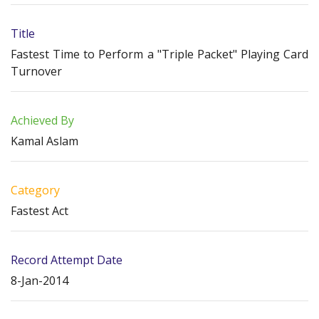
Title
Fastest Time to Perform a "Triple Packet" Playing Card
Turnover
Achieved By
Kamal Aslam
Category
Fastest Act
Record Attempt Date
8-Jan-2014