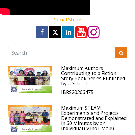
Social Share
Maximum Authors
Contributing to a Fiction
Story Book Series Published
by a School
IBRS20266475
Maximum STEAM
Experiments and Projects
Demonstrated and Explained
in 60 Minutes by an
Individual (Minor-Male)