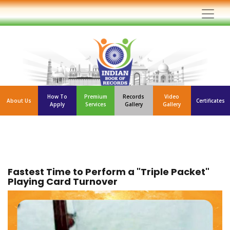
How To
Premium
Records
Video
About Us
Certificates
Apply
Services
Gallery
Gallery
Fastest Time to Perform a "Triple Packet"
Playing Card Turnover