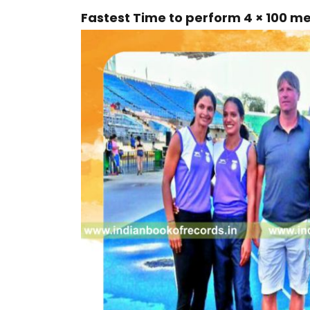
Fastest Time to perform 4 × 100 m