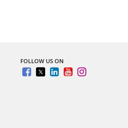
FOLLOW US ON