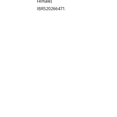
Female)
IBRS20266471.