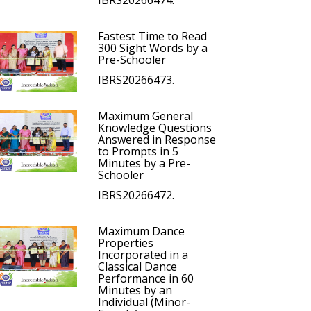
IBRS20266474.
Fastest Time to Read
300 Sight Words by a
Pre-Schooler
IBRS20266473.
Maximum General
Knowledge Questions
Answered in Response
to Prompts in 5
Minutes by a Pre-
Schooler
IBRS20266472.
Maximum Dance
Properties
Incorporated in a
Classical Dance
Performance in 60
Minutes by an
Individual (Minor-