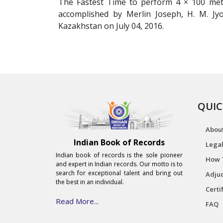
The Fastest Time to perform 4 × 100 metr
accomplished by Merlin Joseph, H. M. J
Kazakhstan on July 04, 2016.
QUIC
Abou
Indian Book of Records
Legal
Indian book of records is the sole pioneer
How 
and expert in Indian records. Our motto is to
search for exceptional talent and bring out
Adjud
the best in an individual.
Certi
Read More...
FAQ