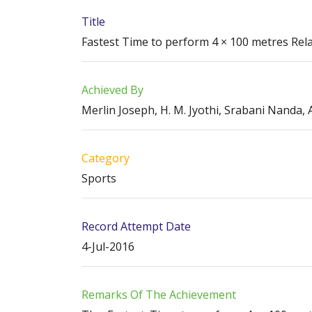
Title
Fastest Time to perform 4 × 100 metres Rel
Achieved By
Merlin Joseph, H. M. Jyothi, Srabani Nanda
Category
Sports
Record Attempt Date
4-Jul-2016
Remarks Of The Achievement