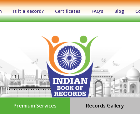
n
Is it a Record?
Certificates
FAQ's
Blog
C
Premium Services
Records Gallery