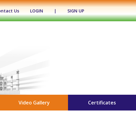
ontact Us
LOGIN
|
SIGN UP
Video Gallery
Certificates