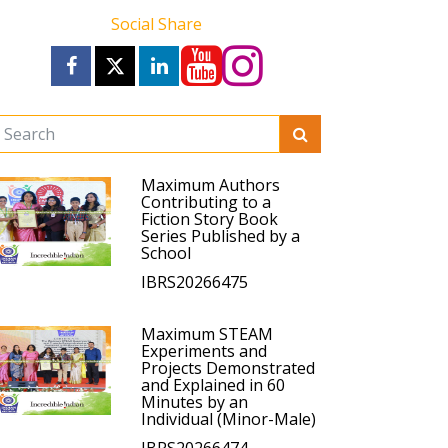
Social Share
Maximum Authors
Contributing to a
Fiction Story Book
Series Published by a
School
IBRS20266475
Maximum STEAM
Experiments and
Projects Demonstrated
and Explained in 60
Minutes by an
Individual (Minor-Male)