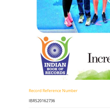
Record Reference Number
IBRS20162736