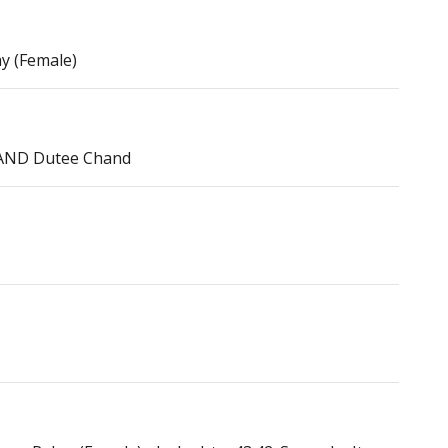
ay (Female)
, AND Dutee Chand