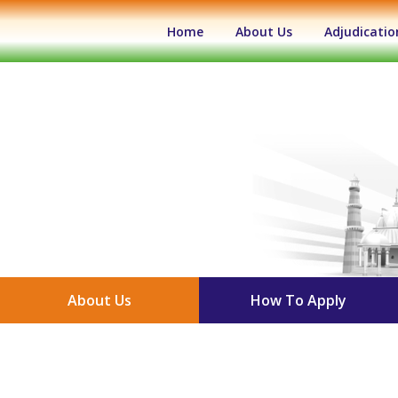
(current)
Home
About Us
Adjudicatio
About Us
How To Apply