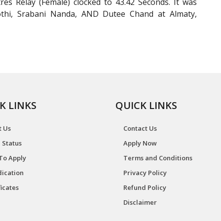
es Relay (Female) clocked to 43.42 Seconds. It was
yothi, Srabani Nanda, AND Dutee Chand at Almaty,
K LINKS
QUICK LINKS
t Us
Contact Us
 Status
Apply Now
To Apply
Terms and Conditions
ication
Privacy Policy
ficates
Refund Policy
Disclaimer