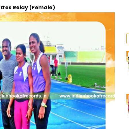
etres Relay (Female)