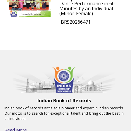
Dance Performance in 60
Minutes by an Individual
(Minor-Female)
IBRS20266471.
Indian Book of Records
Indian book of records is the sole pioneer and expert in Indian records.
Our motto is to search for exceptional talent and bring out the best in
an individual.
Read More...