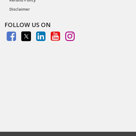
Disclaimer
FOLLOW US ON