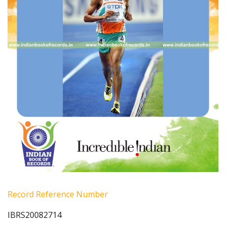
Record Reference Number
IBRS20082714