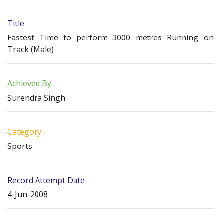
Title
Fastest Time to perform 3000 metres Running on
Track (Male)
Achieved By
Surendra Singh
Category
Sports
Record Attempt Date
4-Jun-2008