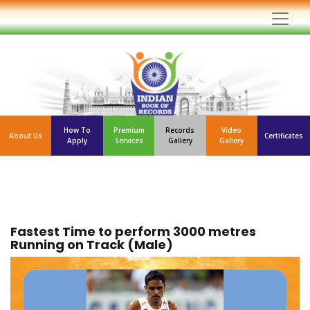
How To
Premium
Records
Video
About Us
Certificates
Apply
Services
Gallery
Gallery
Fastest Time to perform 3000 metres
Running on Track (Male)