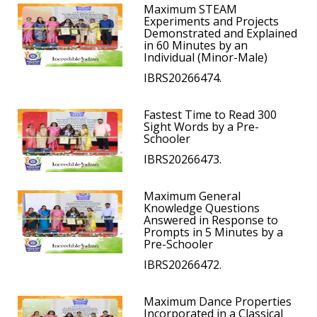
Maximum STEAM
Experiments and Projects
Demonstrated and Explained
in 60 Minutes by an
Individual (Minor-Male)
IBRS20266474.
Fastest Time to Read 300
Sight Words by a Pre-
Schooler
IBRS20266473.
Maximum General
Knowledge Questions
Answered in Response to
Prompts in 5 Minutes by a
Pre-Schooler
IBRS20266472.
Maximum Dance Properties
Incorporated in a Classical