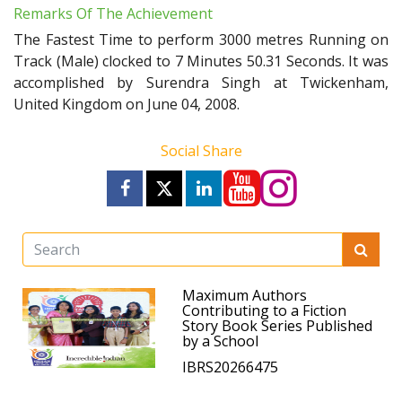
Remarks Of The Achievement
The Fastest Time to perform 3000 metres Running on
Track (Male) clocked to 7 Minutes 50.31 Seconds. It was
accomplished by Surendra Singh at Twickenham,
United Kingdom on June 04, 2008.
Social Share
Maximum Authors
Contributing to a Fiction
Story Book Series Published
by a School
IBRS20266475