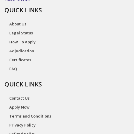
QUICK LINKS
About Us
Legal Status
How To Apply
Adjudication
Certificates
FAQ
QUICK LINKS
Contact Us
Apply Now
Terms and Conditions
Privacy Policy
Refund Policy