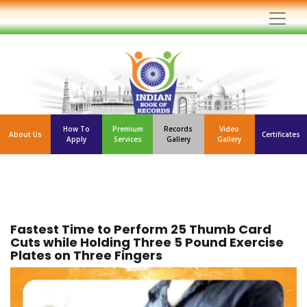
How To
Premium
Records
Video
About Us
Certificates
Apply
Services
Gallery
Gallery
Fastest Time to Perform 25 Thumb Card
Cuts while Holding Three 5 Pound Exercise
Plates on Three Fingers