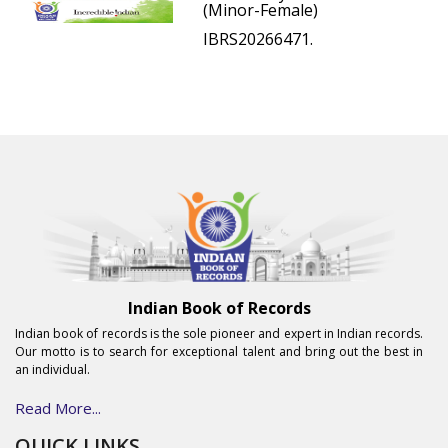
(Minor-Female)
IBRS20266471.
Indian Book of Records
Indian book of records is the sole pioneer and expert in Indian records.
Our motto is to search for exceptional talent and bring out the best in
an individual.
Read More...
QUICK LINKS