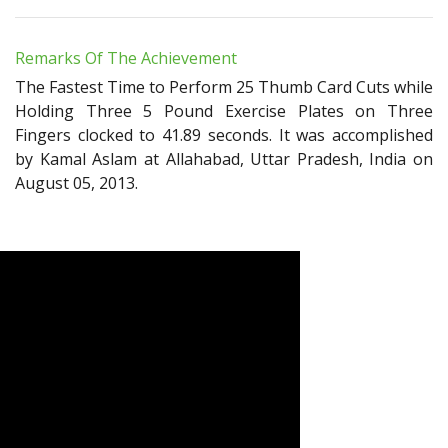
Remarks Of The Achievement
The Fastest Time to Perform 25 Thumb Card Cuts while
Holding Three 5 Pound Exercise Plates on Three
Fingers clocked to 41.89 seconds. It was accomplished
by Kamal Aslam at Allahabad, Uttar Pradesh, India on
August 05, 2013.