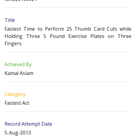
Title
Fastest Time to Perform 25 Thumb Card Cuts while
Holding Three 5 Pound Exercise Plates on Three
Fingers
Achieved By
Kamal Aslam
Category
Fastest Act
Record Attempt Date
5-Aug-2013