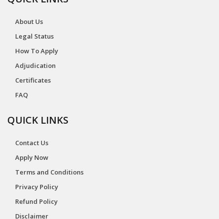
About Us
Legal Status
How To Apply
Adjudication
Certificates
FAQ
QUICK LINKS
Contact Us
Apply Now
Terms and Conditions
Privacy Policy
Refund Policy
Disclaimer