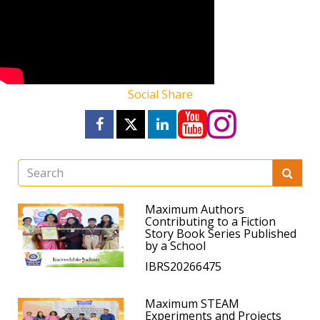
Social Share
Maximum Authors
Contributing to a Fiction
Story Book Series Published
by a School
IBRS20266475
Maximum STEAM
Experiments and Projects