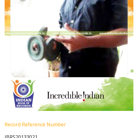
Record Reference Number
IBRS20133021