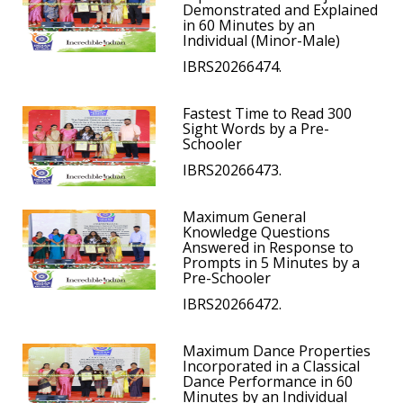
Demonstrated and Explained
in 60 Minutes by an
Individual (Minor-Male)
IBRS20266474.
Fastest Time to Read 300
Sight Words by a Pre-
Schooler
IBRS20266473.
Maximum General
Knowledge Questions
Answered in Response to
Prompts in 5 Minutes by a
Pre-Schooler
IBRS20266472.
Maximum Dance Properties
Incorporated in a Classical
Dance Performance in 60
Minutes by an Individual