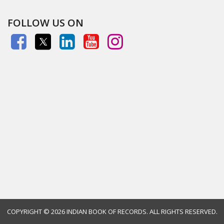
FOLLOW US ON
COPYRIGHT ©
2026 INDIAN BOOK OF RECORDS. ALL RIGHTS RESERVED.