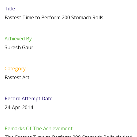
Title
Fastest Time to Perform 200 Stomach Rolls
Achieved By
Suresh Gaur
Category
Fastest Act
Record Attempt Date
24-Apr-2014
Remarks Of The Achievement