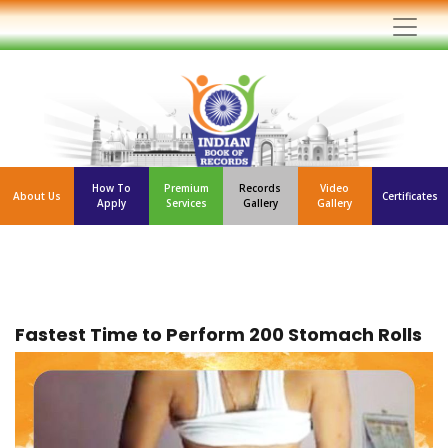
How To
Premium
Records
Video
About Us
Certificates
Apply
Services
Gallery
Gallery
Fastest Time to Perform 200 Stomach Rolls