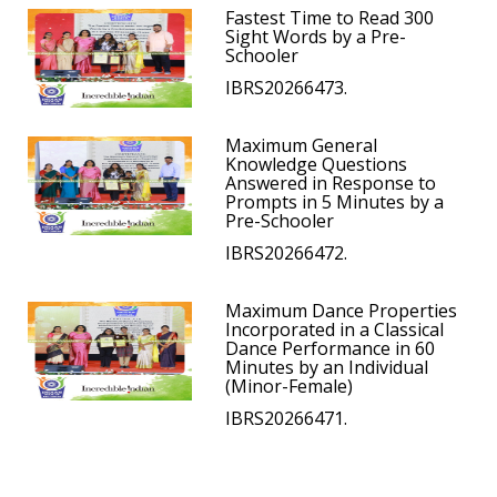
Fastest Time to Read 300
Sight Words by a Pre-
Schooler
IBRS20266473.
Maximum General
Knowledge Questions
Answered in Response to
Prompts in 5 Minutes by a
Pre-Schooler
IBRS20266472.
Maximum Dance Properties
Incorporated in a Classical
Dance Performance in 60
Minutes by an Individual
(Minor-Female)
IBRS20266471.