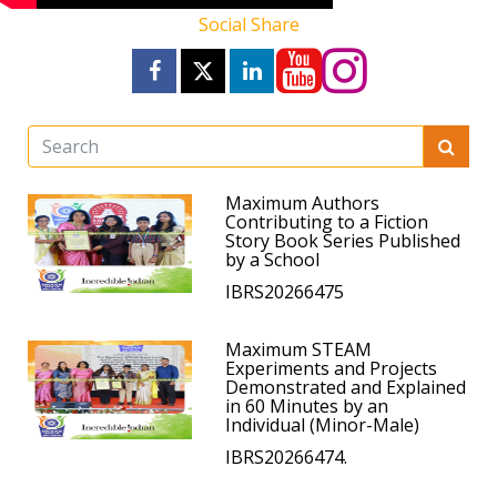
Social Share
Maximum Authors
Contributing to a Fiction
Story Book Series Published
by a School
IBRS20266475
Maximum STEAM
Experiments and Projects
Demonstrated and Explained
in 60 Minutes by an
Individual (Minor-Male)
IBRS20266474.