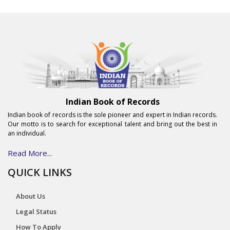
Indian Book of Records
Indian book of records is the sole pioneer and expert in Indian records.
Our motto is to search for exceptional talent and bring out the best in
an individual.
Read More...
QUICK LINKS
About Us
Legal Status
How To Apply