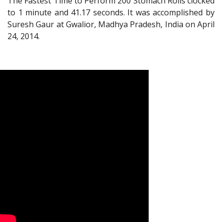
The Fastest Time to Perform 200 Stomach Rolls clocked
to 1 minute and 41.17 seconds. It was accomplished by
Suresh Gaur at Gwalior, Madhya Pradesh, India on April
24, 2014.