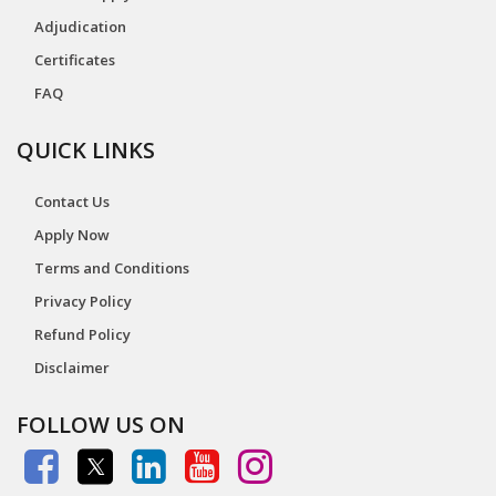
Adjudication
Certificates
FAQ
QUICK LINKS
Contact Us
Apply Now
Terms and Conditions
Privacy Policy
Refund Policy
Disclaimer
FOLLOW US ON