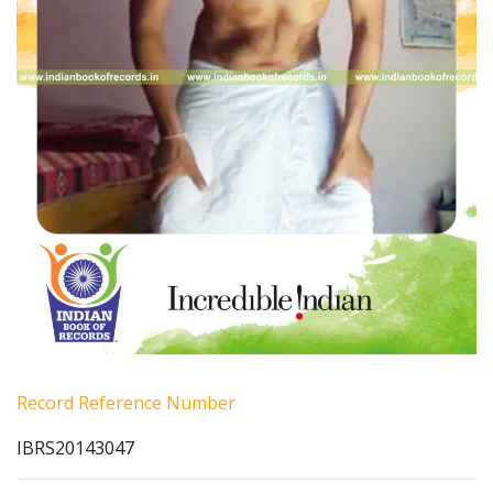
Record Reference Number
IBRS20143047