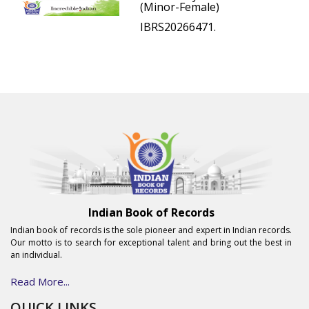
(Minor-Female)
IBRS20266471.
Indian Book of Records
Indian book of records is the sole pioneer and expert in Indian records.
Our motto is to search for exceptional talent and bring out the best in
an individual.
Read More...
QUICK LINKS