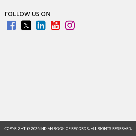
FOLLOW US ON
COPYRIGHT ©
2026 INDIAN BOOK OF RECORDS. ALL RIGHTS RESERVED.