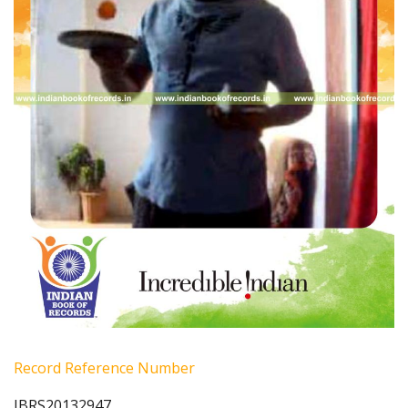
Record Reference Number
IBRS20132947