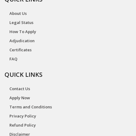
About Us
Legal Status
How To Apply
Adjudication
Certificates
FAQ
QUICK LINKS
Contact Us
Apply Now
Terms and Conditions
Privacy Policy
Refund Policy
Disclaimer