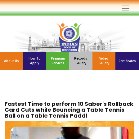
How To
Premium
Records
Video
About Us
Certificates
Apply
Services
Gallery
Gallery
Fastest Time to perform 10 Saber's Rollback
Card Cuts while Bouncing a Table Tennis
Ball on a Table Tennis Paddl