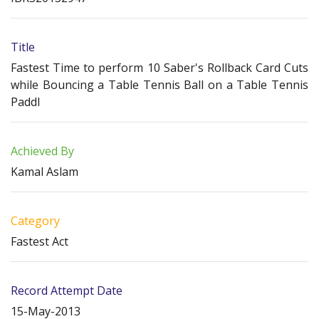
Title
Fastest Time to perform 10 Saber's Rollback Card Cuts
while Bouncing a Table Tennis Ball on a Table Tennis
Paddl
Achieved By
Kamal Aslam
Category
Fastest Act
Record Attempt Date
15-May-2013