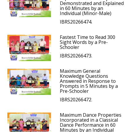
Demonstrated and Explained
in 60 Minutes by an
Individual (Minor-Male)
IBRS20266474.
Fastest Time to Read 300
Sight Words by a Pre-
Schooler
IBRS20266473.
Maximum General
Knowledge Questions
Answered in Response to
Prompts in 5 Minutes by a
Pre-Schooler
IBRS20266472.
Maximum Dance Properties
Incorporated in a Classical
Dance Performance in 60
Minutes by an Individual