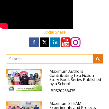
Social Share
Maximum Authors
Contributing to a Fiction
Story Book Series Published
by a School
IBRS20266475
Maximum STEAM
Experiments and Projects