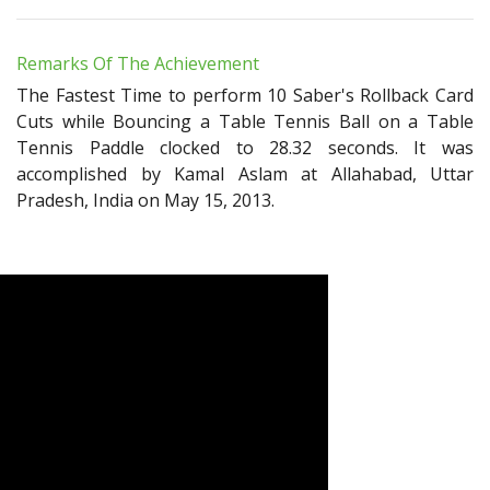
Remarks Of The Achievement
The Fastest Time to perform 10 Saber's Rollback Card
Cuts while Bouncing a Table Tennis Ball on a Table
Tennis Paddle clocked to 28.32 seconds. It was
accomplished by Kamal Aslam at Allahabad, Uttar
Pradesh, India on May 15, 2013.