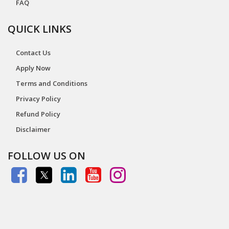
FAQ
QUICK LINKS
Contact Us
Apply Now
Terms and Conditions
Privacy Policy
Refund Policy
Disclaimer
FOLLOW US ON