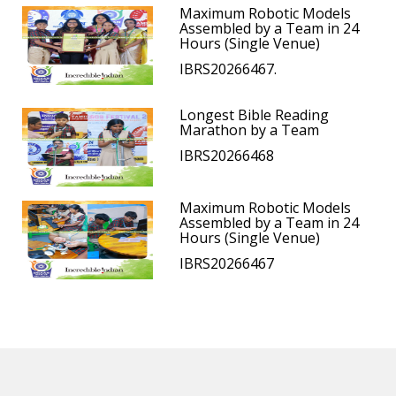
Maximum Robotic Models
Assembled by a Team in 24
Hours (Single Venue)
IBRS20266467.
Longest Bible Reading
Marathon by a Team
IBRS20266468
Maximum Robotic Models
Assembled by a Team in 24
Hours (Single Venue)
IBRS20266467