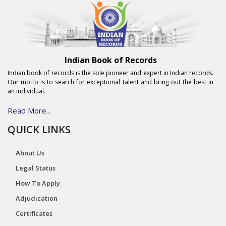
Indian Book of Records
Indian book of records is the sole pioneer and expert in Indian records.
Our motto is to search for exceptional talent and bring out the best in
an individual.
Read More...
QUICK LINKS
About Us
Legal Status
How To Apply
Adjudication
Certificates