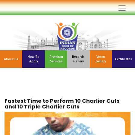
How To
Premium
Records
Video
About Us
Certificates
Apply
Services
Gallery
Gallery
Fastest Time to Perform 10 Charlier Cuts
and 10 Triple Charlier Cuts