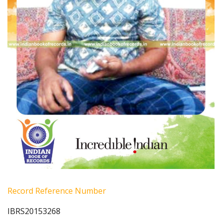
Record Reference Number
IBRS20153268