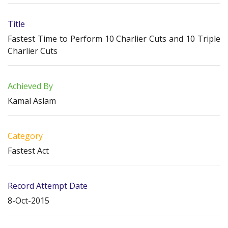
Title
Fastest Time to Perform 10 Charlier Cuts and 10 Triple
Charlier Cuts
Achieved By
Kamal Aslam
Category
Fastest Act
Record Attempt Date
8-Oct-2015