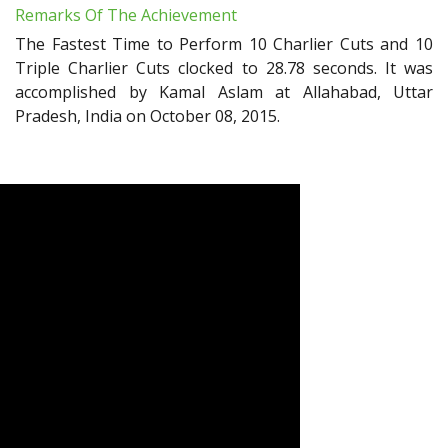
Remarks Of The Achievement
The Fastest Time to Perform 10 Charlier Cuts and 10
Triple Charlier Cuts clocked to 28.78 seconds. It was
accomplished by Kamal Aslam at Allahabad, Uttar
Pradesh, India on October 08, 2015.