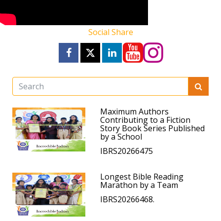
Social Share
Maximum Authors
Contributing to a Fiction
Story Book Series Published
by a School
IBRS20266475
Longest Bible Reading
Marathon by a Team
IBRS20266468.