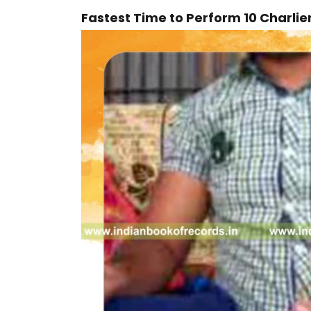
Fastest Time to Perform 10 Charlie