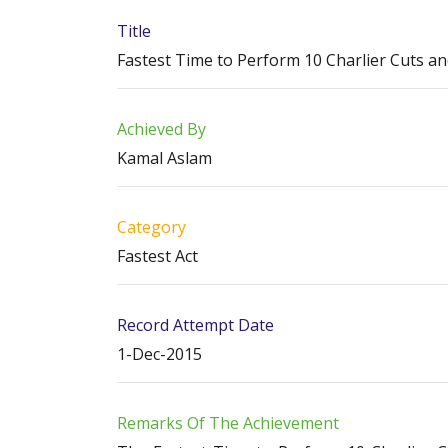
Title
Fastest Time to Perform 10 Charlier Cuts a
Achieved By
Kamal Aslam
Category
Fastest Act
Record Attempt Date
1-Dec-2015
Remarks Of The Achievement