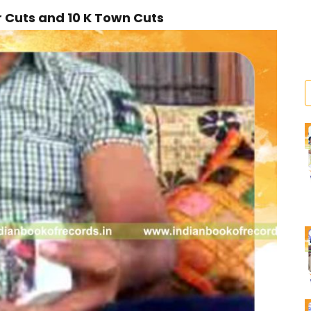
r Cuts and 10 K Town Cuts