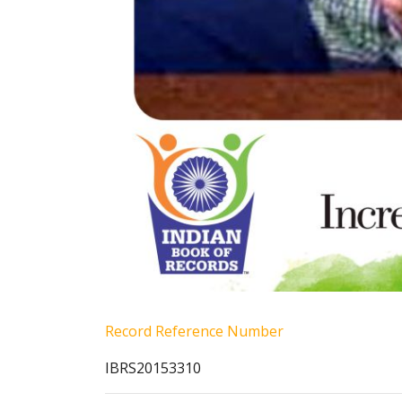
Record Reference Number
IBRS20153310