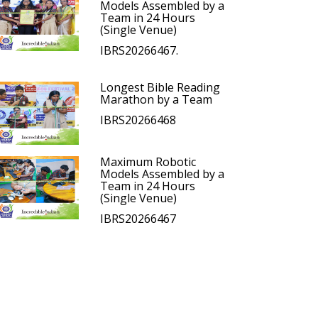
Models Assembled by a
Team in 24 Hours
(Single Venue)
IBRS20266467.
Longest Bible Reading
Marathon by a Team
IBRS20266468
Maximum Robotic
Models Assembled by a
Team in 24 Hours
(Single Venue)
IBRS20266467