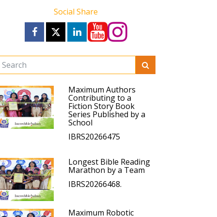
Social Share
Maximum Authors
Contributing to a
Fiction Story Book
Series Published by a
School
IBRS20266475
Longest Bible Reading
Marathon by a Team
IBRS20266468.
Maximum Robotic