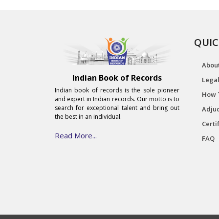
QUIC
Abou
Indian Book of Records
Legal
Indian book of records is the sole pioneer
How 
and expert in Indian records. Our motto is to
search for exceptional talent and bring out
Adjud
the best in an individual.
Certi
Read More...
FAQ