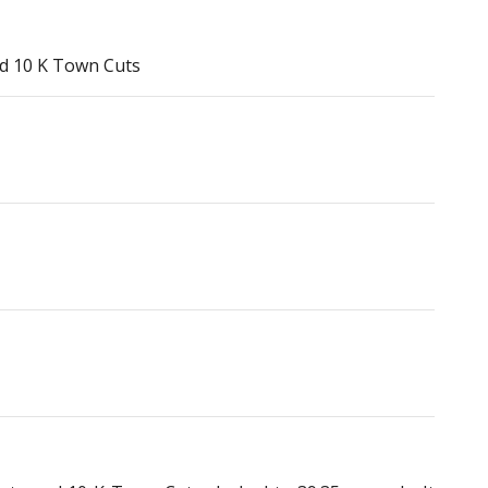
nd 10 K Town Cuts