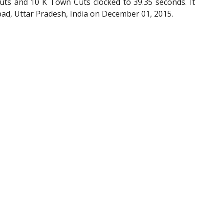
uts and 10 K Town Cuts clocked to 39.35 seconds. It
ad, Uttar Pradesh, India on December 01, 2015.