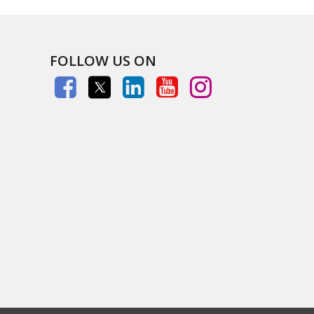
FOLLOW US ON