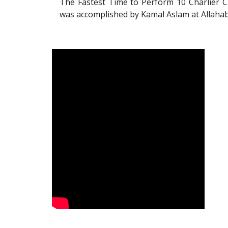
The Fastest Time to Perform 10 Charlier C
was accomplished by Kamal Aslam at Allahab