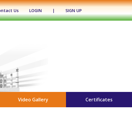
ontact Us
LOGIN
|
SIGN UP
Video Gallery
Certificates