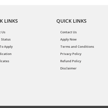
K LINKS
QUICK LINKS
t Us
Contact Us
 Status
Apply Now
To Apply
Terms and Conditions
ication
Privacy Policy
ficates
Refund Policy
Disclaimer