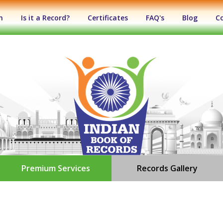
n
Is it a Record?
Certificates
FAQ's
Blog
C
Premium Services
Records Gallery