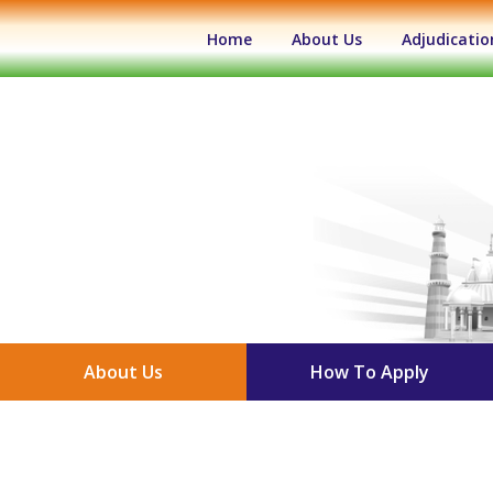
(current)
Home
About Us
Adjudicatio
About Us
How To Apply