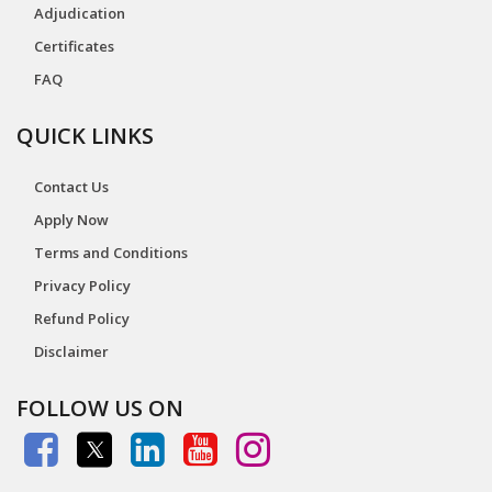
Adjudication
Certificates
FAQ
QUICK LINKS
Contact Us
Apply Now
Terms and Conditions
Privacy Policy
Refund Policy
Disclaimer
FOLLOW US ON