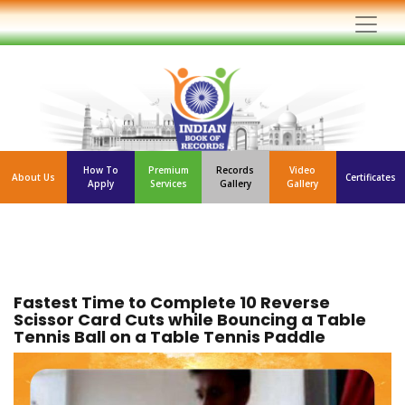
How To
Premium
Records
Video
About Us
Certificates
Apply
Services
Gallery
Gallery
Fastest Time to Complete 10 Reverse
Scissor Card Cuts while Bouncing a Table
Tennis Ball on a Table Tennis Paddle