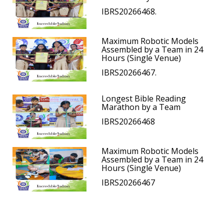
IBRS20266468.
Maximum Robotic Models
Assembled by a Team in 24
Hours (Single Venue)
IBRS20266467.
Longest Bible Reading
Marathon by a Team
IBRS20266468
Maximum Robotic Models
Assembled by a Team in 24
Hours (Single Venue)
IBRS20266467