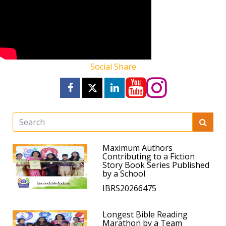
Social Share
Maximum Authors
Contributing to a Fiction
Story Book Series Published
by a School
IBRS20266475
Longest Bible Reading
Marathon by a Team