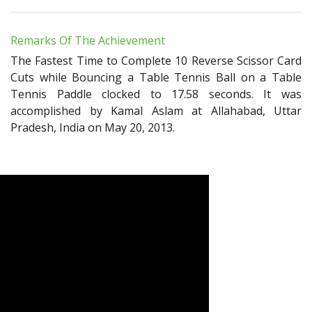
Remarks Of The Achievement
The Fastest Time to Complete 10 Reverse Scissor Card
Cuts while Bouncing a Table Tennis Ball on a Table
Tennis Paddle clocked to 17.58 seconds. It was
accomplished by Kamal Aslam at Allahabad, Uttar
Pradesh, India on May 20, 2013.