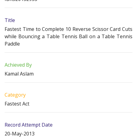
Title
Fastest Time to Complete 10 Reverse Scissor Card Cuts
while Bouncing a Table Tennis Ball on a Table Tennis
Paddle
Achieved By
Kamal Aslam
Category
Fastest Act
Record Attempt Date
20-May-2013