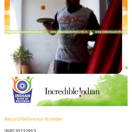
Record Reference Number
IBRS20132953