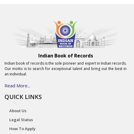
Indian Book of Records
Indian book of records is the sole pioneer and expert in Indian records.
Our motto is to search for exceptional talent and bring out the best in
an individual.
Read More...
QUICK LINKS
About Us
Legal Status
How To Apply