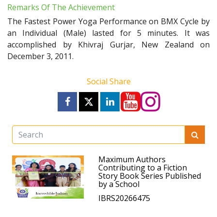
Remarks Of The Achievement
The Fastest Power Yoga Performance on BMX Cycle by
an Individual (Male) lasted for 5 minutes. It was
accomplished by Khivraj Gurjar, New Zealand on
December 3, 2011.
Social Share
Maximum Authors
Contributing to a Fiction
Story Book Series Published
by a School
IBRS20266475