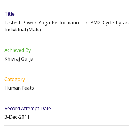
Title
Fastest Power Yoga Performance on BMX Cycle by an
Individual (Male)
Achieved By
Khivraj Gurjar
Category
Human Feats
Record Attempt Date
3-Dec-2011