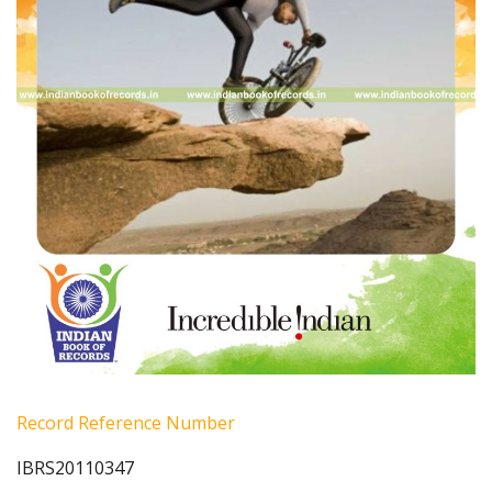
Record Reference Number
IBRS20110347