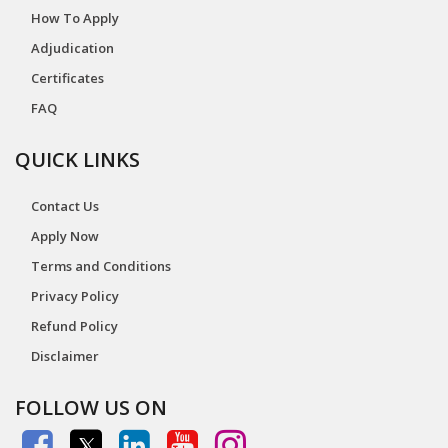
How To Apply
Adjudication
Certificates
FAQ
QUICK LINKS
Contact Us
Apply Now
Terms and Conditions
Privacy Policy
Refund Policy
Disclaimer
FOLLOW US ON