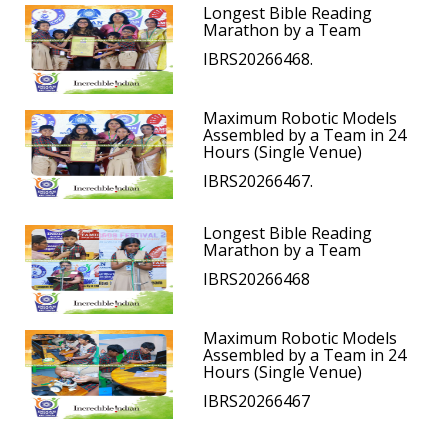
Longest Bible Reading
Marathon by a Team
IBRS20266468.
Maximum Robotic Models
Assembled by a Team in 24
Hours (Single Venue)
IBRS20266467.
Longest Bible Reading
Marathon by a Team
IBRS20266468
Maximum Robotic Models
Assembled by a Team in 24
Hours (Single Venue)
IBRS20266467