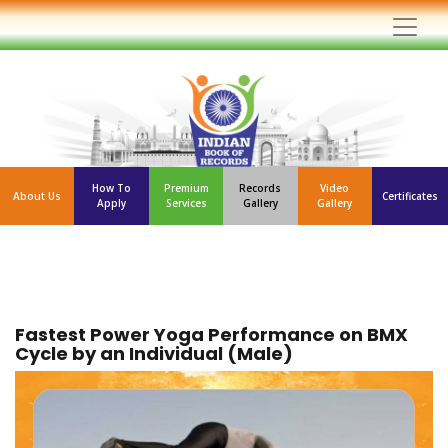
How To
Premium
Records
Video
About Us
Certificates
Apply
Services
Gallery
Gallery
Fastest Power Yoga Performance on BMX
Cycle by an Individual (Male)