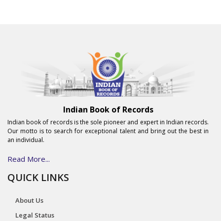
Indian Book of Records
Indian book of records is the sole pioneer and expert in Indian records.
Our motto is to search for exceptional talent and bring out the best in
an individual.
Read More...
QUICK LINKS
About Us
Legal Status