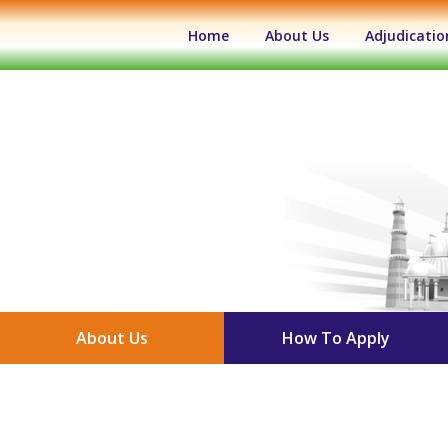
(current)
Home
About Us
Adjudicatio
About Us
How To Apply