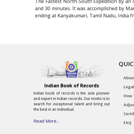
The Fastest North-South Expedition by an I
and 30 minutes. It was accomplished by M
ending at Kanyakumari, Tamil Nadu, India fr
QUIC
Abou
Indian Book of Records
Legal
Indian book of records is the sole pioneer
How 
and expert in Indian records. Our motto is to
search for exceptional talent and bring out
Adjud
the best in an individual.
Certi
Read More...
FAQ