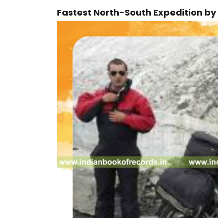
Fastest North-South Expedition by 