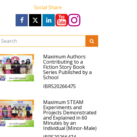
Social Share
Maximum Authors
Contributing to a
Fiction Story Book
Series Published by a
School
IBRS20266475
Maximum STEAM
Experiments and
Projects Demonstrated
and Explained in 60
Minutes by an
Individual (Minor-Male)