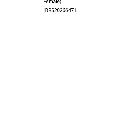
Female)
IBRS20266471.