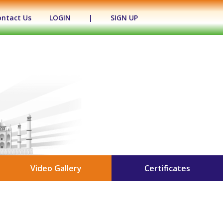
ontact Us
LOGIN
|
SIGN UP
Video Gallery
Certificates