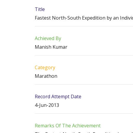
Title
Fastest North-South Expedition by an Indivi
Achieved By
Manish Kumar
Category
Marathon
Record Attempt Date
4-Jun-2013
Remarks Of The Achievement