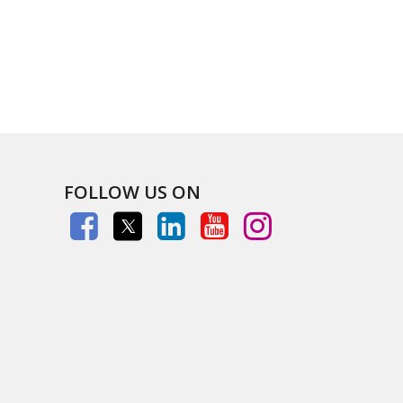
FOLLOW US ON