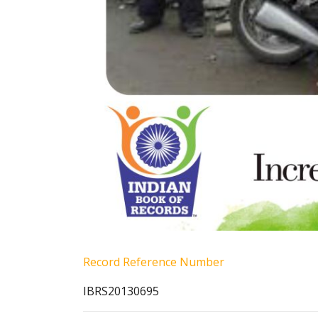
Record Reference Number
IBRS20130695