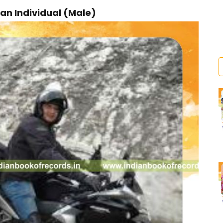
an Individual (Male)