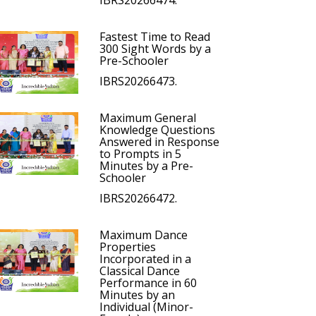
IBRS20266474.
Fastest Time to Read
300 Sight Words by a
Pre-Schooler
IBRS20266473.
Maximum General
Knowledge Questions
Answered in Response
to Prompts in 5
Minutes by a Pre-
Schooler
IBRS20266472.
Maximum Dance
Properties
Incorporated in a
Classical Dance
Performance in 60
Minutes by an
Individual (Minor-