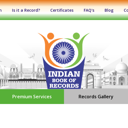
n
Is it a Record?
Certificates
FAQ's
Blog
C
Premium Services
Records Gallery