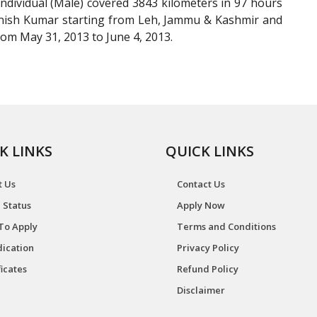
ndividual (Male) covered 3843 kilometers in 97 hours
anish Kumar starting from Leh, Jammu & Kashmir and
om May 31, 2013 to June 4, 2013.
K LINKS
QUICK LINKS
t Us
Contact Us
 Status
Apply Now
To Apply
Terms and Conditions
ication
Privacy Policy
ficates
Refund Policy
Disclaimer