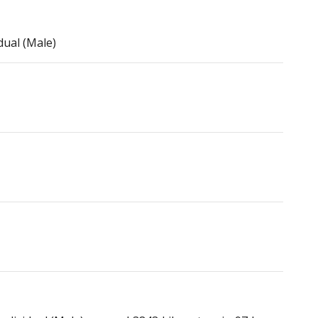
dual (Male)