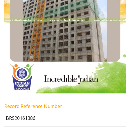
Record Reference Number
IBRS20161386