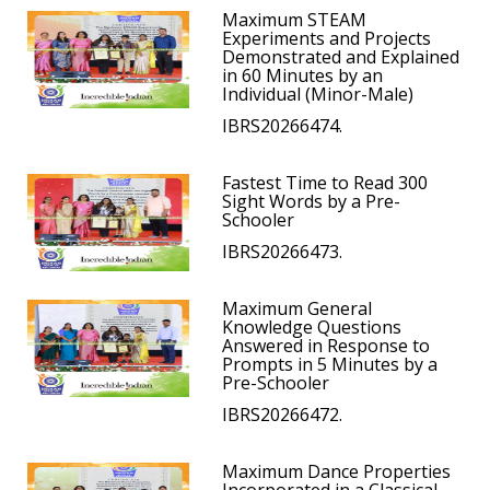
Maximum STEAM
Experiments and Projects
Demonstrated and Explained
in 60 Minutes by an
Individual (Minor-Male)
IBRS20266474.
Fastest Time to Read 300
Sight Words by a Pre-
Schooler
IBRS20266473.
Maximum General
Knowledge Questions
Answered in Response to
Prompts in 5 Minutes by a
Pre-Schooler
IBRS20266472.
Maximum Dance Properties