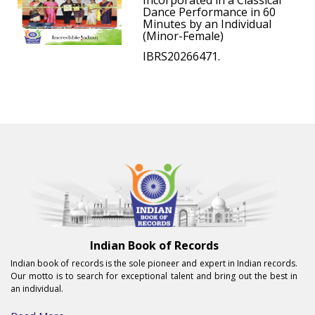
Incorporated in a Classical
Dance Performance in 60
Minutes by an Individual
(Minor-Female)
IBRS20266471.
Indian Book of Records
Indian book of records is the sole pioneer and expert in Indian records.
Our motto is to search for exceptional talent and bring out the best in
an individual.