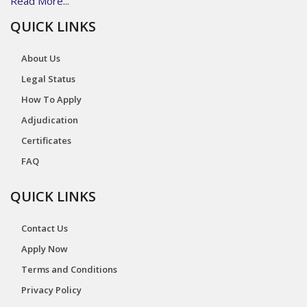
Read More...
QUICK LINKS
About Us
Legal Status
How To Apply
Adjudication
Certificates
FAQ
QUICK LINKS
Contact Us
Apply Now
Terms and Conditions
Privacy Policy