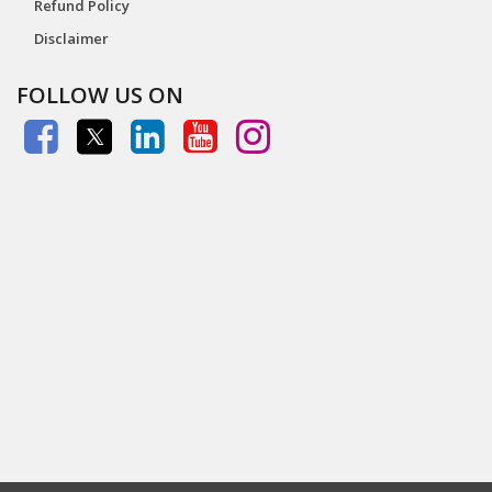
Refund Policy
Disclaimer
FOLLOW US ON