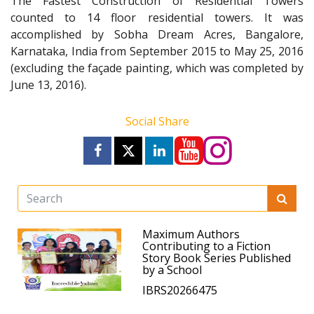
The Fastest Construction of Residential Towers
counted to 14 floor residential towers. It was
accomplished by Sobha Dream Acres, Bangalore,
Karnataka, India from September 2015 to May 25, 2016
(excluding the façade painting, which was completed by
June 13, 2016).
Social Share
Maximum Authors
Contributing to a Fiction
Story Book Series Published
by a School
IBRS20266475