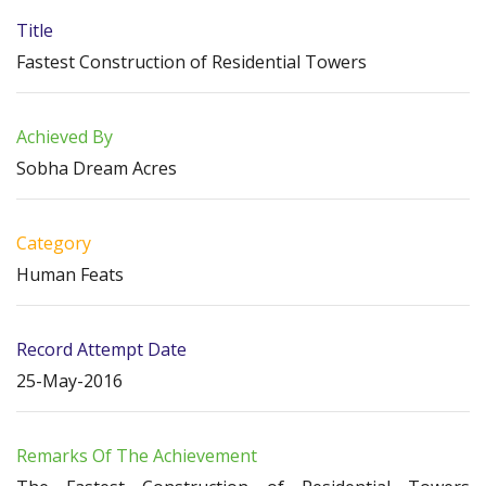
Title
Fastest Construction of Residential Towers
Achieved By
Sobha Dream Acres
Category
Human Feats
Record Attempt Date
25-May-2016
Remarks Of The Achievement