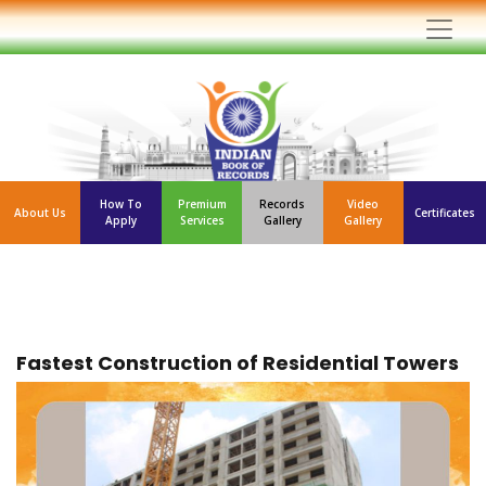
How To
Premium
Records
Video
About Us
Certificates
Apply
Services
Gallery
Gallery
Fastest Construction of Residential Towers