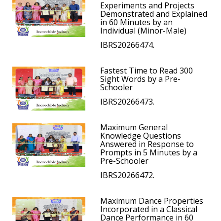
Experiments and Projects
Demonstrated and Explained
in 60 Minutes by an
Individual (Minor-Male)
IBRS20266474.
Fastest Time to Read 300
Sight Words by a Pre-
Schooler
IBRS20266473.
Maximum General
Knowledge Questions
Answered in Response to
Prompts in 5 Minutes by a
Pre-Schooler
IBRS20266472.
Maximum Dance Properties
Incorporated in a Classical
Dance Performance in 60