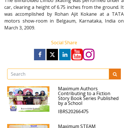
The Blindfolded Limbo Skating was performed under a
car, clearing a height of 6.75 inches from the ground. It
was accomplished by Rohan Ajit Kokane at a TATA
motors show-room in Belgaum, Karnataka, India on
March 3, 2009.
Social Share
Maximum Authors
Contributing to a Fiction
Story Book Series Published
by a School
IBRS20266475
Maximum STEAM