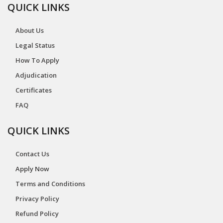
QUICK LINKS
About Us
Legal Status
How To Apply
Adjudication
Certificates
FAQ
QUICK LINKS
Contact Us
Apply Now
Terms and Conditions
Privacy Policy
Refund Policy