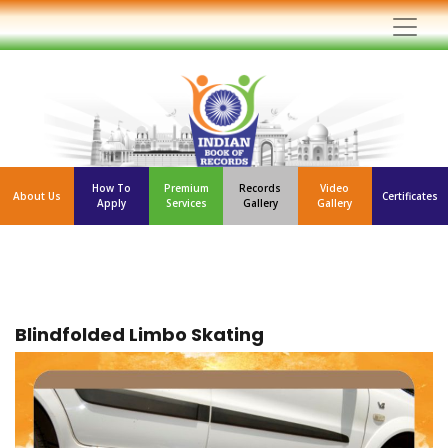
How To
Premium
Records
Video
About Us
Certificates
Apply
Services
Gallery
Gallery
Blindfolded Limbo Skating