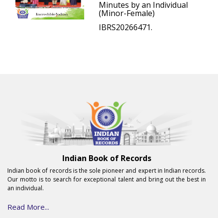
Minutes by an Individual
(Minor-Female)
IBRS20266471.
Indian Book of Records
Indian book of records is the sole pioneer and expert in Indian records.
Our motto is to search for exceptional talent and bring out the best in
an individual.
Read More...