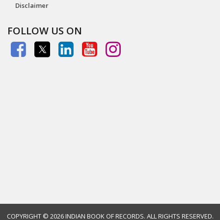
Disclaimer
FOLLOW US ON
COPYRIGHT ©
2026 INDIAN BOOK OF RECORDS. ALL RIGHTS RESERVED.