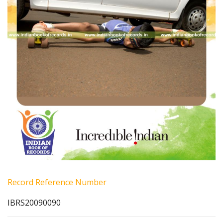
Record Reference Number
IBRS20090090