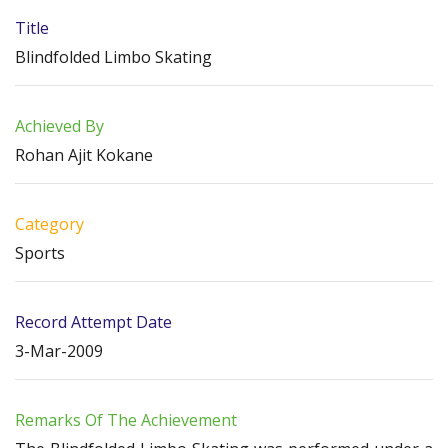
Title
Blindfolded Limbo Skating
Achieved By
Rohan Ajit Kokane
Category
Sports
Record Attempt Date
3-Mar-2009
Remarks Of The Achievement